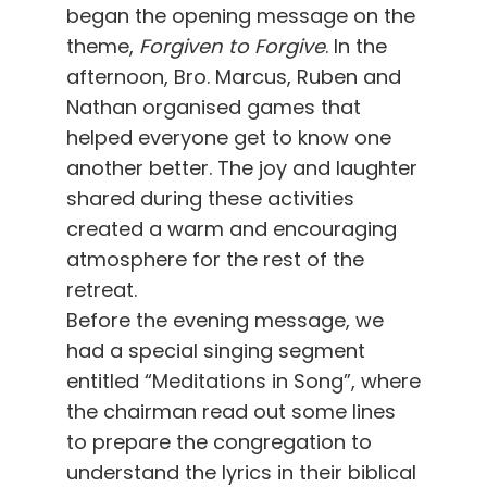
began the opening message on the
theme,
Forgiven to Forgive
. In the
afternoon, Bro. Marcus, Ruben and
Nathan organised games that
helped everyone get to know one
another better. The joy and laughter
shared during these activities
created a warm and encouraging
atmosphere for the rest of the
retreat.
Before the evening message, we
had a special singing segment
entitled “Meditations in Song”, where
the chairman read out some lines
to prepare the congregation to
understand the lyrics in their biblical