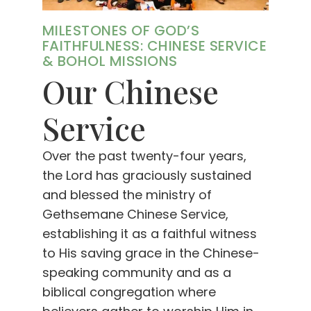
MILESTONES OF GOD’S
FAITHFULNESS: CHINESE SERVICE
& BOHOL MISSIONS
Our Chinese
Service
Over the past twenty-four years,
the Lord has graciously sustained
and blessed the ministry of
Gethsemane Chinese Service,
establishing it as a faithful witness
to His saving grace in the Chinese-
speaking community and as a
biblical congregation where