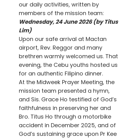
our daily activities, written by
members of the mission team:
Wednesday, 24 June 2026 (by Titus
Lim)
Upon our safe arrival at Mactan
airport, Rev. Reggor and many
brethren warmly welcomed us. That
evening, the Cebu youths hosted us
for an authentic Filipino dinner.
At the Midweek Prayer Meeting, the
mission team presented a hymn,
and Sis. Grace Ho testified of God’s
faithfulness in preserving her and
Bro. Titus Ho through a motorbike
accident in December 2025, and of
God’s sustaining grace upon Pr Kee