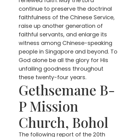
renewed faith. May the Lord
continue to preserve the doctrinal
faithfulness of the Chinese Service,
raise up another generation of
faithful servants, and enlarge its
witness among Chinese-speaking
people in Singapore and beyond. To
God alone be all the glory for His
unfailing goodness throughout
these twenty-four years.
Gethsemane B-
P Mission
Church, Bohol
The following report of the 20th