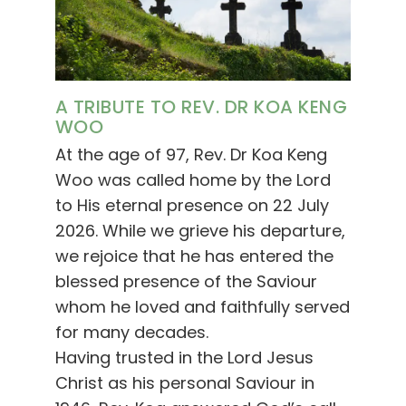
A TRIBUTE TO REV. DR KOA KENG
WOO
At the age of 97, Rev. Dr Koa Keng
Woo was called home by the Lord
to His eternal presence on 22 July
2026. While we grieve his departure,
we rejoice that he has entered the
blessed presence of the Saviour
whom he loved and faithfully served
for many decades.
Having trusted in the Lord Jesus
Christ as his personal Saviour in