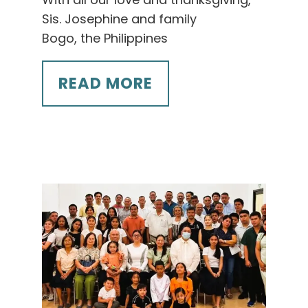
Sis. Josephine and family
Bogo, the Philippines
READ MORE