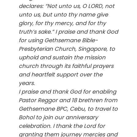
declares: “Not unto us, O LORD, not
unto us, but unto thy name give
glory, for thy mercy, and for thy
truth’s sake.” I praise and thank God
for using Gethsemane Bible-
Presbyterian Church, Singapore, to
uphold and sustain the mission
church through its faithful prayers
and heartfelt support over the
years.
I praise and thank God for enabling
Pastor Reggor and 18 brethren from
Gethsemane BPC, Cebu, to travel to
Bohol to join our anniversary
celebration. I thank the Lord for
granting them journey mercies and