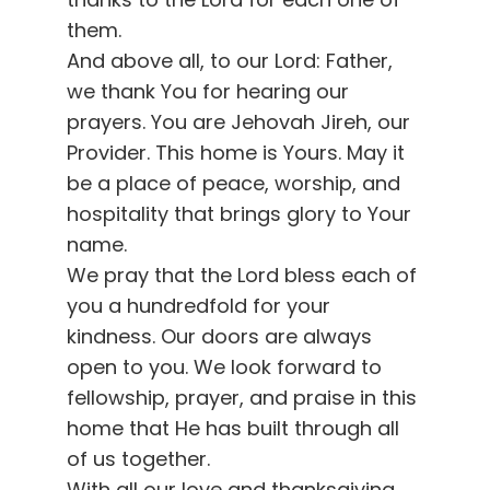
them.
And above all, to our Lord: Father,
we thank You for hearing our
prayers. You are Jehovah Jireh, our
Provider. This home is Yours. May it
be a place of peace, worship, and
hospitality that brings glory to Your
name.
We pray that the Lord bless each of
you a hundredfold for your
kindness. Our doors are always
open to you. We look forward to
fellowship, prayer, and praise in this
home that He has built through all
of us together.
With all our love and thanksgiving,