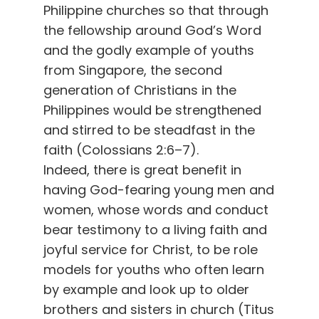
Philippine churches so that through
the fellowship around God’s Word
and the godly example of youths
from Singapore, the second
generation of Christians in the
Philippines would be strengthened
and stirred to be steadfast in the
faith (Colossians 2:6–7).
Indeed, there is great benefit in
having God-fearing young men and
women, whose words and conduct
bear testimony to a living faith and
joyful service for Christ, to be role
models for youths who often learn
by example and look up to older
brothers and sisters in church (Titus