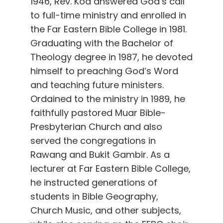
1946, Rev. Koa answered God’s call
to full-time ministry and enrolled in
the Far Eastern Bible College in 1981.
Graduating with the Bachelor of
Theology degree in 1987, he devoted
himself to preaching God’s Word
and teaching future ministers.
Ordained to the ministry in 1989, he
faithfully pastored Muar Bible-
Presbyterian Church and also
served the congregations in
Rawang and Bukit Gambir. As a
lecturer at Far Eastern Bible College,
he instructed generations of
students in Bible Geography,
Church Music, and other subjects,