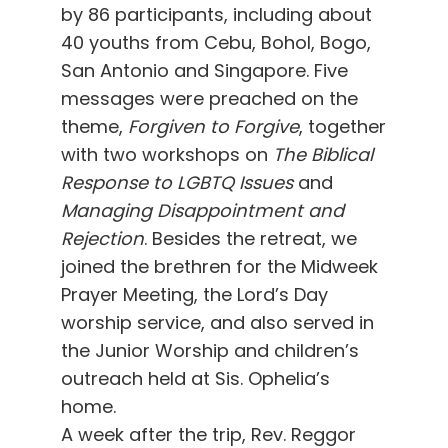
by 86 participants, including about
40 youths from Cebu, Bohol, Bogo,
San Antonio and Singapore. Five
messages were preached on the
theme,
Forgiven to Forgive
, together
with two workshops on
The Biblical
Response to LGBTQ Issues
and
Managing Disappointment and
Rejection
. Besides the retreat, we
joined the brethren for the Midweek
Prayer Meeting, the Lord’s Day
worship service, and also served in
the Junior Worship and children’s
outreach held at Sis. Ophelia’s
home.
A week after the trip, Rev. Reggor