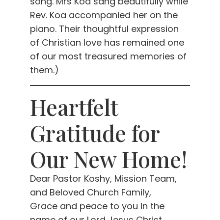
song. Mrs Koa sang beautifully while
Rev. Koa accompanied her on the
piano. Their thoughtful expression
of Christian love has remained one
of our most treasured memories of
them.)
Heartfelt
Gratitude for
Our New Home!
Dear Pastor Koshy, Mission Team,
and Beloved Church Family,
Grace and peace to you in the
name of our Lord Jesus Christ.