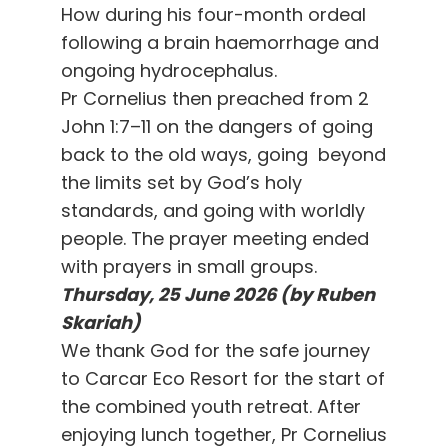
How during his four-month ordeal
following a brain haemorrhage and
ongoing hydrocephalus.
Pr Cornelius then preached from 2
John 1:7–11 on the dangers of going
back to the old ways, going beyond
the limits set by God’s holy
standards, and going with worldly
people. The prayer meeting ended
with prayers in small groups.
Thursday, 25 June 2026 (by Ruben
Skariah)
We thank God for the safe journey
to Carcar Eco Resort for the start of
the combined youth retreat. After
enjoying lunch together, Pr Cornelius