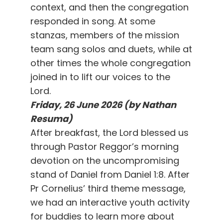
context, and then the congregation
responded in song. At some
stanzas, members of the mission
team sang solos and duets, while at
other times the whole congregation
joined in to lift our voices to the
Lord.
Friday, 26 June 2026 (by Nathan
Resuma)
After breakfast, the Lord blessed us
through Pastor Reggor’s morning
devotion on the uncompromising
stand of Daniel from Daniel 1:8. After
Pr Cornelius’ third theme message,
we had an interactive youth activity
for buddies to learn more about