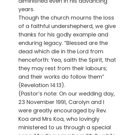
diminished even in his advancing
years.
Though the church mourns the loss
of a faithful undershepherd, we give
thanks for his godly example and
enduring legacy. “Blessed are the
dead which die in the Lord from
henceforth: Yea, saith the Spirit, that
they may rest from their labours;
and their works do follow them”
(Revelation 14:13).
(Pastor’s note: On our wedding day,
23 November 1991, Carolyn and I
were greatly encouraged by Rev.
Koa and Mrs Koa, who lovingly
ministered to us through a special