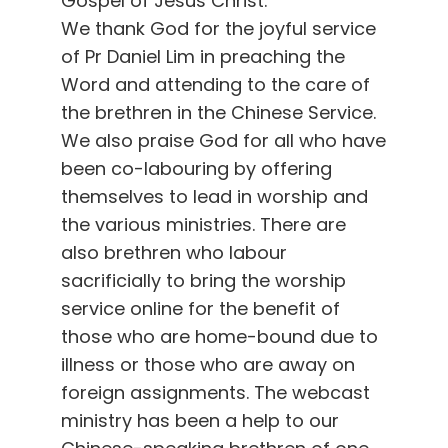
Gospel of Jesus Christ.
We thank God for the joyful service
of Pr Daniel Lim in preaching the
Word and attending to the care of
the brethren in the Chinese Service.
We also praise God for all who have
been co-labouring by offering
themselves to lead in worship and
the various ministries. There are
also brethren who labour
sacrificially to bring the worship
service online for the benefit of
those who are home-bound due to
illness or those who are away on
foreign assignments. The webcast
ministry has been a help to our