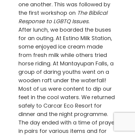
one another. This was followed by
the first workshop on
The Biblical
Response to LGBTQ Issues.
After lunch, we boarded the buses
for an outing. At Estino Milk Station,
some enjoyed ice cream made
from fresh milk while others tried
horse riding. At Mantayupan Falls, a
group of daring youths went on a
wooden raft under the waterfall!
Most of us were content to dip our
feet in the cool waters. We returned
safely to Carcar Eco Resort for
dinner and the night programme.
The day ended with a time of prayer
in pairs for various items and for