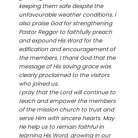
keeping them safe despite the
unfavourable weather conditions. I
also praise God for strengthening
Pastor Reggor to faithfully preach
and expound His Word for the
edification and encouragement of
the members. I thank God that the
message of His saving grace was
clearly proclaimed to the visitors
who joined us.
I pray that the Lord will continue to
teach and empower the members
of the mission church to trust and
serve Him with sincere hearts. May
He help us to remain faithful in
learning His Word, growing in our