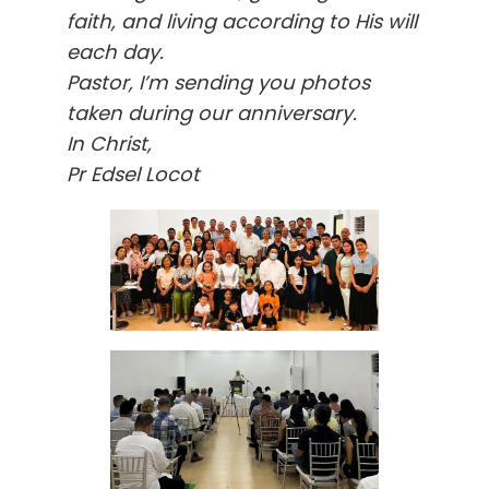
faith, and living according to His will
each day.
Pastor, I’m sending you photos
taken during our anniversary.
In Christ,
Pr Edsel Locot