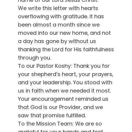
We write this letter with hearts
overflowing with gratitude. It has
been almost a month since we
moved into our new home, and not
a day has gone by without us
thanking the Lord for His faithfulness
through you.
To our Pastor Koshy: Thank you for
your shepherd’s heart, your prayers,
and your leadership. You stood with
us in faith when we needed it most.
Your encouragement reminded us
that God is our Provider, and we
saw that promise fulfilled.
To the Mission Team: We are so
grateful for your hands and feet