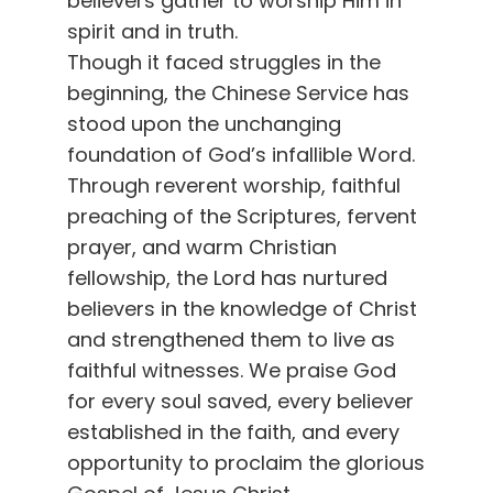
believers gather to worship Him in
spirit and in truth.
Though it faced struggles in the
beginning, the Chinese Service has
stood upon the unchanging
foundation of God’s infallible Word.
Through reverent worship, faithful
preaching of the Scriptures, fervent
prayer, and warm Christian
fellowship, the Lord has nurtured
believers in the knowledge of Christ
and strengthened them to live as
faithful witnesses. We praise God
for every soul saved, every believer
established in the faith, and every
opportunity to proclaim the glorious