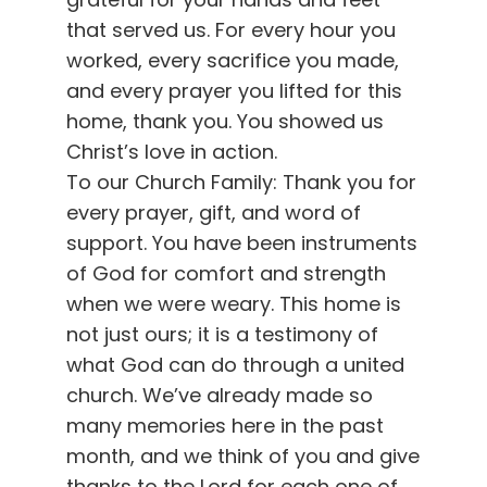
that served us. For every hour you
worked, every sacrifice you made,
and every prayer you lifted for this
home, thank you. You showed us
Christ’s love in action.
To our Church Family: Thank you for
every prayer, gift, and word of
support. You have been instruments
of God for comfort and strength
when we were weary. This home is
not just ours; it is a testimony of
what God can do through a united
church. We’ve already made so
many memories here in the past
month, and we think of you and give
thanks to the Lord for each one of