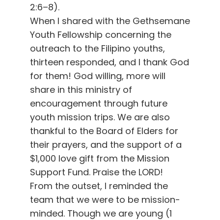
2:6–8).
When I shared with the Gethsemane
Youth Fellowship concerning the
outreach to the Filipino youths,
thirteen responded, and I thank God
for them! God willing, more will
share in this ministry of
encouragement through future
youth mission trips. We are also
thankful to the Board of Elders for
their prayers, and the support of a
$1,000 love gift from the Mission
Support Fund. Praise the LORD!
From the outset, I reminded the
team that we were to be mission-
minded. Though we are young (1