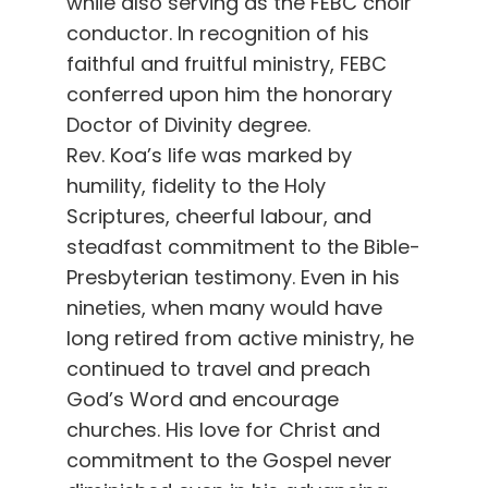
while also serving as the FEBC choir
conductor. In recognition of his
faithful and fruitful ministry, FEBC
conferred upon him the honorary
Doctor of Divinity degree.
Rev. Koa’s life was marked by
humility, fidelity to the Holy
Scriptures, cheerful labour, and
steadfast commitment to the Bible-
Presbyterian testimony. Even in his
nineties, when many would have
long retired from active ministry, he
continued to travel and preach
God’s Word and encourage
churches. His love for Christ and
commitment to the Gospel never