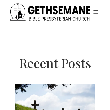
Recent Posts