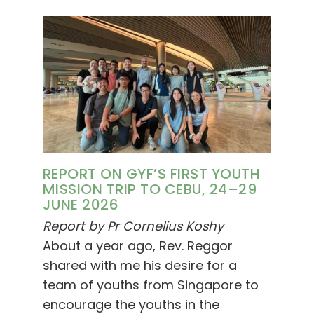
REPORT ON GYF’S FIRST YOUTH
MISSION TRIP TO CEBU, 24–29
JUNE 2026
Report by Pr Cornelius Koshy
About a year ago, Rev. Reggor
shared with me his desire for a
team of youths from Singapore to
encourage the youths in the