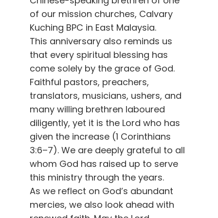
Chinese-speaking brethren of one
of our mission churches, Calvary
Kuching BPC in East Malaysia.
This anniversary also reminds us
that every spiritual blessing has
come solely by the grace of God.
Faithful pastors, preachers,
translators, musicians, ushers, and
many willing brethren laboured
diligently, yet it is the Lord who has
given the increase (1 Corinthians
3:6–7). We are deeply grateful to all
whom God has raised up to serve
this ministry through the years.
As we reflect on God’s abundant
mercies, we also look ahead with