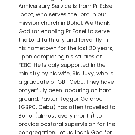
Anniversary Service is from Pr Edsel
Locot, who serves the Lord in our
mission church in Bohol. We thank
God for enabling Pr Edsel to serve
the Lord faithfully and fervently in
his hometown for the last 20 years,
upon completing his studies at
FEBC. He is ably supported in the
ministry by his wife, Sis Juvy, who is
a graduate of GBI, Cebu. They have
prayerfully been labouring on hard
ground. Pastor Reggor Galarpe
(GBPC, Cebu) has often travelled to
Bohol (almost every month) to
provide pastoral supervision for the
congregation. Let us thank God for