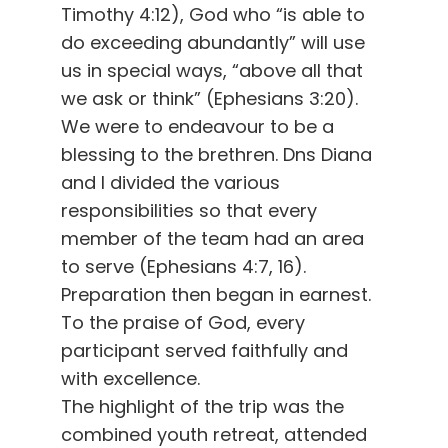
Timothy 4:12), God who “is able to
do exceeding abundantly” will use
us in special ways, “above all that
we ask or think” (Ephesians 3:20).
We were to endeavour to be a
blessing to the brethren. Dns Diana
and I divided the various
responsibilities so that every
member of the team had an area
to serve (Ephesians 4:7, 16).
Preparation then began in earnest.
To the praise of God, every
participant served faithfully and
with excellence.
The highlight of the trip was the
combined youth retreat, attended