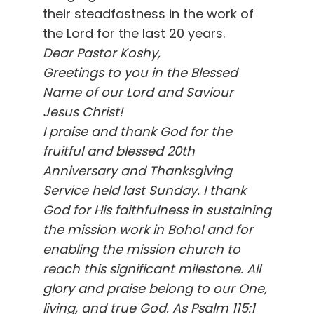
their steadfastness in the work of
the Lord for the last 20 years.
Dear Pastor Koshy,
Greetings to you in the Blessed
Name of our Lord and Saviour
Jesus Christ!
I praise and thank God for the
fruitful and blessed 20th
Anniversary and Thanksgiving
Service held last Sunday. I thank
God for His faithfulness in sustaining
the mission work in Bohol and for
enabling the mission church to
reach this significant milestone. All
glory and praise belong to our One,
living, and true God. As Psalm 115:1