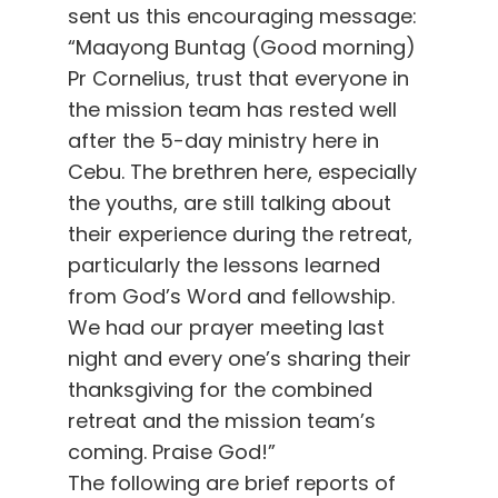
sent us this encouraging message:
“Maayong Buntag (Good morning)
Pr Cornelius, trust that everyone in
the mission team has rested well
after the 5-day ministry here in
Cebu. The brethren here, especially
the youths, are still talking about
their experience during the retreat,
particularly the lessons learned
from God’s Word and fellowship.
We had our prayer meeting last
night and every one’s sharing their
thanksgiving for the combined
retreat and the mission team’s
coming. Praise God!”
The following are brief reports of