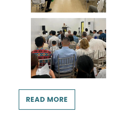
READ MORE