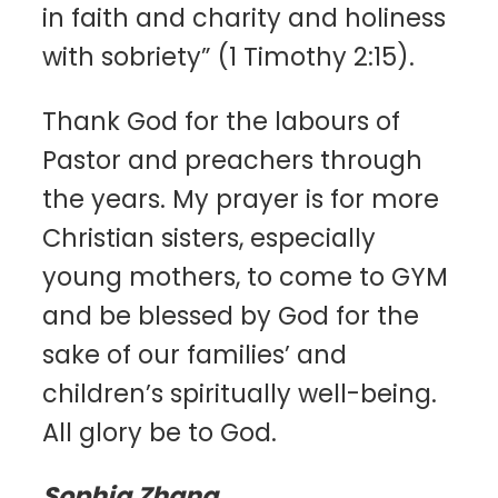
in faith and charity and holiness
with sobriety” (1 Timothy 2:15).
Thank God for the labours of
Pastor and preachers through
the years. My prayer is for more
Christian sisters, especially
young mothers, to come to GYM
and be blessed by God for the
sake of our families’ and
children’s spiritually well-being.
All glory be to God.
Sophia Zhang