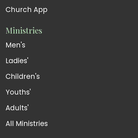
Church App
Ministries
Men's
Ladies'
Children's
Youths'
Adults'
All Ministries