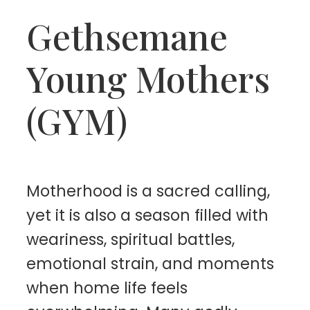
Gethsemane
Young Mothers
(GYM)
Motherhood is a sacred calling,
yet it is also a season filled with
weariness, spiritual battles,
emotional strain, and moments
when home life feels