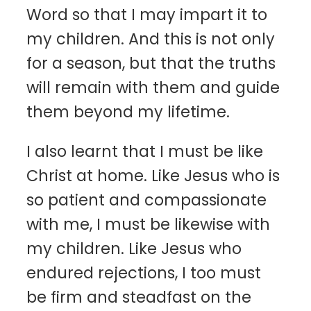
Word so that I may impart it to
my children. And this is not only
for a season, but that the truths
will remain with them and guide
them beyond my lifetime.
I also learnt that I must be like
Christ at home. Like Jesus who is
so patient and compassionate
with me, I must be likewise with
my children. Like Jesus who
endured rejections, I too must
be firm and steadfast on the