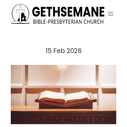
15 Feb 2026