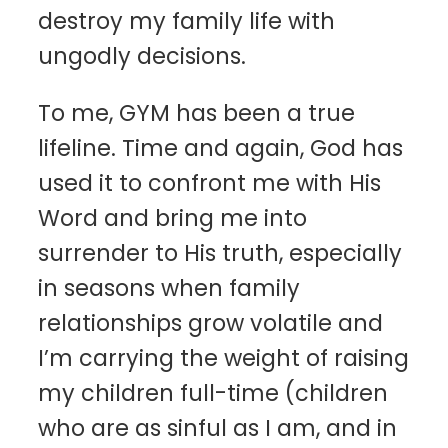
destroy my family life with
ungodly decisions.
To me, GYM has been a true
lifeline. Time and again, God has
used it to confront me with His
Word and bring me into
surrender to His truth, especially
in seasons when family
relationships grow volatile and
I’m carrying the weight of raising
my children full-time (children
who are as sinful as I am, and in