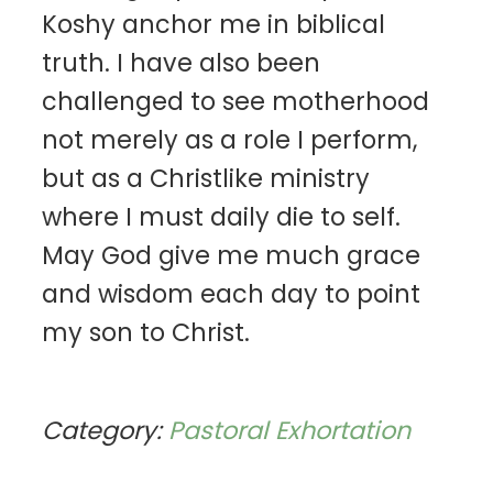
Koshy anchor me in biblical
truth. I have also been
challenged to see motherhood
not merely as a role I perform,
but as a Christlike ministry
where I must daily die to self.
May God give me much grace
and wisdom each day to point
my son to Christ.
Category:
Pastoral Exhortation