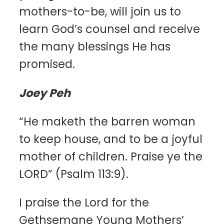
mothers-to-be, will join us to
learn God’s counsel and receive
the many blessings He has
promised.
Joey Peh
“He maketh the barren woman
to keep house, and to be a joyful
mother of children. Praise ye the
LORD” (Psalm 113:9).
I praise the Lord for the
Gethsemane Young Mothers’