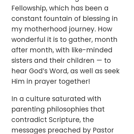
Fellowship, which has been a
constant fountain of blessing in
my motherhood journey. How
wonderful it is to gather, month
after month, with like-minded
sisters and their children — to
hear God’s Word, as well as seek
Him in prayer together!
In a culture saturated with
parenting philosophies that
contradict Scripture, the
messages preached by Pastor