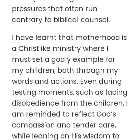
pressures that often run
contrary to biblical counsel.
I have learnt that motherhood is
a Christlike ministry where I
must set a godly example for
my children, both through my
words and actions. Even during
testing moments, such as facing
disobedience from the children, I
am reminded to reflect God’s
compassion and tender care,
while leaning on His wisdom to