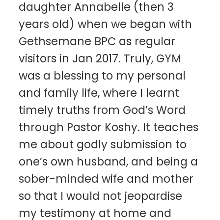
daughter Annabelle (then 3
years old) when we began with
Gethsemane BPC as regular
visitors in Jan 2017. Truly, GYM
was a blessing to my personal
and family life, where I learnt
timely truths from God’s Word
through Pastor Koshy. It teaches
me about godly submission to
one’s own husband, and being a
sober-minded wife and mother
so that I would not jeopardise
my testimony at home and