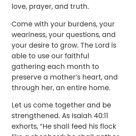
love, prayer, and truth.
Come with your burdens, your
weariness, your questions, and
your desire to grow. The Lord is
able to use our faithful
gathering each month to
preserve a mother’s heart, and
through her, an entire home.
Let us come together and be
strengthened. As Isaiah 40:11
exhorts, “He shall feed his flock