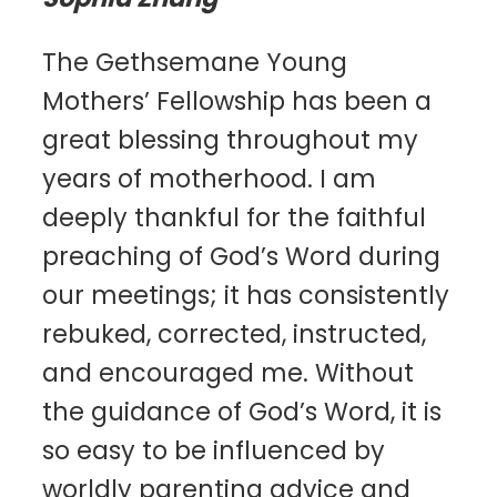
The Gethsemane Young
Mothers’ Fellowship has been a
great blessing throughout my
years of motherhood. I am
deeply thankful for the faithful
preaching of God’s Word during
our meetings; it has consistently
rebuked, corrected, instructed,
and encouraged me. Without
the guidance of God’s Word, it is
so easy to be influenced by
worldly parenting advice and