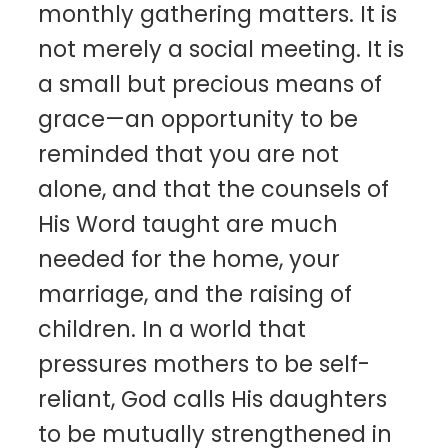
monthly gathering matters. It is
not merely a social meeting. It is
a small but precious means of
grace—an opportunity to be
reminded that you are not
alone, and that the counsels of
His Word taught are much
needed for the home, your
marriage, and the raising of
children. In a world that
pressures mothers to be self-
reliant, God calls His daughters
to be mutually strengthened in