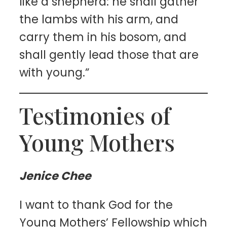
like a shepherd: he shall gather
the lambs with his arm, and
carry them in his bosom, and
shall gently lead those that are
with young.”
Testimonies of
Young Mothers
Jenice Chee
I want to thank God for the
Young Mothers’ Fellowship which