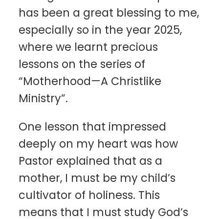
has been a great blessing to me,
especially so in the year 2025,
where we learnt precious
lessons on the series of
“Motherhood—A Christlike
Ministry”.
One lesson that impressed
deeply on my heart was how
Pastor explained that as a
mother, I must be my child’s
cultivator of holiness. This
means that I must study God’s