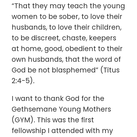
“That they may teach the young
women to be sober, to love their
husbands, to love their children,
to be discreet, chaste, keepers
at home, good, obedient to their
own husbands, that the word of
God be not blasphemed” (Titus
2:4-5).
I want to thank God for the
Gethsemane Young Mothers
(GYM). This was the first
fellowship I attended with my