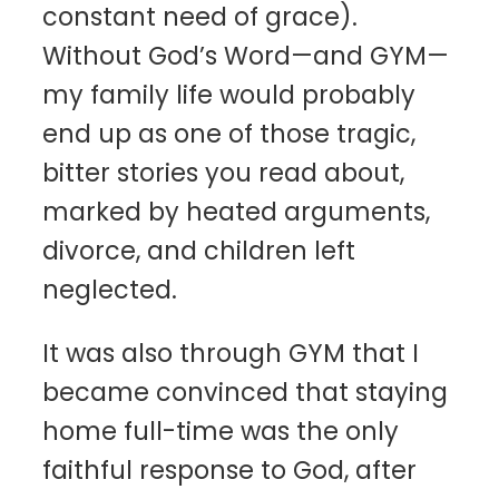
constant need of grace).
Without God’s Word—and GYM—
my family life would probably
end up as one of those tragic,
bitter stories you read about,
marked by heated arguments,
divorce, and children left
neglected.
It was also through GYM that I
became convinced that staying
home full-time was the only
faithful response to God, after