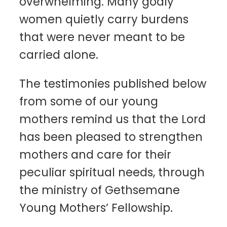
overwhelming. Many godly
women quietly carry burdens
that were never meant to be
carried alone.
The testimonies published below
from some of our young
mothers remind us that the Lord
has been pleased to strengthen
mothers and care for their
peculiar spiritual needs, through
the ministry of Gethsemane
Young Mothers’ Fellowship.