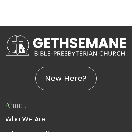
New Here?
WATCH
About
Live-
WATCH
Who We Are
Sermons
Stream