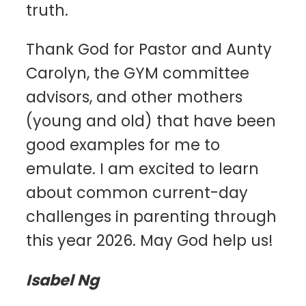
truth.
Thank God for Pastor and Aunty
Carolyn, the GYM committee
advisors, and other mothers
(young and old) that have been
good examples for me to
emulate. I am excited to learn
about common current-day
challenges in parenting through
this year 2026. May God help us!
Isabel Ng