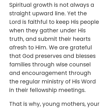
Spiritual growth is not always a
straight upward line. Yet the
Lord is faithful to keep His people
when they gather under His
truth, and submit their hearts
afresh to Him. We are grateful
that God preserves and blesses
families through wise counsel
and encouragement through
the regular ministry of His Word
in their fellowship meetings.
That is why, young mothers, your