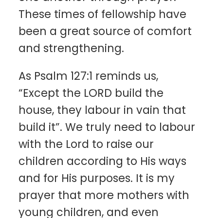
These times of fellowship have
been a great source of comfort
and strengthening.
As Psalm 127:1 reminds us,
“Except the LORD build the
house, they labour in vain that
build it”. We truly need to labour
with the Lord to raise our
children according to His ways
and for His purposes. It is my
prayer that more mothers with
young children, and even