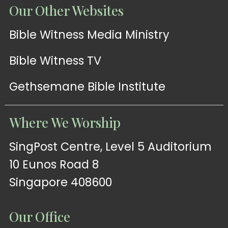
Our Other Websites
Bible Witness Media Ministry
Bible Witness TV
Gethsemane Bible Institute
Where We Worship
SingPost Centre, Level 5 Auditorium
10 Eunos Road 8
Singapore 408600
Our Office