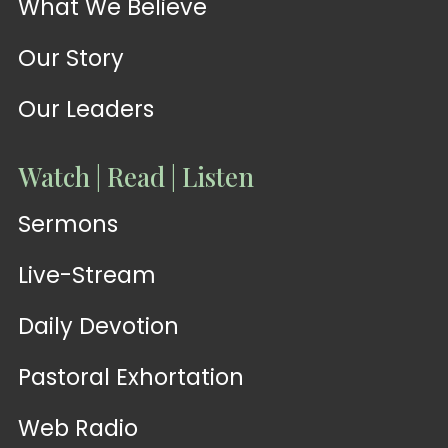
What We Believe
Our Story
Our Leaders
Watch | Read | Listen
Sermons
Live-Stream
Daily Devotion
Pastoral Exhortation
Web Radio