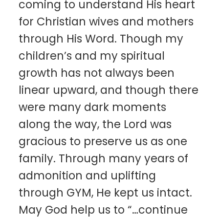
coming to understand His heart
for Christian wives and mothers
through His Word. Though my
children’s and my spiritual
growth has not always been
linear upward, and though there
were many dark moments
along the way, the Lord was
gracious to preserve us as one
family. Through many years of
admonition and uplifting
through GYM, He kept us intact.
May God help us to “…continue