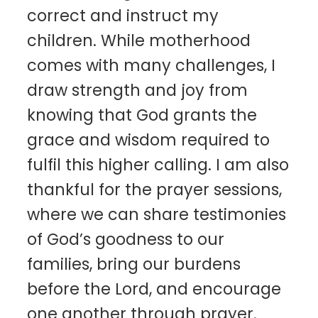
correct and instruct my
children. While motherhood
comes with many challenges, I
draw strength and joy from
knowing that God grants the
grace and wisdom required to
fulfil this higher calling. I am also
thankful for the prayer sessions,
where we can share testimonies
of God’s goodness to our
families, bring our burdens
before the Lord, and encourage
one another through prayer.