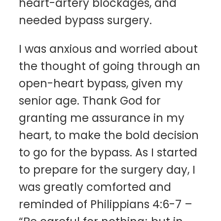
heart-artery blockages, and
needed bypass surgery.
I was anxious and worried about
the thought of going through an
open-heart bypass, given my
senior age. Thank God for
granting me assurance in my
heart, to make the bold decision
to go for the bypass. As I started
to prepare for the surgery day, I
was greatly comforted and
reminded of Philippians 4:6-7 –