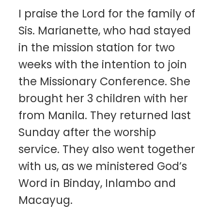
I praise the Lord for the family of
Sis. Marianette, who had stayed
in the mission station for two
weeks with the intention to join
the Missionary Conference. She
brought her 3 children with her
from Manila. They returned last
Sunday after the worship
service. They also went together
with us, as we ministered God’s
Word in Binday, Inlambo and
Macayug.