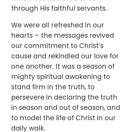
through His faithful servants.
We were all refreshed in our
hearts – the messages revived
our commitment to Christ’s
cause and rekindled our love for
one another. It was a season of
mighty spiritual awakening to
stand firm in the truth, to
persevere in declaring the truth
in season and out of season, and
to model the life of Christ in our
daily walk.