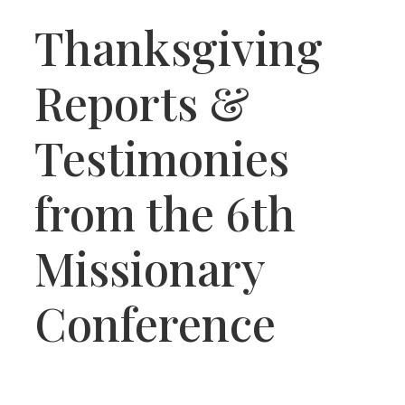
Thanksgiving
Reports &
Testimonies
from the 6th
Missionary
Conference