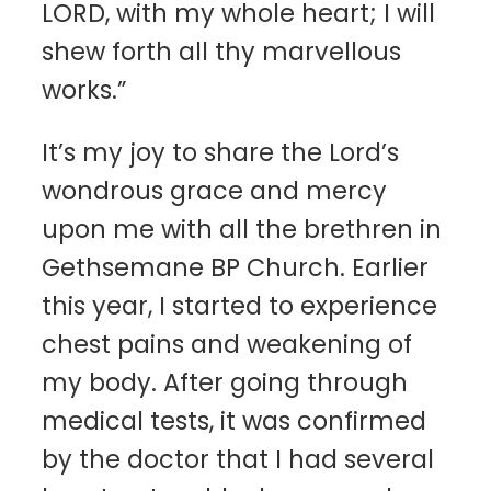
LORD, with my whole heart; I will
shew forth all thy marvellous
works.”
It’s my joy to share the Lord’s
wondrous grace and mercy
upon me with all the brethren in
Gethsemane BP Church. Earlier
this year, I started to experience
chest pains and weakening of
my body. After going through
medical tests, it was confirmed
by the doctor that I had several