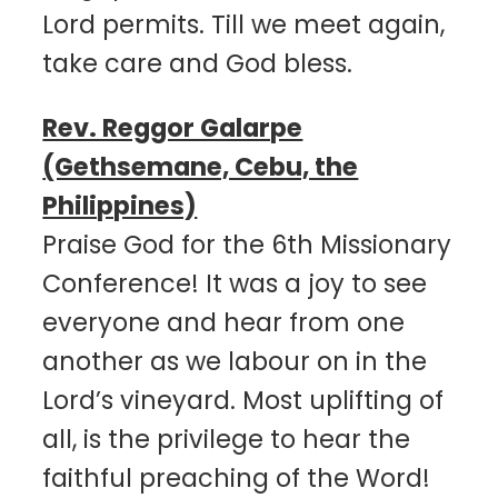
Lord permits. Till we meet again,
take care and God bless.
Rev. Reggor Galarpe
(Gethsemane, Cebu, the
Philippines)
Praise God for the 6th Missionary
Conference! It was a joy to see
everyone and hear from one
another as we labour on in the
Lord’s vineyard. Most uplifting of
all, is the privilege to hear the
faithful preaching of the Word!