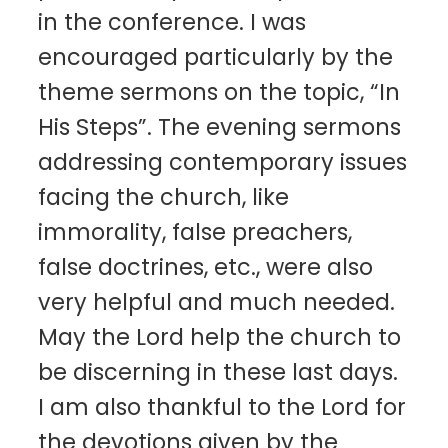
in the conference. I was
encouraged particularly by the
theme sermons on the topic, “In
His Steps”. The evening sermons
addressing contemporary issues
facing the church, like
immorality, false preachers,
false doctrines, etc., were also
very helpful and much needed.
May the Lord help the church to
be discerning in these last days.
I am also thankful to the Lord for
the devotions given by the