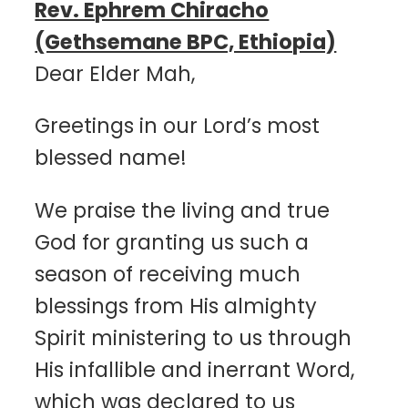
Rev. Ephrem Chiracho
(Gethsemane BPC, Ethiopia)
Dear Elder Mah,
Greetings in our Lord’s most
blessed name!
We praise the living and true
God for granting us such a
season of receiving much
blessings from His almighty
Spirit ministering to us through
His infallible and inerrant Word,
which was declared to us