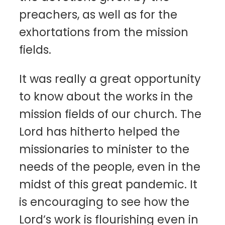
preachers, as well as for the
exhortations from the mission
fields.
It was really a great opportunity
to know about the works in the
mission fields of our church. The
Lord has hitherto helped the
missionaries to minister to the
needs of the people, even in the
midst of this great pandemic. It
is encouraging to see how the
Lord’s work is flourishing even in