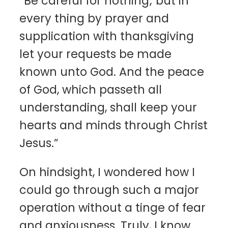
“Be careful for nothing; but in
every thing by prayer and
supplication with thanksgiving
let your requests be made
known unto God. And the peace
of God, which passeth all
understanding, shall keep your
hearts and minds through Christ
Jesus.”
On hindsight, I wondered how I
could go through such a major
operation without a tinge of fear
and anxiousness. Truly, I know