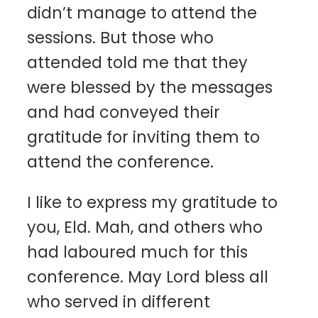
didn’t manage to attend the
sessions. But those who
attended told me that they
were blessed by the messages
and had conveyed their
gratitude for inviting them to
attend the conference.
I like to express my gratitude to
you, Eld. Mah, and others who
had laboured much for this
conference. May Lord bless all
who served in different