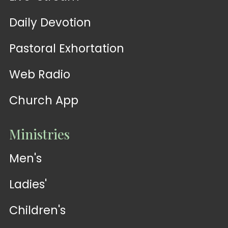
Daily Devotion
Pastoral Exhortation
Web Radio
Church App
Ministries
Men's
Ladies'
Children's