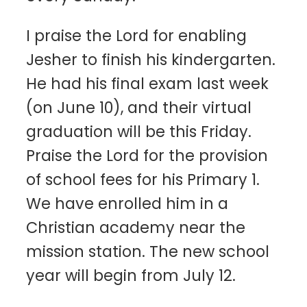
I praise the Lord for enabling
Jesher to finish his kindergarten.
He had his final exam last week
(on June 10), and their virtual
graduation will be this Friday.
Praise the Lord for the provision
of school fees for his Primary 1.
We have enrolled him in a
Christian academy near the
mission station. The new school
year will begin from July 12.