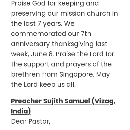
Praise God for keeping and
preserving our mission church in
the last 7 years. We
commemorated our 7th
anniversary thanksgiving last
week, June 8. Praise the Lord for
the support and prayers of the
brethren from Singapore. May
the Lord keep us all.
Preacher Sujith Samuel (Vizag,
India)
Dear Pastor,