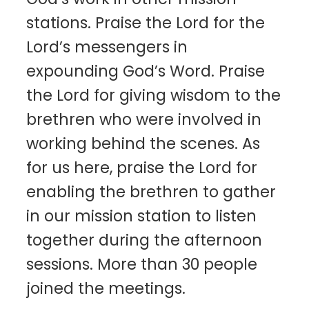
stations. Praise the Lord for the
Lord’s messengers in
expounding God’s Word. Praise
the Lord for giving wisdom to the
brethren who were involved in
working behind the scenes. As
for us here, praise the Lord for
enabling the brethren to gather
in our mission station to listen
together during the afternoon
sessions. More than 30 people
joined the meetings.