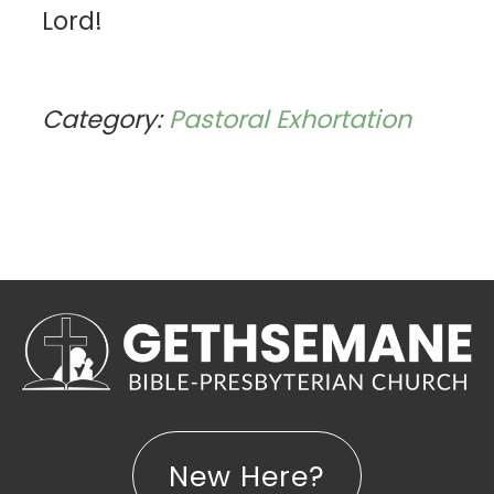
Lord!
Category:
Pastoral Exhortation
New Here?