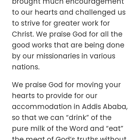
brought much encouragement
to our hearts and challenged us
to strive for greater work for
Christ. We praise God for all the
good works that are being done
by our missionaries in various
nations.
We praise God for moving your
hearts to provide for our
accommodation in Addis Ababa,
so that we can “drink” of the
pure milk of the Word and “eat”
the meat of God’s truths without