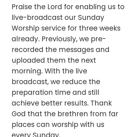
Praise the Lord for enabling us to
live-broadcast our Sunday
Worship service for three weeks
already. Previously, we pre-
recorded the messages and
uploaded them the next
morning. With the live
broadcast, we reduce the
preparation time and still
achieve better results. Thank
God that the brethren from far
places can worship with us
every Sunday.