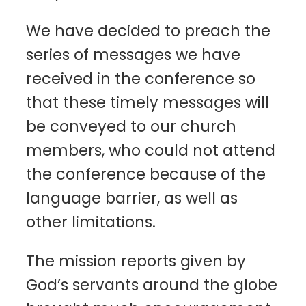
We have decided to preach the
series of messages we have
received in the conference so
that these timely messages will
be conveyed to our church
members, who could not attend
the conference because of the
language barrier, as well as
other limitations.
The mission reports given by
God’s servants around the globe