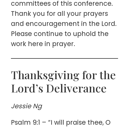
committees of this conference.
Thank you for all your prayers
and encouragement in the Lord.
Please continue to uphold the
work here in prayer.
Thanksgiving for the
Lord’s Deliverance
Jessie Ng
Psalm 9:1 – “I will praise thee, O