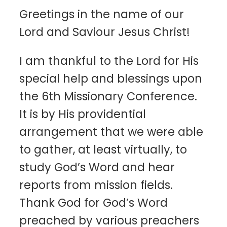
Greetings in the name of our
Lord and Saviour Jesus Christ!
I am thankful to the Lord for His
special help and blessings upon
the 6th Missionary Conference.
It is by His providential
arrangement that we were able
to gather, at least virtually, to
study God’s Word and hear
reports from mission fields.
Thank God for God’s Word
preached by various preachers