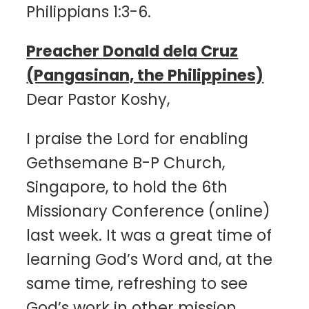
Philippians 1:3-6.
Preacher Donald dela Cruz
(Pangasinan, the Philippines)
Dear Pastor Koshy,
I praise the Lord for enabling
Gethsemane B-P Church,
Singapore, to hold the 6th
Missionary Conference (online)
last week. It was a great time of
learning God’s Word and, at the
same time, refreshing to see
God’s work in other mission