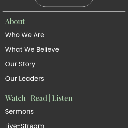
WATCH
About
Live-
WATCH
Who We Are
Sermons
Stream
What We Believe
Our Story
Our Leaders
Watch | Read | Listen
Sermons
Live-Stream