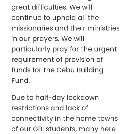
great difficulties. We will
continue to uphold all the
missionaries and their ministries
in our prayers. We will
particularly pray for the urgent
requirement of provision of
funds for the Cebu Building
Fund.
Due to half-day lockdown
restrictions and lack of
connectivity in the home towns
of our GBI students, many here