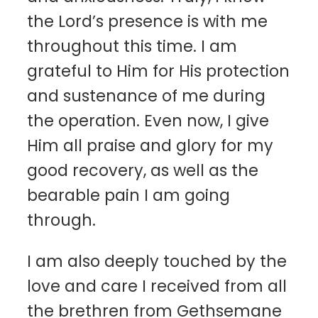
the Lord’s presence is with me
throughout this time. I am
grateful to Him for His protection
and sustenance of me during
the operation. Even now, I give
Him all praise and glory for my
good recovery, as well as the
bearable pain I am going
through.
I am also deeply touched by the
love and care I received from all
the brethren from Gethsemane