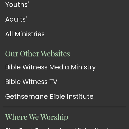
Youths'
Adults'
All Ministries
Our Other Websites
Bible Witness Media Ministry
Bible Witness TV
Gethsemane Bible Institute
Where We Worship