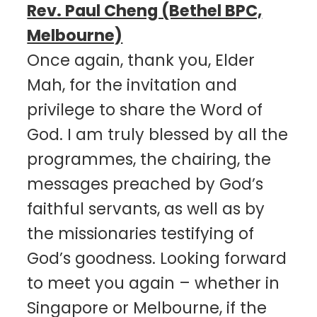
Rev. Paul Cheng (Bethel BPC,
Melbourne)
Once again, thank you, Elder
Mah, for the invitation and
privilege to share the Word of
God. I am truly blessed by all the
programmes, the chairing, the
messages preached by God’s
faithful servants, as well as by
the missionaries testifying of
God’s goodness. Looking forward
to meet you again – whether in
Singapore or Melbourne, if the