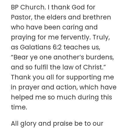
BP Church. I thank God for
Pastor, the elders and brethren
who have been caring and
praying for me fervently. Truly,
as Galatians 6:2 teaches us,
“Bear ye one another’s burdens,
and so fulfil the law of Christ.”
Thank you all for supporting me
in prayer and action, which have
helped me so much during this
time.
All glory and praise be to our