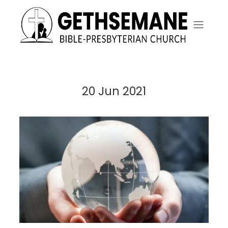
20 Jun 2021