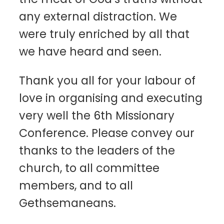
any external distraction. We
were truly enriched by all that
we have heard and seen.
Thank you all for your labour of
love in organising and executing
very well the 6th Missionary
Conference. Please convey our
thanks to the leaders of the
church, to all committee
members, and to all
Gethsemaneans.