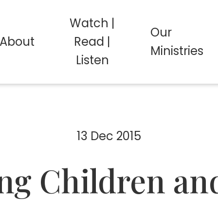
Watch |
Our
About
Read |
Ministries
Listen
13 Dec 2015
ng Children an