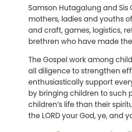
Samson Hutagalung and Sis Ca
mothers, ladies and youths of
and craft, games, logistics, 
brethren who have made their
The Gospel work among child
all diligence to strengthen ef
enthusiastically support every
by bringing children to such 
children’s life than their spi
the LORD your God, ye, and yo