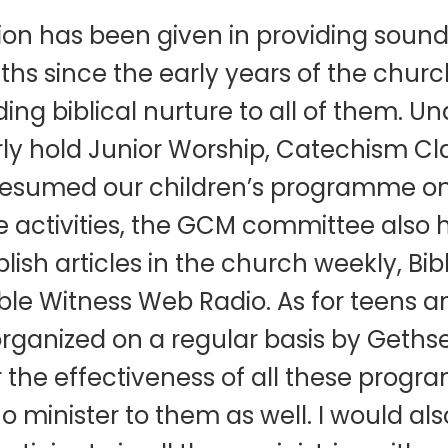
n has been given in providing sound 
uths since the early years of the chur
iding biblical nurture to all of them.
arly hold Junior Worship, Catechism Cl
resumed our children’s programme on
se activities, the GCM committee also 
ish articles in the church weekly, Bib
ble Witness Web Radio. As for teens 
rganized on a regular basis by Geths
r the effectiveness of all these progr
 minister to them as well. I would also