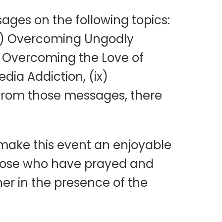
ages on the following topics:
(iii) Overcoming Ungodly
i) Overcoming the Love of
dia Addiction, (ix)
 from those messages, there
 make this event an enjoyable
 those who have prayed and
her in the presence of the