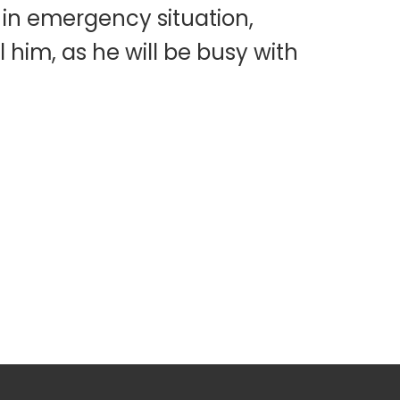
 in emergency situation,
 him, as he will be busy with