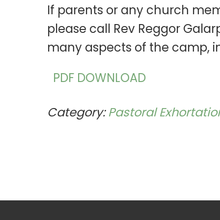
If parents or any church mem
please call Rev Reggor Galarp
many aspects of the camp, i
PDF DOWNLOAD
Category:
Pastoral Exhortatio