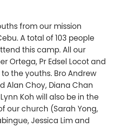
uths from our mission
Cebu. A total of 103 people
tend this camp. All our
zer Ortega, Pr Edsel Locot and
 to the youths. Bro Andrew
 Eld Alan Choy, Diana Chan
nn Koh will also be in the
f our church (Sarah Yong,
abingue, Jessica Lim and