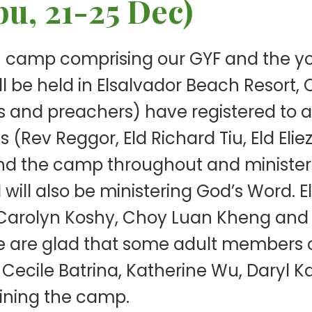
u, 21-25 Dec)
 camp comprising our GYF and the yo
ll be held in Elsalvador Beach Resort, 
nd preachers) have registered to at
 (Rev Reggor, Eld Richard Tiu, Eld Elie
tend the camp throughout and minister
 will also be ministering God’s Word.
rolyn Koshy, Choy Luan Kheng and Ly
e are glad that some adult members o
Cecile Batrina, Katherine Wu, Daryl K
oining the camp.