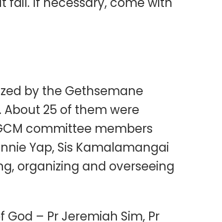
t fail. If necessary, come with
anized by the Gethsemane
n. About 25 of them were
the GCM committee members
Winnie Yap, Sis Kamalamangai
ng, organizing and overseeing
f God – Pr Jeremiah Sim, Pr