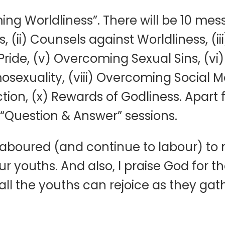
g Worldliness”. There will be 10 mess
s, (ii) Counsels against Worldliness, 
Pride, (v) Overcoming Sexual Sins, (v
exuality, (viii) Overcoming Social Me
on, (x) Rewards of Godliness. Apart
 “Question & Answer” sessions.
 laboured (and continue to labour) to
ur youths. And also, I praise God for
all the youths can rejoice as they gat