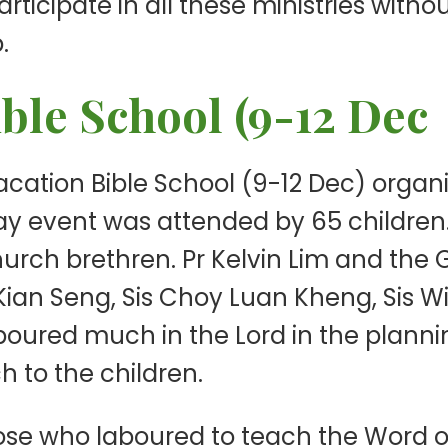
ticipate in all these ministries withou
.
ible School (9-12 Dec
 Vacation Bible School (9-12 Dec) org
rday event was attended by 65 childre
 church brethren. Pr Kelvin Lim and 
ian Seng, Sis Choy Luan Kheng, Sis 
boured much in the Lord in the planni
h to the children.
hose who laboured to teach the Word o