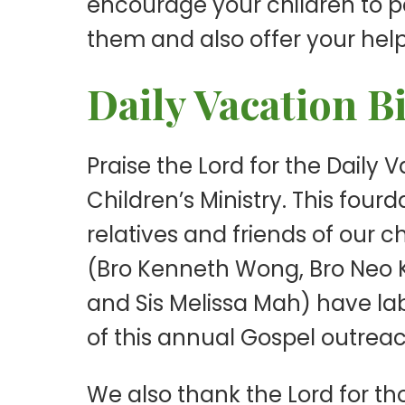
encourage your children to par
them and also offer your help
Daily Vacation B
Praise the Lord for the Daily
Children’s Ministry. This fou
relatives and friends of our
(Bro Kenneth Wong, Bro Neo K
and Sis Melissa Mah) have la
of this annual Gospel outreac
We also thank the Lord for t