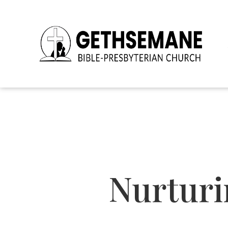
Nurturi