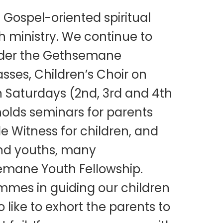
Gospel-oriented spiritual
ch ministry. We continue to
 Under the Gethsemane
asses, Children’s Choir on
 Saturdays (2nd, 3rd and 4th
holds seminars for parents
le Witness for children, and
and youths, many
emane Youth Fellowship.
ammes in guiding our children
 like to exhort the parents to