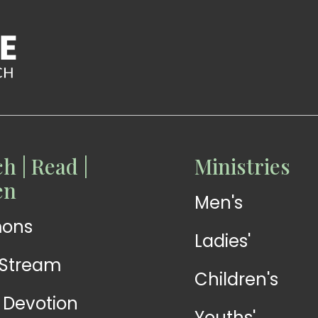
h | Read |
Ministries
READ
READ
en
Men's
Devotions
Exhortations
mons
Ladies'
-Stream
Children's
y Devotion
Youths'