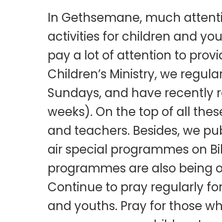
I
n Gethsemane, much attentio
activities for children and yo
pay a lot of attention to prov
Children’s Ministry, we regul
Sundays, and have recently 
weeks). On the top of all the
and teachers. Besides, we publ
air special programmes on Bi
programmes are also being o
Continue to pray regularly fo
and youths. Pray for those who