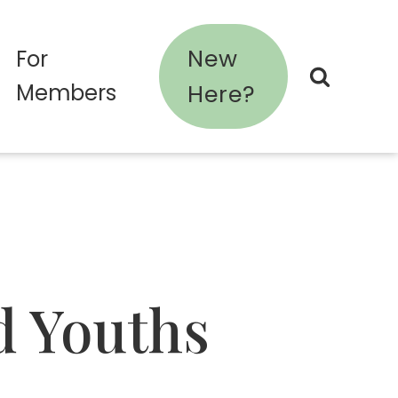
New
For
Members
Here?
d Youths