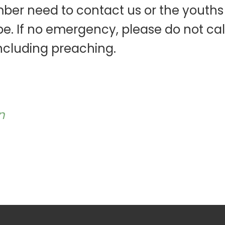
ber need to contact us or the youths
e. If no emergency, please do not call
ncluding preaching.
n