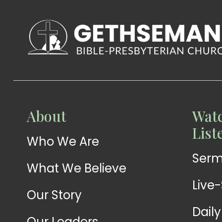
WATCH
About
Watc
Live-
WATCH
List
Who We Are
Sermons
Stream
Ser
What We Believe
Live
Our Story
Dail
Our Leaders