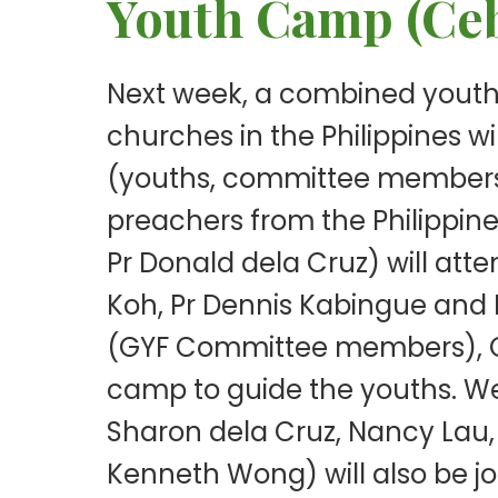
Youth Camp (Ceb
Next week, a combined youth
churches in the Philippines wi
(youths, committee members a
preachers from the Philippines
Pr Donald dela Cruz) will at
Koh, Pr Dennis Kabingue and I
(GYF Committee members), Ca
camp to guide the youths. W
Sharon dela Cruz, Nancy Lau, 
Kenneth Wong) will also be j