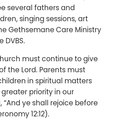
ee several fathers and
ren, singing sessions, art
r The Gethsemane Care Ministry
e DVBS.
hurch must continue to give
 of the Lord. Parents must
hildren in spiritual matters
reater priority in our
, “And ye shall rejoice before
eronomy 12:12).