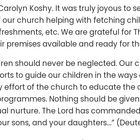
rolyn Koshy. It was truly joyous to s
 our church helping with fetching child
refreshments, etc. We are grateful fo
 premises available and ready for th
ren should never be neglected. Our c
forts to guide our children in the ways
 effort of the church to educate the c
programmes. Nothing should be given g
ritual nurture. The Lord has commanded
ur sons, and your daughters...” (Deut