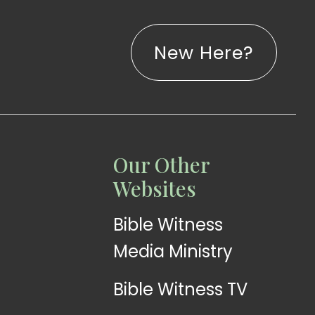
New Here?
LISTEN
LEARN
Our Other
Web
Church
Websites
Radio
App
Bible Witness
Media Ministry
Bible Witness TV