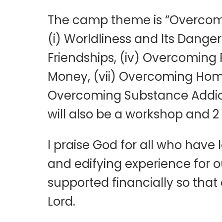
The camp theme is “Overcomin
(i) Worldliness and Its Danger
Friendships, (iv) Overcoming 
Money, (vii) Overcoming Homos
Overcoming Substance Addicti
will also be a workshop and 2
I praise God for all who have
and edifying experience for o
supported financially so that 
Lord.