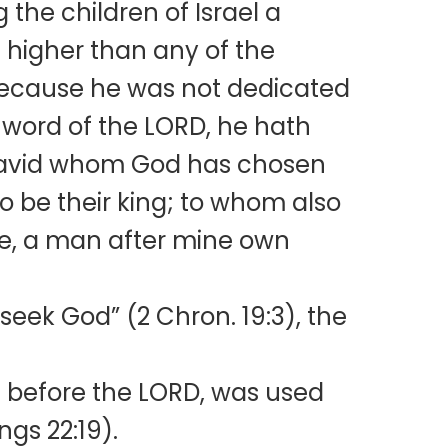
the children of Israel a
 higher than any of the
c because he was not dedicated
e word of the LORD, he hath
g David whom God has chosen
to be their king; to whom also
se, a man after mine own
eek God” (2 Chron. 19:3), the
 before the LORD, was used
ings 22:19).