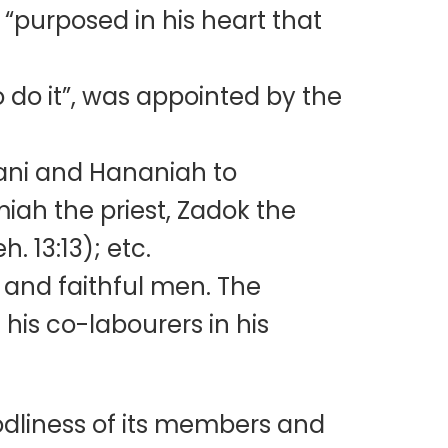
“purposed in his heart that
o do it”, was appointed by the
nani and Hananiah to
miah the priest, Zadok the
. 13:13); etc.
 and faithful men. The
 his co-labourers in his
odliness of its members and