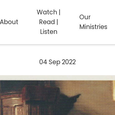
Watch |
Our
About
Read |
Ministries
Listen
04 Sep 2022