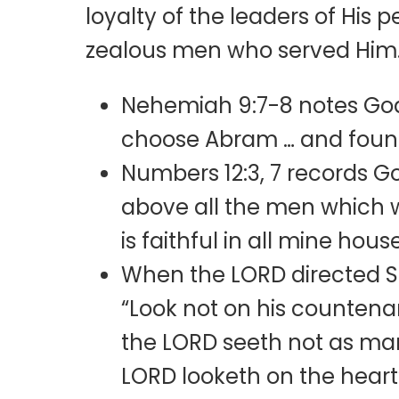
loyalty of the leaders of His
zealous men who served Him.
Nehemiah 9:7-8 notes God
choose Abram … and founde
Numbers 12:3, 7 records 
above all the men which w
is faithful in all mine hous
When the LORD directed Sa
“Look not on his countenan
the LORD seeth not as ma
LORD looketh on the hear