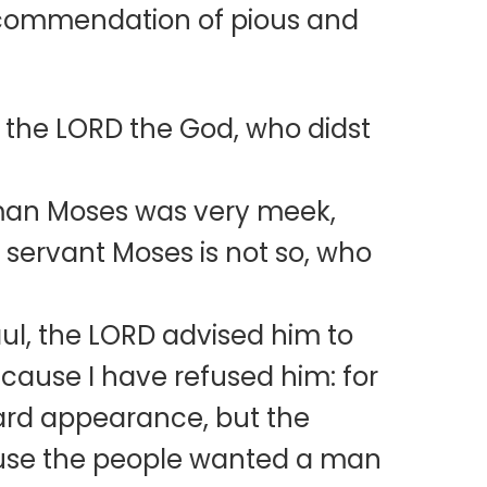
’s commendation of pious and
the LORD the God, who didst
 man Moses was very meek,
 servant Moses is not so, who
ul, the LORD advised him to
ecause I have refused him: for
ard appearance, but the
cause the people wanted a man