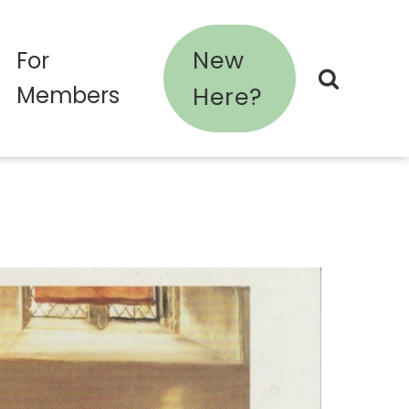
New
For
Members
Here?