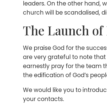
leaders. On the other hand, 
church will be scandalised, 
The Launch of 
We praise God for the success
are very grateful to note tha
earnestly pray for the team 
the edification of God’s peopl
We would like you to introduc
your contacts.