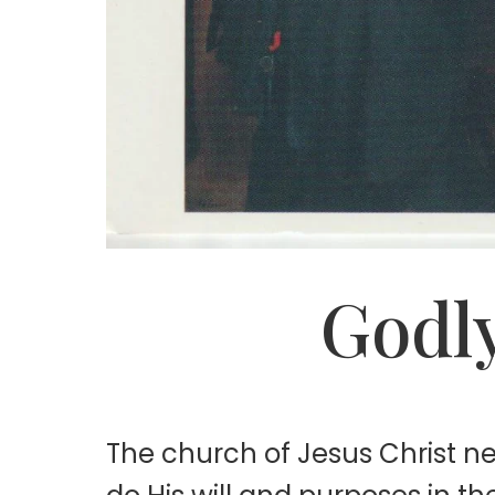
Godly
The church of Jesus Christ 