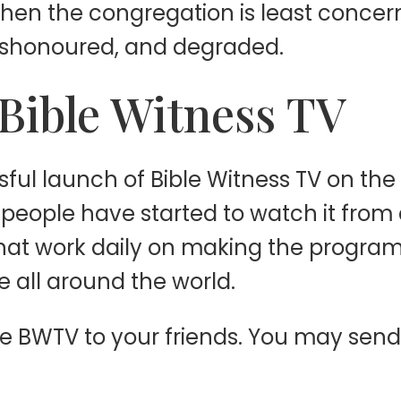
when the congregation is least concer
dishonoured, and degraded.
Bible Witness TV
ful launch of Bible Witness TV on the
t people have started to watch it from
that work daily on making the progra
e all around the world.
e BWTV to your friends. You may send 