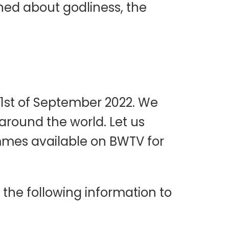
ned about godliness, the
 1st of September 2022. We
 around the world. Let us
mmes available on BWTV for
the following information to