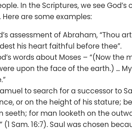
 people. In the Scriptures, we see God
 Here are some examples:
’s assessment of Abraham, “Thou art 
st his heart faithful before thee”.
God’s words about Moses – “(Now the
ere upon the face of the earth.) … My
e.”
muel to search for a successor to Sa
ce, or on the height of his stature; b
n seeth; for man looketh on the outw
t” (1 Sam. 16:7). Saul was chosen be