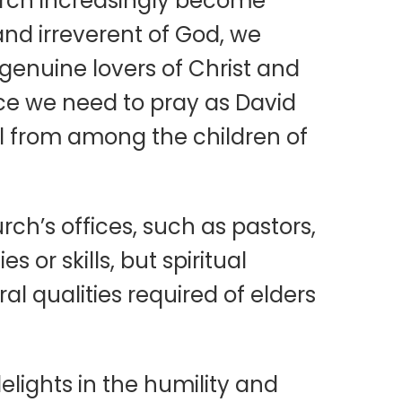
hurch increasingly become
, and irreverent of God, we
genuine lovers of Christ and
nce we need to pray as David
ail from among the children of
ch’s offices, such as pastors,
s or skills, but spiritual
l qualities required of elders
lights in the humility and