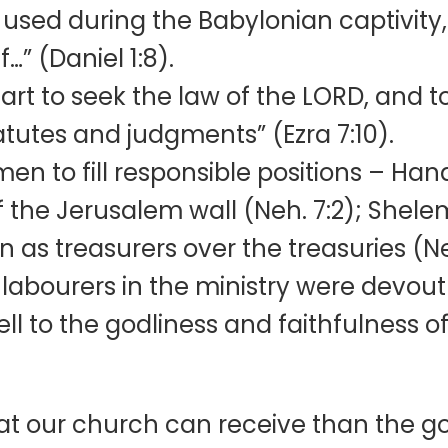
used during the Babylonian captivity, 
…” (Daniel 1:8).
art to seek the law of the LORD, and t
tatutes and judgments” (Ezra 7:10).
en to fill responsible positions – Ha
f the Jerusalem wall (Neh. 7:2); Shele
as treasurers over the treasuries (Neh
-labourers in the ministry were devout
ell to the godliness and faithfulness of
hat our church can receive than the g