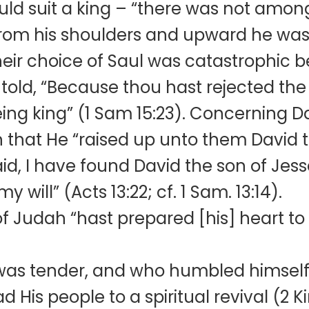
ld suit a king – “there was not among 
from his shoulders and upward he was
 their choice of Saul was catastrophi
s told, “Because thou hast rejected th
being king” (1 Sam 15:23). Concernin
ten that He “raised up unto them David 
id, I have found David the son of Jes
my will” (Acts 13:22; cf. 1 Sam. 13:14).
Judah “hast prepared [his] heart to s
 was tender, and who humbled himself
d His people to a spiritual revival (2 K