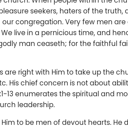
the church. When people within the c
l, pleasure seekers, haters of the truth
n our congregation. Very few men are 
 We live in a pernicious time, and he
 godly man ceaseth; for the faithful f
are right with Him to take up the chur
 His chief concern is not about abilitie
:1-13 enumerates the spiritual and mora
urch leadership.
Him to be men of devout hearts. He de