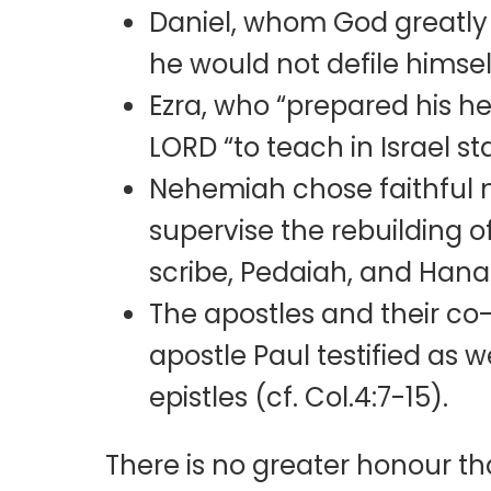
Daniel, whom God greatly 
he would not defile himself
Ezra, who “prepared his he
LORD “to teach in Israel s
Nehemiah chose faithful m
supervise the rebuilding o
scribe, Pedaiah, and Hanan 
The apostles and their co
apostle Paul testified as w
epistles (cf. Col.4:7-15).
There is no greater honour t