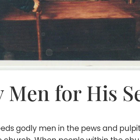
 Men for His S
needs godly men in the pews and pulp