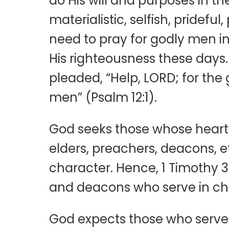
do His will and purposes in 
materialistic, selfish, pridefu
need to pray for godly men i
His righteousness these days.
pleaded, “Help, LORD; for the
men” (Psalm 12:1).
God seeks those whose hearts 
elders, preachers, deacons, etc.
character. Hence, 1 Timothy 3
and deacons who serve in ch
God expects those who serve 