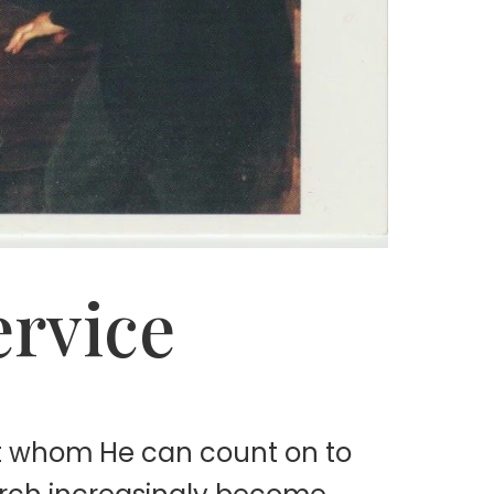
ervice
it whom He can count on to