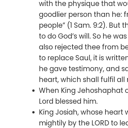
with the physique that wou
goodlier person than he: 
people” (1 Sam. 9:2). But
to do God’s will. So he wa
also rejected thee from 
to replace Saul, it is writ
he gave testimony, and sa
heart, which shall fulfil all 
When King Jehoshaphat of 
Lord blessed him.
King Josiah, whose heart
mightily by the LORD to lea