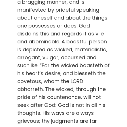
a bragging manner, and is
manifested by prideful speaking
about oneself and about the things
one possesses or does. God
disdains this and regards it as vile
and abominable. A boastful person
is depicted as wicked, materialistic,
arrogant, vulgar, accursed and
suchlike. “For the wicked boasteth of
his heart’s desire, and blesseth the
covetous, whom the LORD
abhorreth. The wicked, through the
pride of his countenance, will not
seek after God: God is not in all his
thoughts. His ways are always
grievous; thy judgments are far