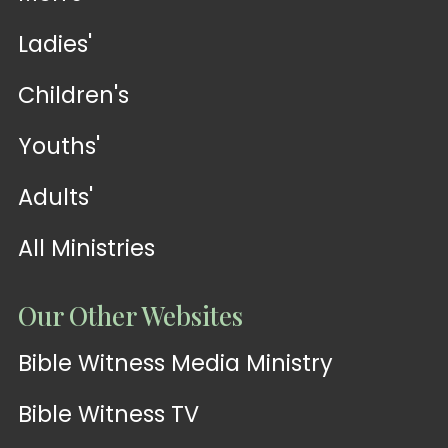
Ladies'
Children's
Youths'
Adults'
All Ministries
Our Other Websites
Bible Witness Media Ministry
Bible Witness TV