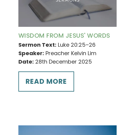
WISDOM FROM JESUS' WORDS
Sermon Text:
Luke 20:25–26
Speaker:
Preacher Kelvin Lim
Date:
28th December 2025
READ MORE