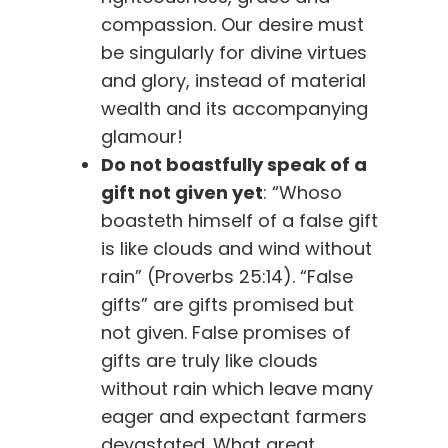
compassion. Our desire must
be singularly for divine virtues
and glory, instead of material
wealth and its accompanying
glamour!
Do not boastfully speak of a
gift not given yet
: “Whoso
boasteth himself of a false gift
is like clouds and wind without
rain” (Proverbs 25:14). “False
gifts” are gifts promised but
not given. False promises of
gifts are truly like clouds
without rain which leave many
eager and expectant farmers
devastated. What great