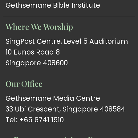
Gethsemane Bible Institute
Where We Worship
SingPost Centre, Level 5 Auditorium
10 Eunos Road 8
Singapore 408600
Our Office
Gethsemane Media Centre
33 Ubi Crescent, Singapore 408584
Tel: +65 6741 1910