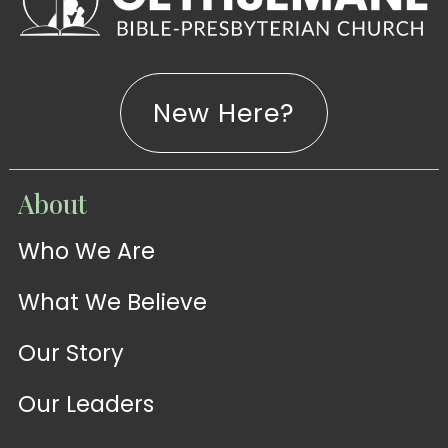
New Here?
WATCH
About
Live-
WATCH
Who We Are
Sermons
Stream
What We Believe
Our Story
Our Leaders