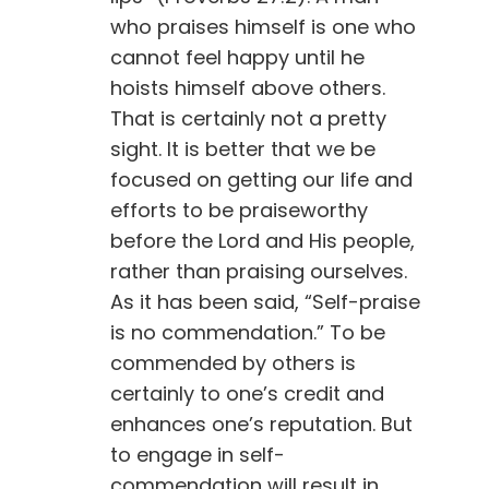
who praises himself is one who
cannot feel happy until he
hoists himself above others.
That is certainly not a pretty
sight. It is better that we be
focused on getting our life and
efforts to be praiseworthy
before the Lord and His people,
rather than praising ourselves.
As it has been said, “Self-praise
is no commendation.” To be
commended by others is
certainly to one’s credit and
enhances one’s reputation. But
to engage in self-
commendation will result in