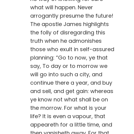
what will happen. Never
arrogantly presume the future!
The apostle James highlights
the folly of disregarding this
truth when he admonishes
those who exult in self-assured
planning: “Go to now, ye that
say, To day or to morrow we
will go into such a city, and
continue there a year, and buy
and sell, and get gain: whereas
ye know not what shall be on
the morrow. For what is your
life? It is even a vapour, that
appeareth for a little time, and
then vanisheth away. For that