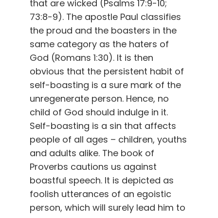
that are wicked (Psalms 17:9-10;
73:8-9). The apostle Paul classifies
the proud and the boasters in the
same category as the haters of
God (Romans 1:30). It is then
obvious that the persistent habit of
self-boasting is a sure mark of the
unregenerate person. Hence, no
child of God should indulge in it.
Self-boasting is a sin that affects
people of all ages – children, youths
and adults alike. The book of
Proverbs cautions us against
boastful speech. It is depicted as
foolish utterances of an egoistic
person, which will surely lead him to