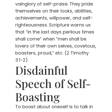
vainglory of self-praise. They pride
themselves on their looks, abilities,
achievements, willpower, and self-
righteousness. Scripture warns us
that “in the last days perilous times
shall come” when “men shall be
lovers of their own selves, covetous,
boasters, proud,” etc. (2 Timothy
3:1-2).
Disdainful
Speech of Self-
Boasting
To boast about oneself is to talk in