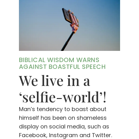
BIBLICAL WISDOM WARNS
AGAINST BOASTFUL SPEECH
We live in a
‘selfie-world’!
Man’s tendency to boast about
himself has been on shameless
display on social media, such as
Facebook, Instagram and Twitter.