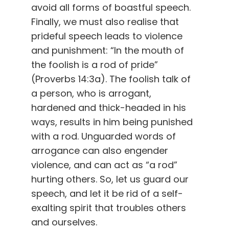
avoid all forms of boastful speech.
Finally, we must also realise that
prideful speech leads to violence
and punishment: “In the mouth of
the foolish is a rod of pride”
(Proverbs 14:3a). The foolish talk of
a person, who is arrogant,
hardened and thick-headed in his
ways, results in him being punished
with a rod. Unguarded words of
arrogance can also engender
violence, and can act as “a rod”
hurting others. So, let us guard our
speech, and let it be rid of a self-
exalting spirit that troubles others
and ourselves.