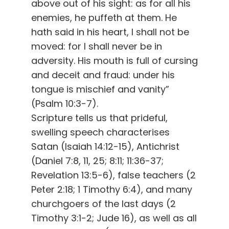
above out of his sight: as for all his
enemies, he puffeth at them. He
hath said in his heart, I shall not be
moved: for I shall never be in
adversity. His mouth is full of cursing
and deceit and fraud: under his
tongue is mischief and vanity”
(Psalm 10:3-7).
Scripture tells us that prideful,
swelling speech characterises
Satan (Isaiah 14:12-15), Antichrist
(Daniel 7:8, 11, 25; 8:11; 11:36-37;
Revelation 13:5-6), false teachers (2
Peter 2:18; 1 Timothy 6:4), and many
churchgoers of the last days (2
Timothy 3:1-2; Jude 16), as well as all