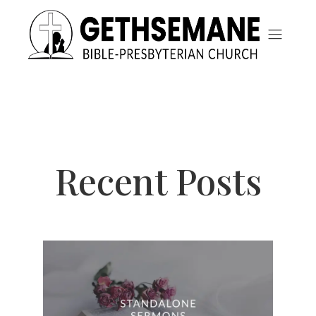
Recent Posts