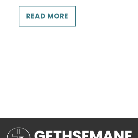
READ MORE