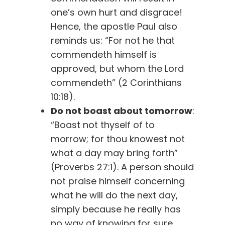
one’s own hurt and disgrace!
Hence, the apostle Paul also
reminds us: “For not he that
commendeth himself is
approved, but whom the Lord
commendeth” (2 Corinthians
10:18).
Do not boast about tomorrow
:
“Boast not thyself of to
morrow; for thou knowest not
what a day may bring forth”
(Proverbs 27:1). A person should
not praise himself concerning
what he will do the next day,
simply because he really has
no way of knowing for sure