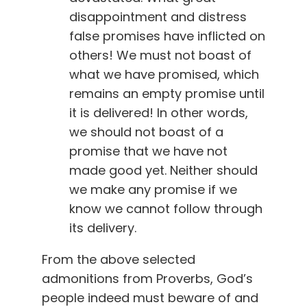
disappointment and distress
false promises have inflicted on
others! We must not boast of
what we have promised, which
remains an empty promise until
it is delivered! In other words,
we should not boast of a
promise that we have not
made good yet. Neither should
we make any promise if we
know we cannot follow through
its delivery.
From the above selected
admonitions from Proverbs, God’s
people indeed must beware of and