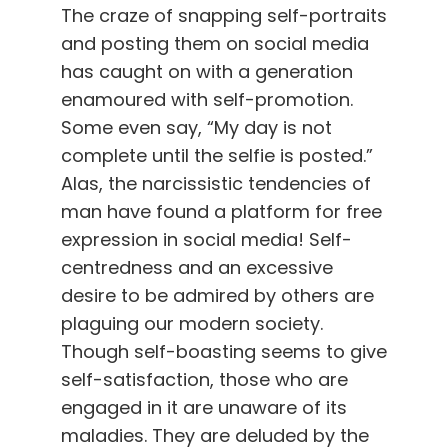
The craze of snapping self-portraits
and posting them on social media
has caught on with a generation
enamoured with self-promotion.
Some even say, “My day is not
complete until the selfie is posted.”
Alas, the narcissistic tendencies of
man have found a platform for free
expression in social media! Self-
centredness and an excessive
desire to be admired by others are
plaguing our modern society.
Though self-boasting seems to give
self-satisfaction, those who are
engaged in it are unaware of its
maladies. They are deluded by the