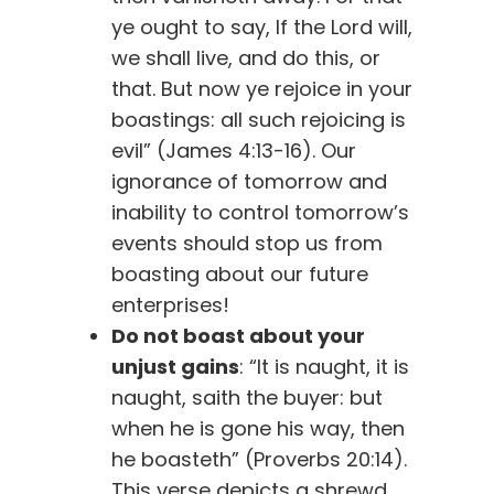
ye ought to say, If the Lord will,
we shall live, and do this, or
that. But now ye rejoice in your
boastings: all such rejoicing is
evil” (James 4:13-16). Our
ignorance of tomorrow and
inability to control tomorrow’s
events should stop us from
boasting about our future
enterprises!
Do not boast about your
unjust gains
: “It is naught, it is
naught, saith the buyer: but
when he is gone his way, then
he boasteth” (Proverbs 20:14).
This verse depicts a shrewd