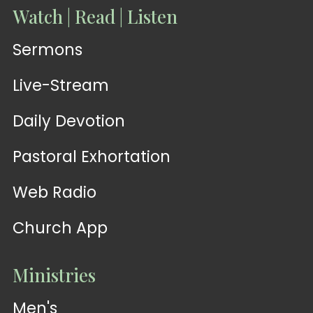
Watch | Read | Listen
Sermons
Live-Stream
Daily Devotion
Pastoral Exhortation
Web Radio
Church App
Ministries
Men's