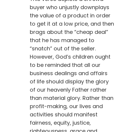
buyer who unjustly downplays
the value of a product in order
to get it at a low price, and then
brags about the “cheap deal”
that he has managed to
“snatch” out of the seller.
However, God’s children ought
to be reminded that all our
business dealings and affairs
of life should display the glory
of our heavenly Father rather
than material glory. Rather than
profit-making, our lives and
activities should manifest
fairness, equity, justice,
righteousness, grace and