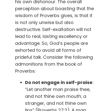
his own dishonour. The overall
perception about boasting that the
wisdom of Proverbs gives, is that it
is not only unwise but also
destructive. Self-exaltation will not
lead to real, lasting excellency or
advantage. So, God’s people are
exhorted to avoid all forms of
prideful talk. Consider the following
admonitions from the book of
Proverbs:
Do not engage in self-praise
:
“Let another man praise thee,
and not thine own mouth; a
stranger, and not thine own
lips” (Proverbs 27:2). A man