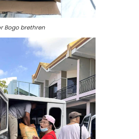
or Bogo brethren