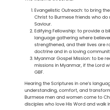
Evangelistic Outreach: to bring t
Christ to Burmese friends who do 
Saviour.
Edifying Fellowship: to provide a b
language gathering where believers
strengthened, and their lives are 
doctrine and in a loving communit
Myanmar Gospel Mission: to be re
missions in Myanmar, if the Lord w
GBF.
Hearing the Scriptures in one’s langua
understanding, comfort, and transform
Burmese men and women come to Chr
disciples who love His Word and walk i