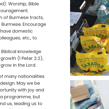
): Worship, Bible
ncouragement.
on of Burmese tracts,
to Burmese. Encourage
 have domestic
lleagues, etc., to
c Biblical knowledge
 growth (1 Peter 2:2),
grow in the Lord.
of many nationalities
 design. May we be
ortunity with joy and
g a programme, but
nd us, leading us to