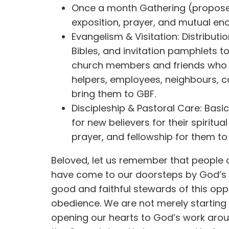
Once a month Gathering (proposed
exposition, prayer, and mutual e
Evangelism & Visitation: Distributi
Bibles, and invitation pamphlets 
church members and friends who
helpers, employees, neighbours, co
bring them to GBF.
Discipleship & Pastoral Care: Basi
for new believers for their spiritual
prayer, and fellowship for them to 
Beloved, let us remember that people 
have come to our doorsteps by God’s
good and faithful stewards of this opp
obedience. We are not merely startin
opening our hearts to God’s work arou