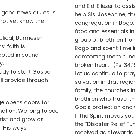
and Eld. Eliezer to ass
he good news of Jesus
help Sis. Josephine, th
not yet know the
congregation in Bogo.
food and essentials i
iblical, Burmese-
group of brethren fro
’ faith is
Bogo and spent time in
rooted in sound
comforting them. “The
y.
broken heart” (Ps. 34:1
ady to start Gospel
Let us continue to pra
ill provide through
salvation in that regi
family, the churches i
brethren who travel th
ge opens doors for
God’s protection and
ation. We long to see
If the Spirit moves you
ist and grow as
the “Disaster Relief Fu
n His ways.
received as stewards