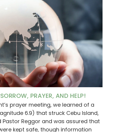
SORROW, PRAYER, AND HELP!
ht’s prayer meeting, we learned of a
gnitude 6.9) that struck Cebu Island,
ted Pastor Reggor and was assured that
 were kept safe, though information