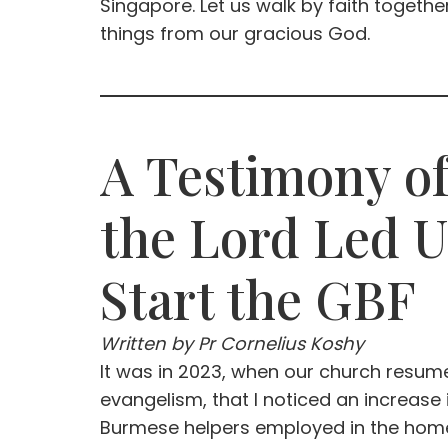
Singapore. Let us walk by faith togethe
things from our gracious God.
A Testimony o
the Lord Led U
Start the GBF
Written by Pr Cornelius Koshy
It was in 2023, when our church resu
evangelism, that I noticed an increase
Burmese helpers employed in the hom