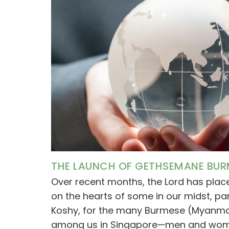
THE LAUNCH OF GETHSEMANE BUR
Over recent months, the Lord has pla
on the hearts of some in our midst, par
Koshy, for the many Burmese (Myanmar)
among us in Singapore—men and wome