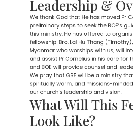
Leadership & Ov
We thank God that He has moved Pr Co
preliminary steps to seek the BOE’s g
this ministry. He has offered to organi
fellowship. Bro. Lal Hu Thang (Timothy
Myanmar who worships with us, will in
and assist Pr Cornelius in his care for 
and BOE will provide counsel and leader
We pray that GBF will be a ministry that 
spiritually warm, and missions-minded,
our church’s leadership and vision.
What Will This F
Look Like?