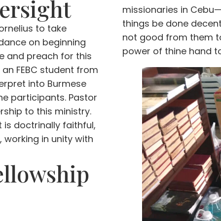
ersight
missionaries in Cebu—
things be done decentl
rnelius to take
not good from them to 
uidance on beginning
power of thine hand to 
se and preach for this
), an FEBC student from
terpret into Burmese
the participants. Pastor
ship to this ministry.
is doctrinally faithful,
 working in unity with
ellowship