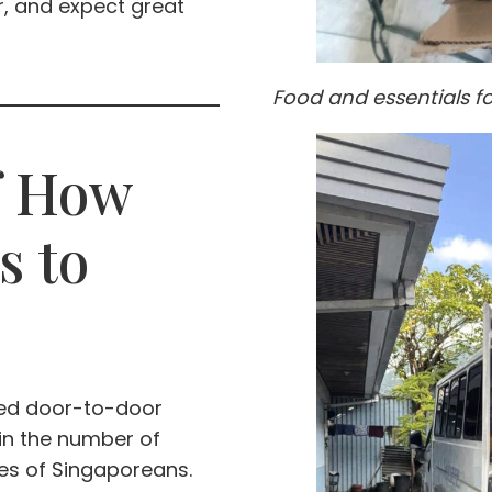
r, and expect great
Food and essentials f
f How
s to
med door-to-door
 in the number of
es of Singaporeans.