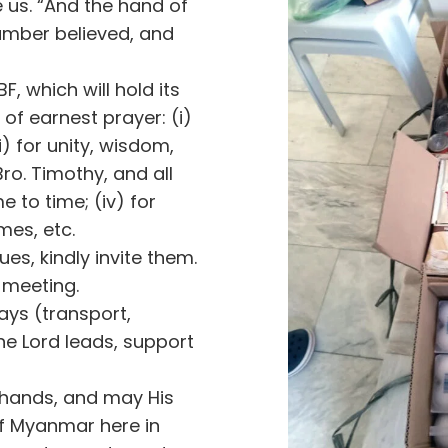
 us. “And the hand of
umber believed, and
F, which will hold its
 of earnest prayer: (i)
i) for unity, wisdom,
Bro. Timothy, and all
e to time; (iv) for
mes, etc.
es, kindly invite them.
 meeting.
ways (transport,
he Lord leads, support
r hands, and may His
f Myanmar here in