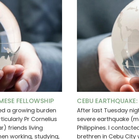
MESE FELLOWSHIP
CEBU EARTHQUAKE: 
ced a growing burden
After last Tuesday nig
ticularly Pr Cornelius
severe earthquake (ma
 friends living
Philippines. I contac
n working, studying,
brethren in Cebu City