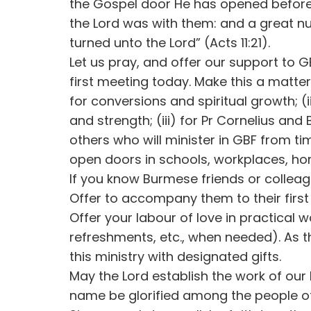
the Gospel door He has opened before
the Lord was with them: and a great n
turned unto the Lord” (Acts 11:21).
Let us pray, and offer our support to GB
first meeting today. Make this a matter
for conversions and spiritual growth; (i
and strength; (iii) for Pr Cornelius and 
others who will minister in GBF from tim
open doors in schools, workplaces, ho
If you know Burmese friends or colleagu
Offer to accompany them to their first
Offer your labour of love in practical 
refreshments, etc., when needed). As t
this ministry with designated gifts.
May the Lord establish the work of ou
name be glorified among the people o