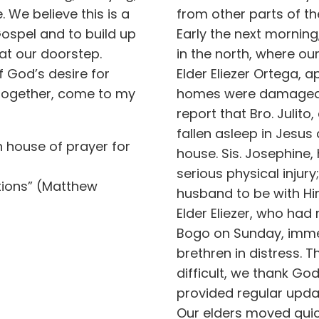
We believe this is a
from other parts of th
Gospel and to build up
Early the next mornin
 at our doorstep.
in the north, where o
f God’s desire for
Elder Eliezer Ortega, 
 together, come to my
homes were damaged. 
report that Bro. Julit
fallen asleep in Jesus
n house of prayer for
house. Sis. Josephine,
serious physical injury
ations” (Matthew
husband to be with Him
Elder Eliezer, who had
Bogo on Sunday, immed
brethren in distress.
difficult, we thank G
provided regular upda
Our elders moved quic