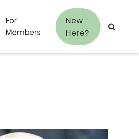
New
For
Members
Here?