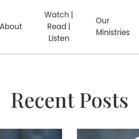
Watch |
Our
About
Read |
Ministries
Listen
Recent Posts