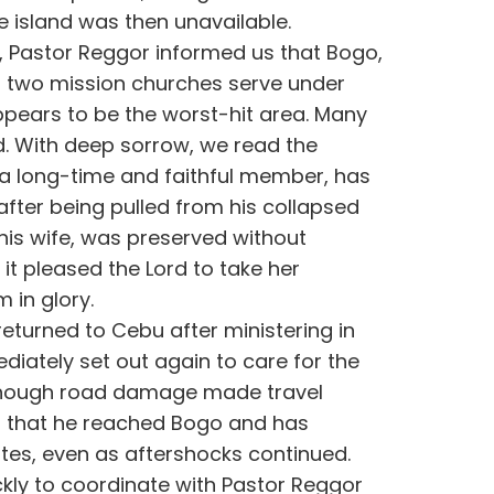
e island was then unavailable.
g, Pastor Reggor informed us that Bogo,
ur two mission churches serve under
appears to be the worst-hit area. Many
With deep sorrow, we read the
o, a long-time and faithful member, has
 after being pulled from his collapsed
 his wife, was preserved without
; it pleased the Lord to take her
 in glory.
 returned to Cebu after ministering in
iately set out again to care for the
 Though road damage made travel
od that he reached Bogo and has
tes, even as aftershocks continued.
kly to coordinate with Pastor Reggor