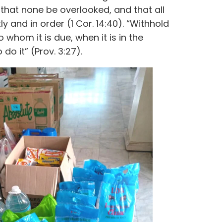
that none be overlooked, and that all
y and in order (1 Cor. 14:40). “Withhold
whom it is due, when it is in the
do it” (Prov. 3:27).