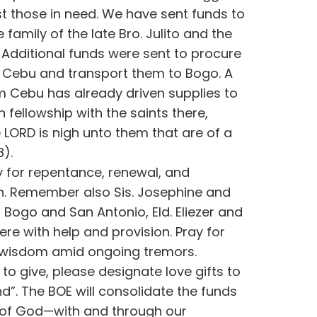
ist those in need. We have sent funds to
e family of the late Bro. Julito and the
 Additional funds were sent to procure
n Cebu and transport them to Bogo. A
m Cebu has already driven supplies to
 fellowship with the saints there,
 LORD is nigh unto them that are of a
8).
y for repentance, renewal, and
on. Remember also Sis. Josephine and
n Bogo and San Antonio, Eld. Eliezer and
ere with help and provision. Pray for
 wisdom amid ongoing tremors.
 to give, please designate love gifts to
nd”. The BOE will consolidate the funds
 of God—with and through our