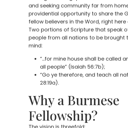
and seeking community far from home. 
providential opportunity to share the 
fellow believers in the Word, right here
Two portions of Scripture that speak o
people from all nations to be brought
mind:
“…for mine house shall be called a
all people” (Isaiah 56:7b);
“Go ye therefore, and teach all n
28:19a).
Why a Burmese
Fellowship?
The vision is threefold: