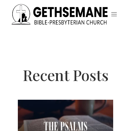
Recent Posts