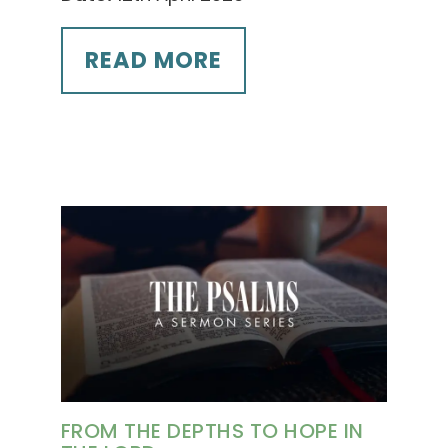
READ MORE
FROM THE DEPTHS TO HOPE IN