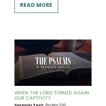
READ MORE
WHEN THE LORD TURNED AGAIN
OUR CAPTIVITY
Sermon Text:
Psalm 126