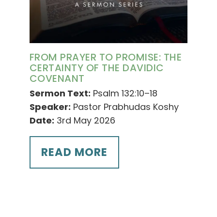
FROM PRAYER TO PROMISE: THE
CERTAINTY OF THE DAVIDIC
COVENANT
Sermon Text:
Psalm 132:10–18
Speaker:
Pastor Prabhudas Koshy
Date:
3rd May 2026
READ MORE