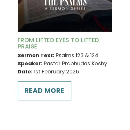
FROM LIFTED EYES TO LIFTED
PRAISE
Sermon Text:
Psalms 123 & 124
Speaker:
Pastor Prabhudas Koshy
Date:
1st February 2026
READ MORE