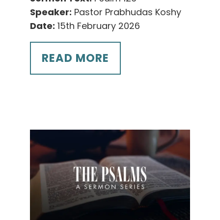
Speaker:
Pastor Prabhudas Koshy
Date:
15th February 2026
READ MORE