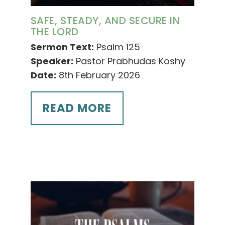
SAFE, STEADY, AND SECURE IN
THE LORD
Sermon Text:
Psalm 125
Speaker:
Pastor Prabhudas Koshy
Date:
8th February 2026
READ MORE