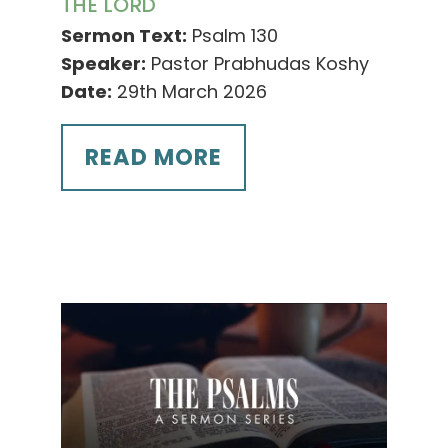
THE LORD
Sermon Text:
Psalm 130
Speaker:
Pastor Prabhudas Koshy
Date:
29th March 2026
READ MORE