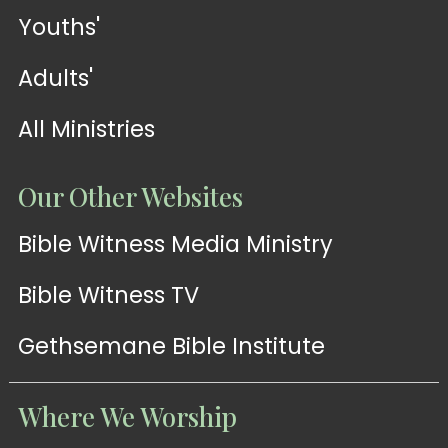
Youths'
Adults'
All Ministries
Our Other Websites
Bible Witness Media Ministry
Bible Witness TV
Gethsemane Bible Institute
Where We Worship