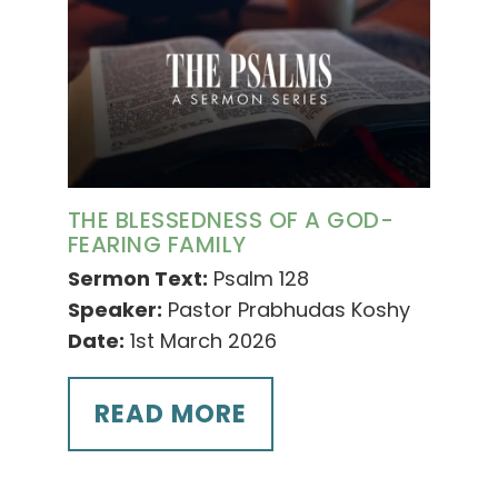
THE BLESSEDNESS OF A GOD-
FEARING FAMILY
Sermon Text:
Psalm 128
Speaker:
Pastor Prabhudas Koshy
Date:
1st March 2026
READ MORE