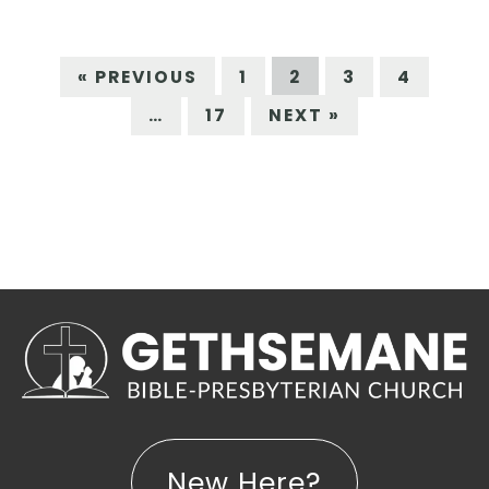
« PREVIOUS
1
2
3
4
…
17
NEXT »
New Here?