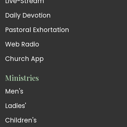
Live-Stream
Daily Devotion
Pastoral Exhortation
Web Radio
Church App
Ministries
Men's
Ladies'
Children's