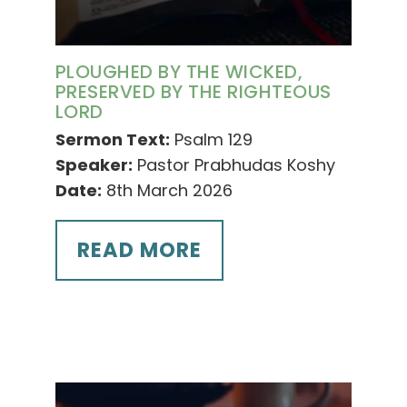
PLOUGHED BY THE WICKED,
PRESERVED BY THE RIGHTEOUS
LORD
Sermon Text:
Psalm 129
Speaker:
Pastor Prabhudas Koshy
Date:
8th March 2026
READ MORE