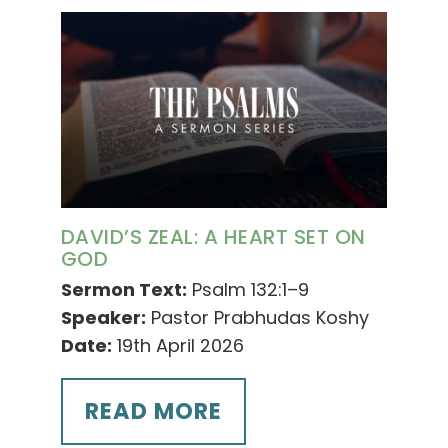
DAVID’S ZEAL: A HEART SET ON
GOD
Sermon Text:
Psalm 132:1–9
Speaker:
Pastor Prabhudas Koshy
Date:
19th April 2026
READ MORE