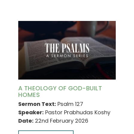
A THEOLOGY OF GOD-BUILT
HOMES
Sermon Text:
Psalm 127
Speaker:
Pastor Prabhudas Koshy
Date:
22nd February 2026