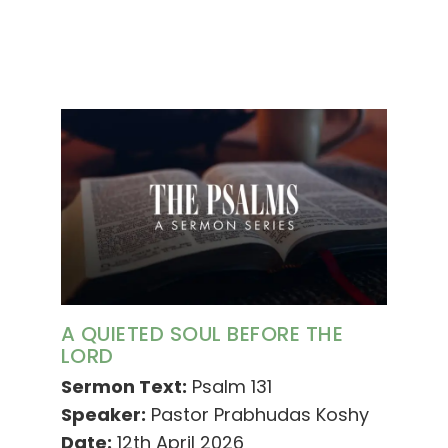
A QUIETED SOUL BEFORE THE
LORD
Sermon Text:
Psalm 131
Speaker:
Pastor Prabhudas Koshy
Date:
12th April 2026