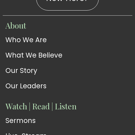
WATCH
About
Live-
WATCH
Who We Are
Sermons
Stream
What We Believe
Our Story
Our Leaders
Watch | Read | Listen
Sermons