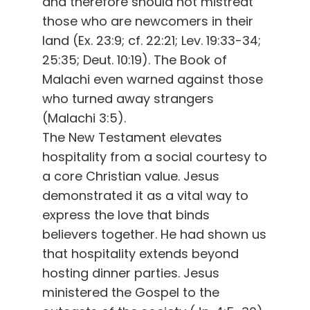
and therefore should not mistreat
those who are newcomers in their
land (Ex. 23:9; cf. 22:21; Lev. 19:33-34;
25:35; Deut. 10:19). The Book of
Malachi even warned against those
who turned away strangers
(Malachi 3:5).
The New Testament elevates
hospitality from a social courtesy to
a core Christian value. Jesus
demonstrated it as a vital way to
express the love that binds
believers together. He had shown us
that hospitality extends beyond
hosting dinner parties. Jesus
ministered the Gospel to the