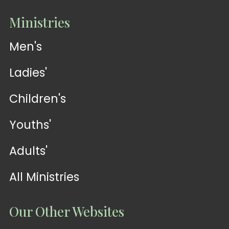
Ministries
Men's
Ladies'
Children's
Youths'
Adults'
All Ministries
Our Other Websites