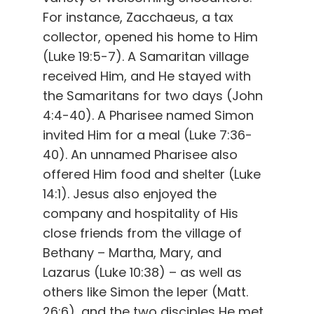
For instance, Zacchaeus, a tax
collector, opened his home to Him
(Luke 19:5-7). A Samaritan village
received Him, and He stayed with
the Samaritans for two days (John
4:4-40). A Pharisee named Simon
invited Him for a meal (Luke 7:36-
40). An unnamed Pharisee also
offered Him food and shelter (Luke
14:1). Jesus also enjoyed the
company and hospitality of His
close friends from the village of
Bethany – Martha, Mary, and
Lazarus (Luke 10:38) – as well as
others like Simon the leper (Matt.
26:6), and the two disciples He met