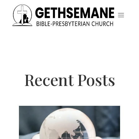
Recent Posts