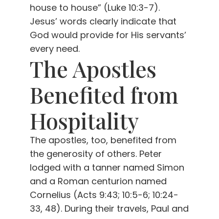
house to house” (Luke 10:3-7).
Jesus’ words clearly indicate that
God would provide for His servants’
every need.
The Apostles
Benefited from
Hospitality
The apostles, too, benefited from
the generosity of others. Peter
lodged with a tanner named Simon
and a Roman centurion named
Cornelius (Acts 9:43; 10:5-6; 10:24-
33, 48). During their travels, Paul and