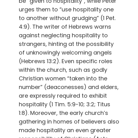
be “given to hospitality”, while Peter
urges them to “use hospitality one
to another without grudging” (1 Pet.
4:9). The writer of Hebrews warns
against neglecting hospitality to
strangers, hinting at the possibility
of unknowingly welcoming angels
(Hebrews 13:2). Even specific roles
within the church, such as godly
Christian women “taken into the
number” (deaconesses) and elders,
are expressly required to exhibit
hospitality (1 Tim. 5:9-10; 3:2; Titus
1:8). Moreover, the early church’s
gathering in homes of believers also
made hospitality an even greater