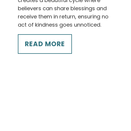
creates a beautiful cycle where
believers can share blessings and
receive them in return, ensuring no
act of kindness goes unnoticed.
READ MORE