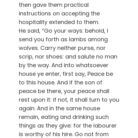
then gave them practical
instructions on accepting the
hospitality extended to them.
He said, “Go your ways: behold, I
send you forth as lambs among
wolves. Carry neither purse, nor
scrip, nor shoes: and salute no man
by the way. And into whatsoever
house ye enter, first say, Peace be
to this house. And if the son of
peace be there, your peace shall
rest upon it: if not, it shall turn to you
again. And in the same house
remain, eating and drinking such
things as they give: for the labourer
is worthy of his hire. Go not from