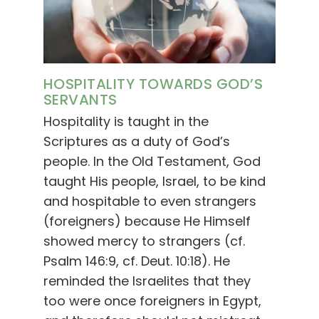
HOSPITALITY TOWARDS GOD’S
SERVANTS
Hospitality is taught in the
Scriptures as a duty of God’s
people. In the Old Testament, God
taught His people, Israel, to be kind
and hospitable to even strangers
(foreigners) because He Himself
showed mercy to strangers (cf.
Psalm 146:9, cf. Deut. 10:18). He
reminded the Israelites that they
too were once foreigners in Egypt,