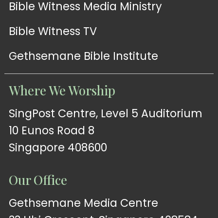
Bible Witness Media Ministry
Bible Witness TV
Gethsemane Bible Institute
Where We Worship
SingPost Centre, Level 5 Auditorium
10 Eunos Road 8
Singapore 408600
Our Office
Gethsemane Media Centre