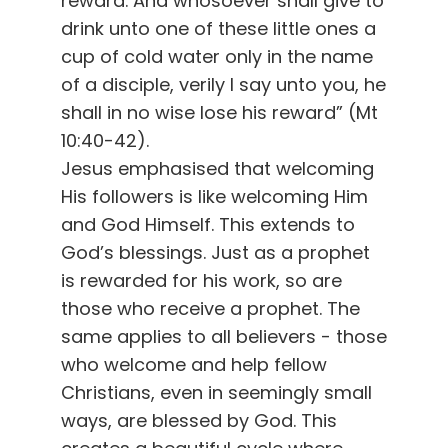
reward. And whosoever shall give to
drink unto one of these little ones a
cup of cold water only in the name
of a disciple, verily I say unto you, he
shall in no wise lose his reward” (Mt
10:40-42).
Jesus emphasised that welcoming
His followers is like welcoming Him
and God Himself. This extends to
God’s blessings. Just as a prophet
is rewarded for his work, so are
those who receive a prophet. The
same applies to all believers - those
who welcome and help fellow
Christians, even in seemingly small
ways, are blessed by God. This