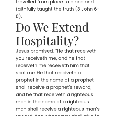
travelled from place to place and
faithfully taught the truth (3 John 6-
8).
Do We Extend
Hospitality?
Jesus promised, “He that receiveth
you receiveth me, and he that
receiveth me receiveth him that
sent me. He that receiveth a
prophet in the name of a prophet
shall receive a prophet’s reward;
and he that receiveth a righteous
man in the name of a righteous
man shall receive a righteous man’s