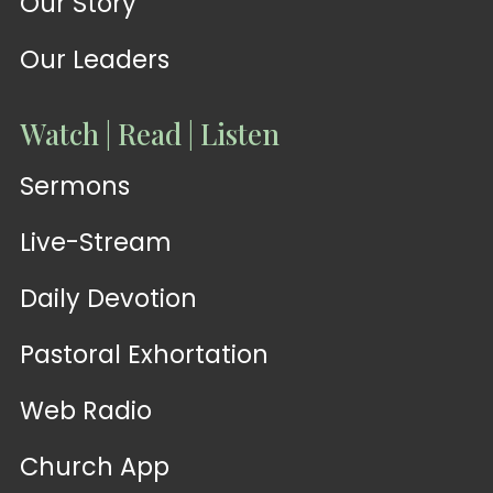
Our Story
Our Leaders
Watch | Read | Listen
Sermons
Live-Stream
Daily Devotion
Pastoral Exhortation
Web Radio
Church App