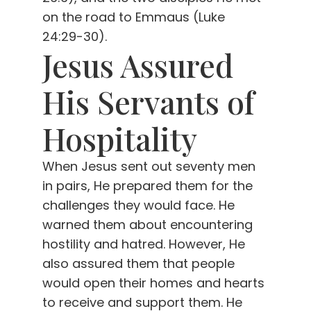
on the road to Emmaus (Luke
24:29-30).
Jesus Assured
His Servants of
Hospitality
When Jesus sent out seventy men
in pairs, He prepared them for the
challenges they would face. He
warned them about encountering
hostility and hatred. However, He
also assured them that people
would open their homes and hearts
to receive and support them. He