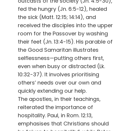
outcasts of the society (Jn. 4:5-30),
fed the hungry (Jn. 6:5-12), healed
the sick (Matt. 12:15; 14:14), and
received the disciples into the upper
room for the Passover by washing
their feet (Jn. 13:4-15). His parable of
the Good Samaritan illustrates
selflessness—putting others first,
even when busy or distracted (Lk.
10:32-37). It involves prioritising
others’ needs over our own and
quickly extending our help.
The apostles, in their teachings,
reiterated the importance of
hospitality. Paul, in Rom. 12:13,
emphasises that Christians should