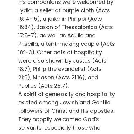
his companions were welcomed by
Lydia, a seller of purple cloth (Acts
16:14-15), a jailer in Philippi (Acts
16:34), Jason of Thessalonica (Acts
17:5-7), as well as Aquila and
Priscilla, a tent-making couple (Acts
18:1-3). Other acts of hospitality
were also shown by Justus (Acts
18:7), Philip the evangelist (Acts
21:8), Mnason (Acts 21:16), and
Publius (Acts 28:7).
A spirit of generosity and hospitality
existed among Jewish and Gentile
followers of Christ and His apostles.
They happily welcomed God’s
servants, especially those who