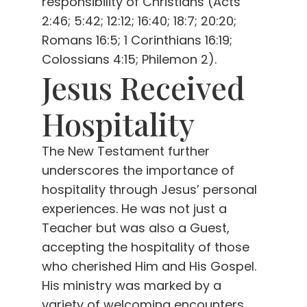
responsibility of Christians (Acts
2:46; 5:42; 12:12; 16:40; 18:7; 20:20;
Romans 16:5; 1 Corinthians 16:19;
Colossians 4:15; Philemon 2).
Jesus Received
Hospitality
The New Testament further
underscores the importance of
hospitality through Jesus’ personal
experiences. He was not just a
Teacher but was also a Guest,
accepting the hospitality of those
who cherished Him and His Gospel.
His ministry was marked by a
variety of welcoming encounters.