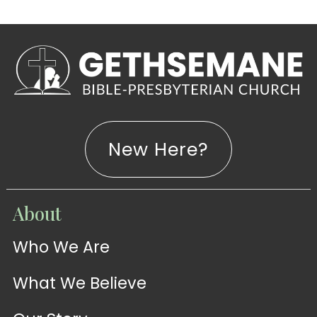
New Here?
WATCH
About
Live-
WATCH
Who We Are
Sermons
Stream
What We Believe