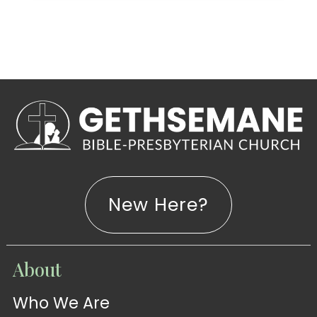
New Here?
WATCH
About
Live-
WATCH
Who We Are
Sermons
Stream