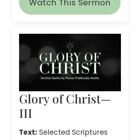
Watch This Sermon
Glory of Christ—
III
Text:
Selected Scriptures