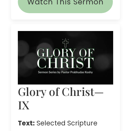
Watch This Sermon
Glory of Christ—
IX
Text:
Selected Scripture