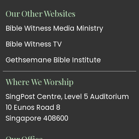
Our Other Websites
Bible Witness Media Ministry
Bible Witness TV
Gethsemane Bible Institute
Where We Worship
SingPost Centre, Level 5 Auditorium
10 Eunos Road 8
Singapore 408600
Our Office