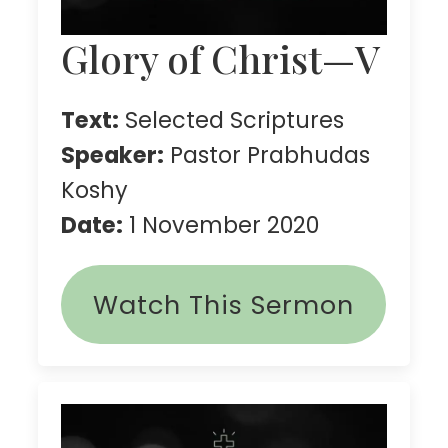
Glory of Christ—V
Text:
Selected Scriptures
Speaker:
Pastor Prabhudas
Koshy
Date:
1 November 2020
Watch This Sermon