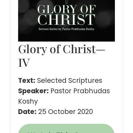
Glory of Christ—
IV
Text:
Selected Scriptures
Speaker:
Pastor Prabhudas
Koshy
Date:
25 October 2020