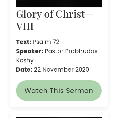
Glory of Christ—
VIII
Text:
Psalm 72
Speaker:
Pastor Prabhudas
Koshy
Date:
22 November 2020
Watch This Sermon