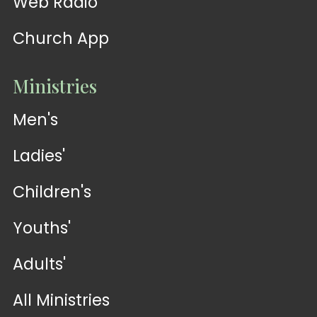
Web Radio
Church App
Ministries
Men's
Ladies'
Children's
Youths'
Adults'
All Ministries