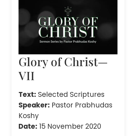
Glory of Christ—
VII
Text:
Selected Scriptures
Speaker:
Pastor Prabhudas
Koshy
Date:
15 November 2020