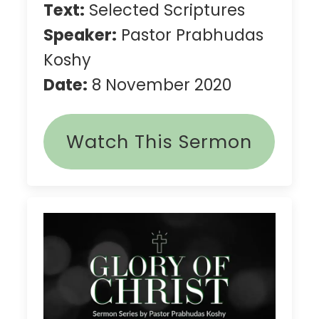
Text:
Selected Scriptures
Speaker:
Pastor Prabhudas
Koshy
Date:
8 November 2020
Watch This Sermon