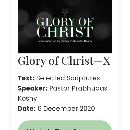
Glory of Christ—X
Text:
Selected Scriptures
Speaker:
Pastor Prabhudas
Koshy
Date:
6 December 2020