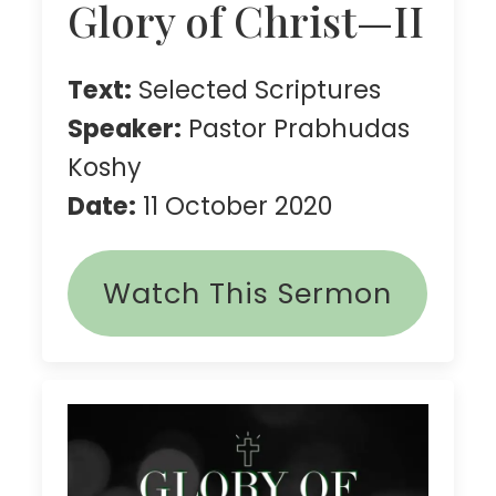
Glory of Christ—II
Text:
Selected Scriptures
Speaker:
Pastor Prabhudas
Koshy
Date:
11 October 2020
Watch This Sermon