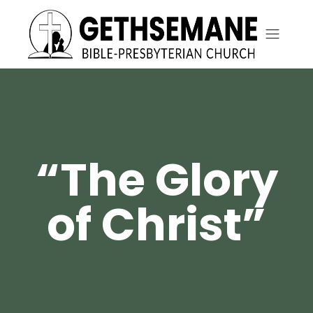
“The Glory
of Christ”