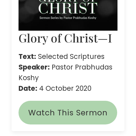
Glory of Christ—I
Text:
Selected Scriptures
Speaker:
Pastor Prabhudas
Koshy
Date:
4 October 2020
Watch This Sermon