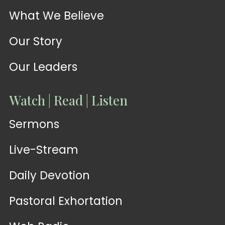
What We Believe
Our Story
Our Leaders
Watch | Read | Listen
Sermons
Live-Stream
Daily Devotion
Pastoral Exhortation