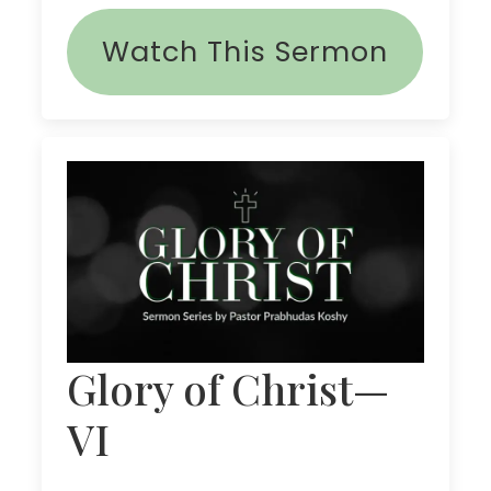
Watch This Sermon
Glory of Christ—
VI