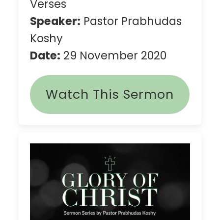
Verses
Speaker:
Pastor Prabhudas
Koshy
Date:
29 November 2020
Watch This Sermon