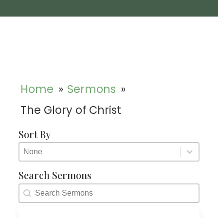
Home
»
Sermons
»
The Glory of Christ
Sort By
Sort By
Sort By
Sort By
Search Sermons
Search Sermons
Search Sermons