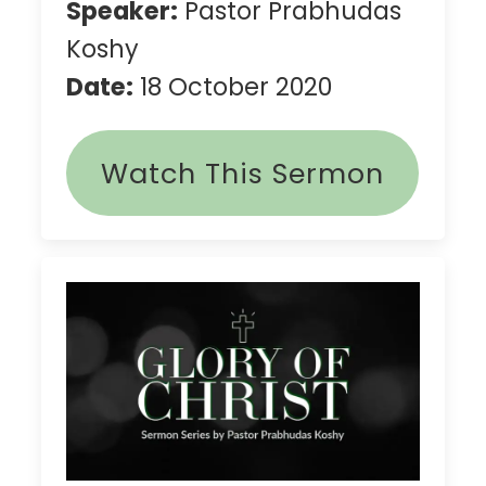
Speaker:
Pastor Prabhudas
Koshy
Date:
18 October 2020
Watch This Sermon