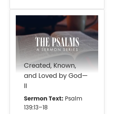
Created, Known,
and Loved by God—
II
Sermon Text:
Psalm
139:13–18