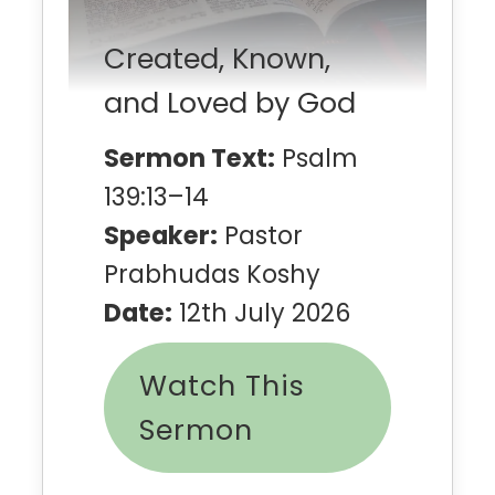
Created, Known,
and Loved by God
Sermon Text:
Psalm
139:13–14
Speaker:
Pastor
Prabhudas Koshy
Date:
12th July 2026
Watch This
Sermon