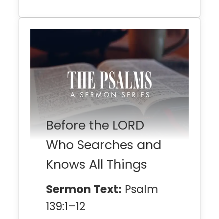
Before the LORD
Who Searches and
Knows All Things
Sermon Text:
Psalm
139:1–12