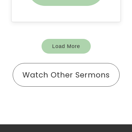
Load More
Watch Other Sermons