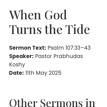
When God
Turns the Tide
Sermon Text:
Psalm 107:33–43
Speaker:
Pastor Prabhudas
Koshy
Date:
11th May 2025
Other Sermons in