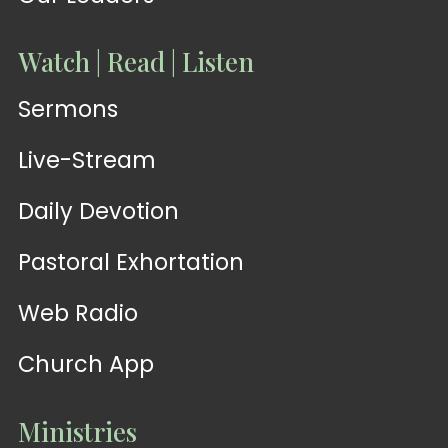
Watch | Read | Listen
Sermons
Live-Stream
Daily Devotion
Pastoral Exhortation
Web Radio
Church App
Ministries