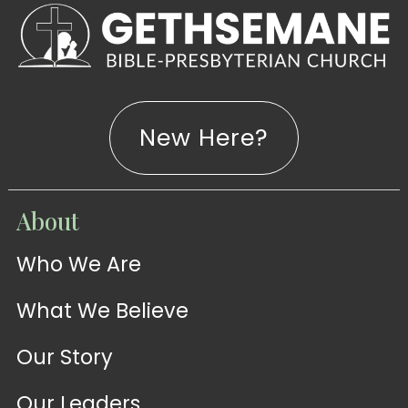
New Here?
WATCH
About
Live-
WATCH
Who We Are
Sermons
Stream
What We Believe
Our Story
Our Leaders