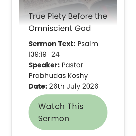
True Piety Before the
Omniscient God
Sermon Text:
Psalm
139:19–24
Speaker:
Pastor
Prabhudas Koshy
Date:
26th July 2026
Watch This
Sermon