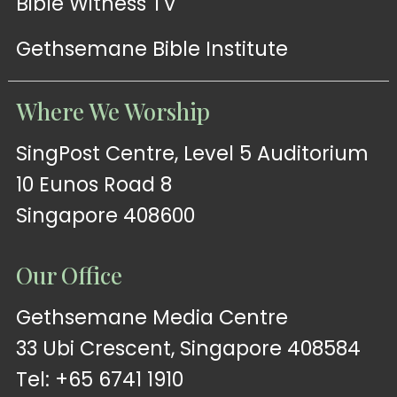
Bible Witness TV
Gethsemane Bible Institute
Where We Worship
SingPost Centre, Level 5 Auditorium
10 Eunos Road 8
Singapore 408600
Our Office
Gethsemane Media Centre
33 Ubi Crescent, Singapore 408584
Tel: +65 6741 1910