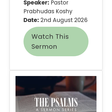
Speaker:
Pastor
Prabhudas Koshy
Date:
2nd August 2026
Watch This
Sermon