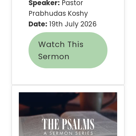
Speaker:
Pastor
Prabhudas Koshy
Date:
19th July 2026
Watch This
Sermon