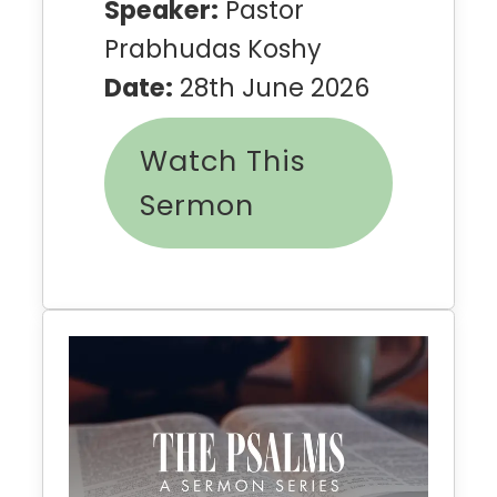
Speaker:
Pastor
Prabhudas Koshy
Date:
28th June 2026
Watch This
Sermon