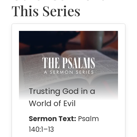
This Series
Trusting God in a
World of Evil
Sermon Text:
Psalm
140:1–13