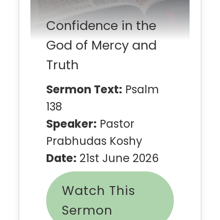
Confidence in the
God of Mercy and
Truth
Sermon Text:
Psalm
138
Speaker:
Pastor
Prabhudas Koshy
Date:
21st June 2026
Watch This
Sermon