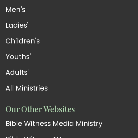
Men's
Ladies'
Children's
Youths'
Adults'
All Ministries
Our Other Websites
Bible Witness Media Ministry