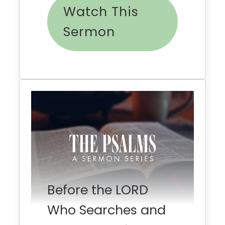
Watch This
Sermon
Before the LORD
Who Searches and