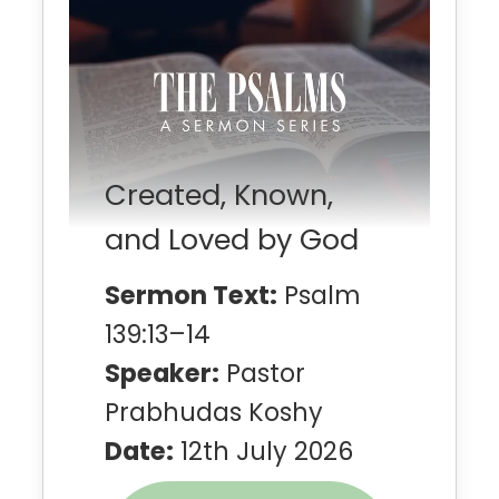
Created, Known,
and Loved by God
Sermon Text:
Psalm
139:13–14
Speaker:
Pastor
Prabhudas Koshy
Date:
12th July 2026