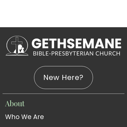
New Here?
WATCH
About
Live-
WATCH
Who We Are
Sermons
Stream