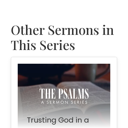
Other Sermons in
This Series
Trusting God in a