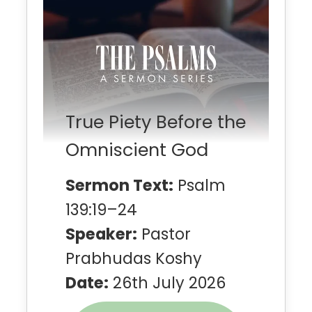
True Piety Before the
Omniscient God
Sermon Text:
Psalm
139:19–24
Speaker:
Pastor
Prabhudas Koshy
Date:
26th July 2026