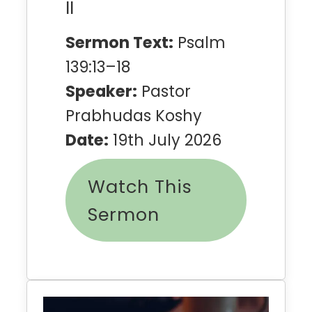
II
Sermon Text:
Psalm
139:13–18
Speaker:
Pastor
Prabhudas Koshy
Date:
19th July 2026
Watch This
Sermon