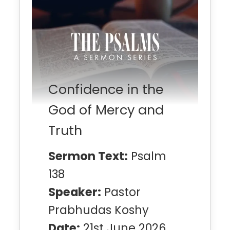
Confidence in the
God of Mercy and
Truth
Sermon Text:
Psalm
138
Speaker:
Pastor
Prabhudas Koshy
Date:
21st June 2026