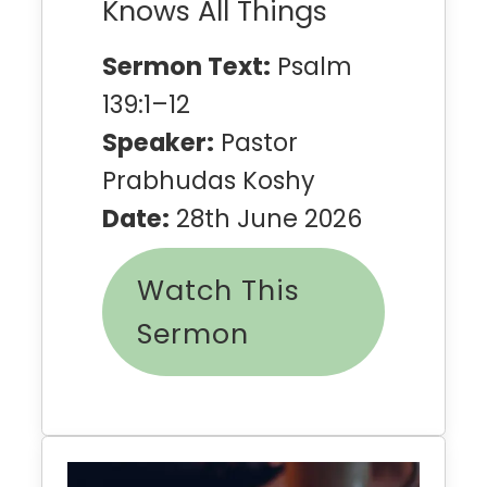
Knows All Things
Sermon Text:
Psalm
139:1–12
Speaker:
Pastor
Prabhudas Koshy
Date:
28th June 2026
Watch This
Sermon