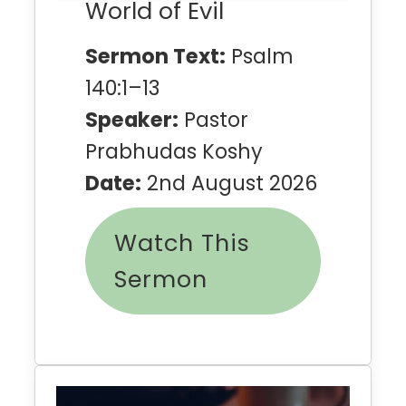
World of Evil
Sermon Text:
Psalm
140:1–13
Speaker:
Pastor
Prabhudas Koshy
Date:
2nd August 2026
Watch This
Sermon