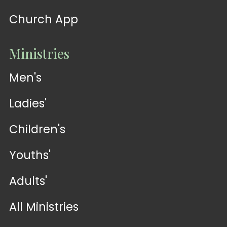
Church App
Ministries
Men's
Ladies'
Children's
Youths'
Adults'
All Ministries