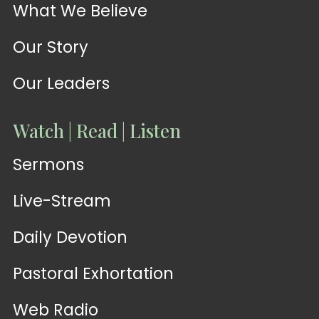
What We Believe
Our Story
Our Leaders
Watch | Read | Listen
Sermons
Live-Stream
Daily Devotion
Pastoral Exhortation
Web Radio