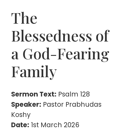
The
Blessedness of
a God-Fearing
Family
Sermon Text:
Psalm 128
Speaker:
Pastor Prabhudas
Koshy
Date:
1st March 2026