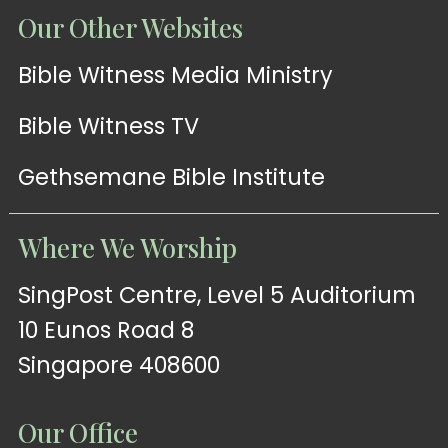
Our Other Websites
Bible Witness Media Ministry
Bible Witness TV
Gethsemane Bible Institute
Where We Worship
SingPost Centre, Level 5 Auditorium
10 Eunos Road 8
Singapore 408600
Our Office