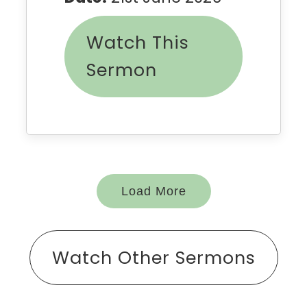
Watch This
Sermon
Load More
Watch Other Sermons