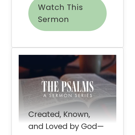
Watch This
Sermon
Created, Known,
and Loved by God—