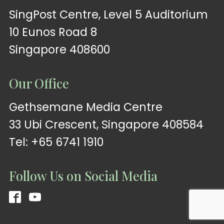
SingPost Centre, Level 5 Auditorium
10 Eunos Road 8
Singapore 408600
Our Office
Gethsemane Media Centre
33 Ubi Crescent, Singapore 408584
Tel: +65 6741 1910
Follow Us on Social Media