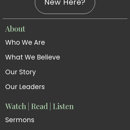
New Here?
WATCH
About
Live-
WATCH
Who We Are
Sermons
Stream
What We Believe
Our Story
Our Leaders
Watch | Read | Listen
Sermons