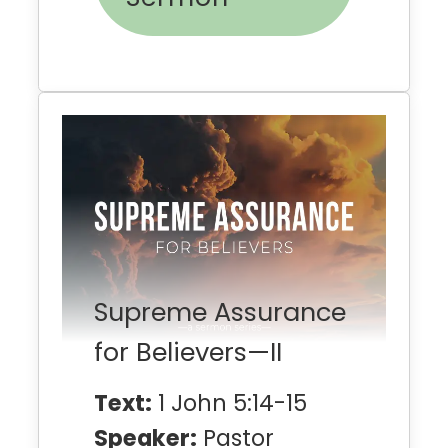
Supreme Assurance
for Believers—II
Text:
1 John 5:14-15
Speaker:
Pastor