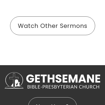
Watch Other Sermons