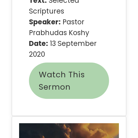
Text:
Selected
Scriptures
Speaker:
Pastor
Prabhudas Koshy
Date:
13 September
2020
Watch This
Sermon