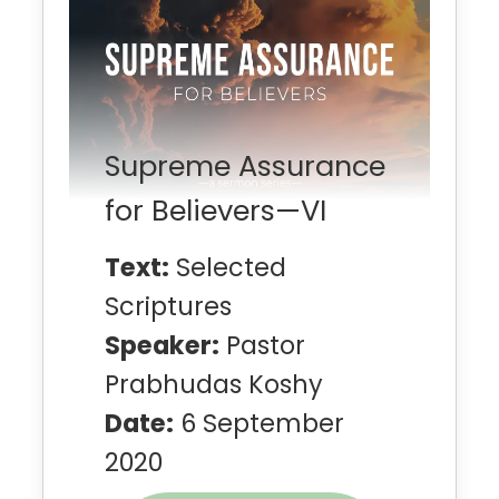
Supreme Assurance
for Believers—VI
Text:
Selected
Scriptures
Speaker:
Pastor
Prabhudas Koshy
Date:
6 September
2020