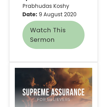
Prabhudas Koshy
Date:
9 August 2020
Watch This
Sermon