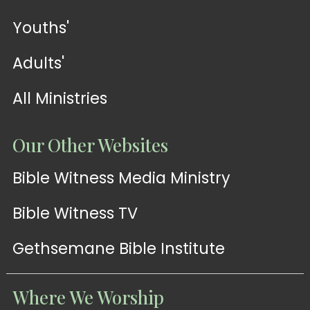
Youths'
Adults'
All Ministries
Our Other Websites
Bible Witness Media Ministry
Bible Witness TV
Gethsemane Bible Institute
Where We Worship