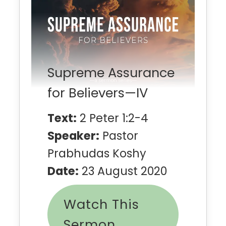
Supreme Assurance
for Believers—IV
Text:
2 Peter 1:2-4
Speaker:
Pastor
Prabhudas Koshy
Date:
23 August 2020
Watch This
Sermon