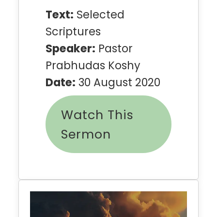
Text:
Selected
Scriptures
Speaker:
Pastor
Prabhudas Koshy
Date:
30 August 2020
Watch This
Sermon