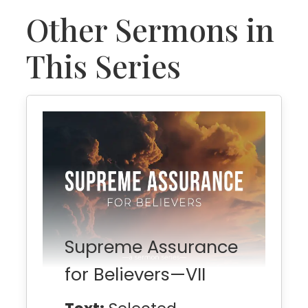
Other Sermons in
This Series
Supreme Assurance
for Believers—VII