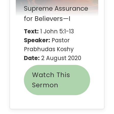
Supreme Assurance
for Believers—I
Text:
1 John 5:1-13
Speaker:
Pastor
Prabhudas Koshy
Date:
2 August 2020
Watch This
Sermon