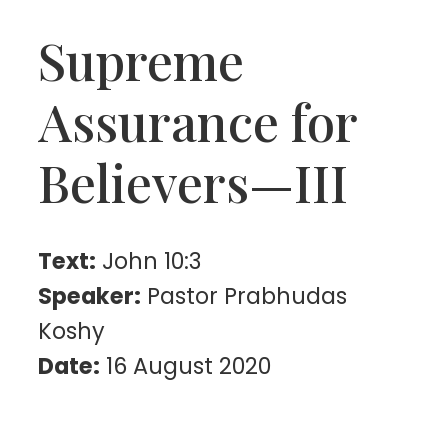
Supreme
Assurance for
Believers—III
Text:
John 10:3
Speaker:
Pastor Prabhudas
Koshy
Date:
16 August 2020