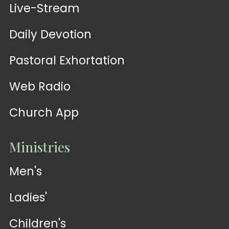
Live-Stream
Daily Devotion
Pastoral Exhortation
Web Radio
Church App
Ministries
Men's
Ladies'
Children's