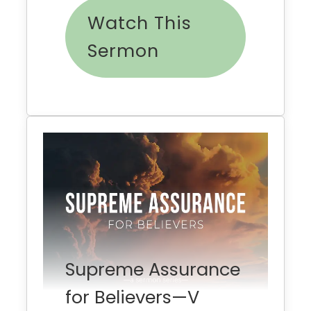
Watch This
Sermon
Supreme Assurance
for Believers—V