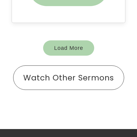
Load More
Watch Other Sermons