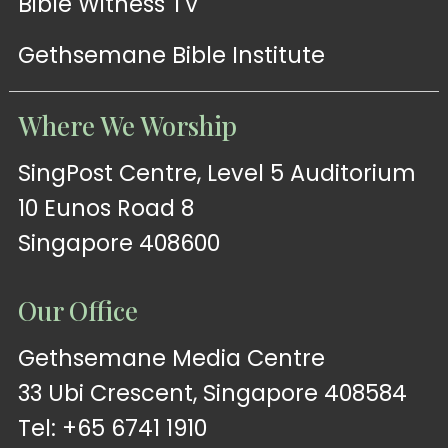
Bible Witness TV
Gethsemane Bible Institute
Where We Worship
SingPost Centre, Level 5 Auditorium
10 Eunos Road 8
Singapore 408600
Our Office
Gethsemane Media Centre
33 Ubi Crescent, Singapore 408584
Tel: +65 6741 1910