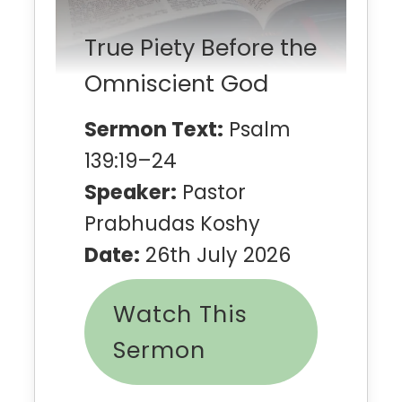
True Piety Before the
Omniscient God
Sermon Text:
Psalm
139:19–24
Speaker:
Pastor
Prabhudas Koshy
Date:
26th July 2026
Watch This
Sermon