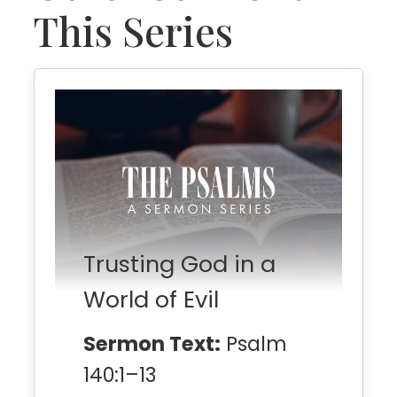
This Series
Trusting God in a
World of Evil
Sermon Text:
Psalm
140:1–13