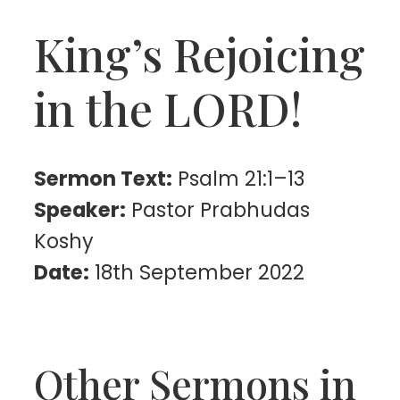
King’s Rejoicing
in the LORD!
Sermon Text:
Psalm 21:1–13
Speaker:
Pastor Prabhudas
Koshy
Date:
18th September 2022
Other Sermons in