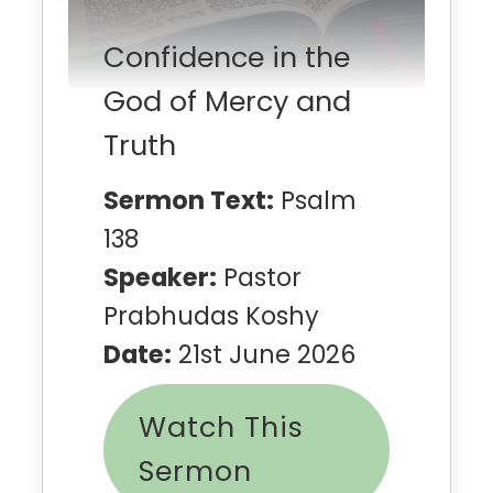
Confidence in the
God of Mercy and
Truth
Sermon Text:
Psalm
138
Speaker:
Pastor
Prabhudas Koshy
Date:
21st June 2026
Watch This
Sermon