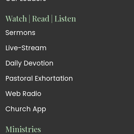
Watch | Read | Listen
Sermons
Live-Stream
Daily Devotion
Pastoral Exhortation
Web Radio
Church App
Ministries