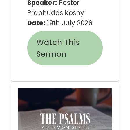
Speaker:
Pastor
Prabhudas Koshy
Date:
19th July 2026
Watch This
Sermon