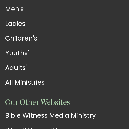
Men's
Ladies'
Children's
Youths'
Adults'
All Ministries
Our Other Websites
Bible Witness Media Ministry