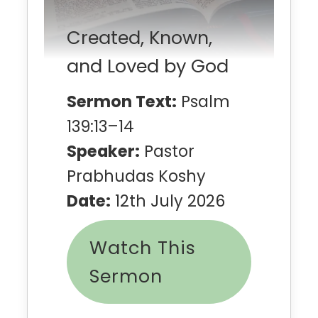
Created, Known,
and Loved by God
Sermon Text:
Psalm
139:13–14
Speaker:
Pastor
Prabhudas Koshy
Date:
12th July 2026
Watch This
Sermon