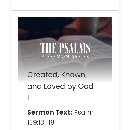
Created, Known,
and Loved by God—
II
Sermon Text:
Psalm
139:13–18