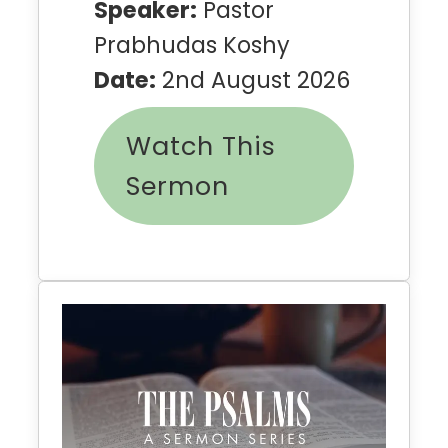
Speaker:
Pastor
Prabhudas Koshy
Date:
2nd August 2026
Watch This
Sermon