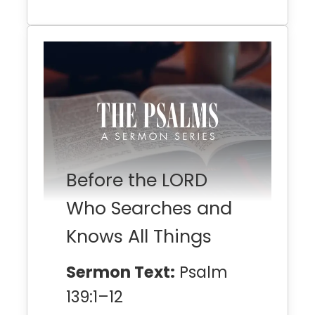
Before the LORD
Who Searches and
Knows All Things
Sermon Text:
Psalm
139:1–12