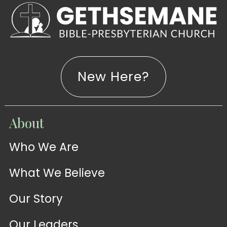
New Here?
WATCH
About
Live-
WATCH
Who We Are
Sermons
Stream
What We Believe
Our Story
Our Leaders