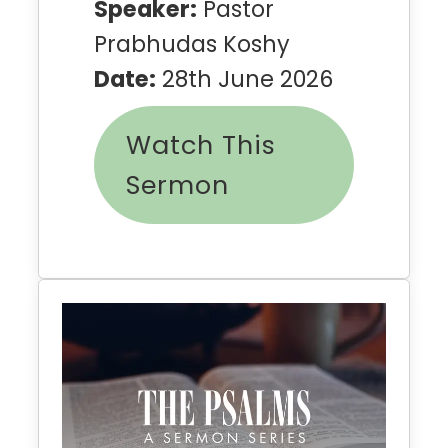
Speaker:
Pastor
Prabhudas Koshy
Date:
28th June 2026
Watch This
Sermon