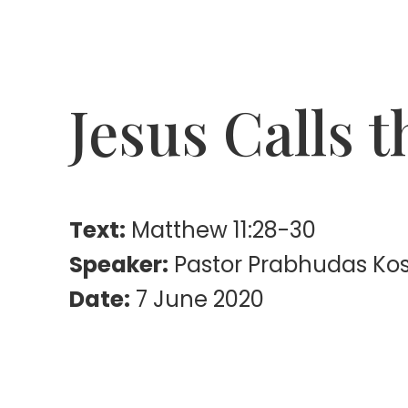
Jesus Calls 
Text:
Matthew 11:28-30
Speaker:
Pastor Prabhudas Ko
Date:
7 June 2020