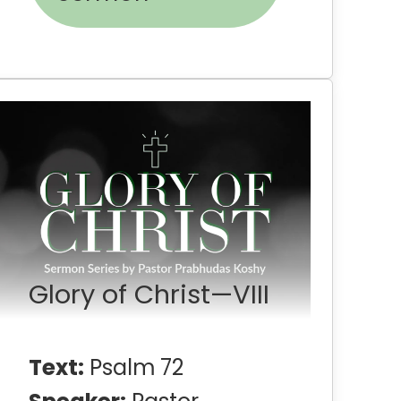
Glory of Christ—VIII
Text:
Psalm 72