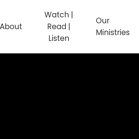
Watch |
Our
About
Read |
Ministries
Listen