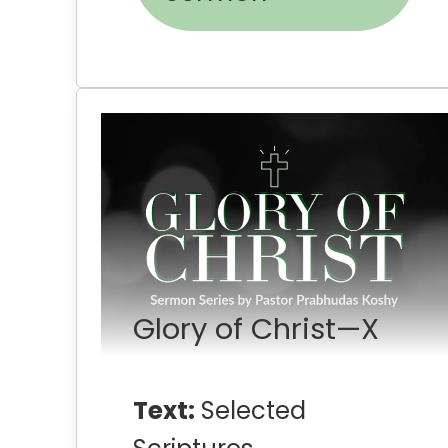
Glory of Christ—X
Text:
Selected