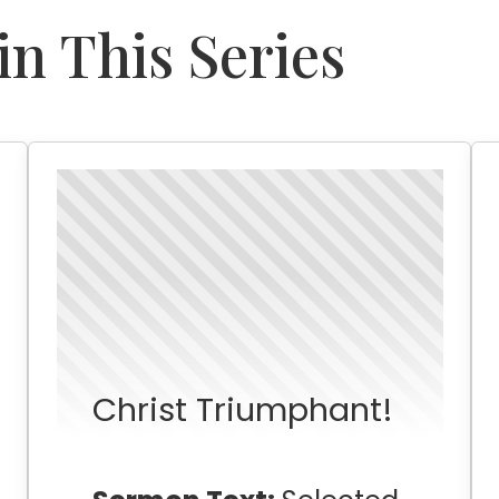
n This Series
Christ Triumphant!