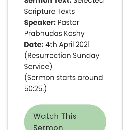
Sermon Text:
Selected
Scripture Texts
Speaker:
Pastor
Prabhudas Koshy
Date:
4th April 2021
(Resurrection Sunday
Service)
(Sermon starts around
50:25.)
Watch This
Sermon