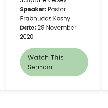
Scripture Verses
Speaker:
Pastor
Prabhudas Koshy
Date:
29 November
2020
Watch This
Sermon