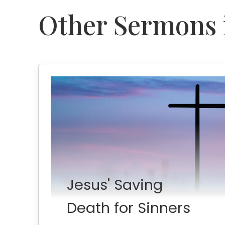
Other Sermons i
Jesus' Saving
Death for Sinners