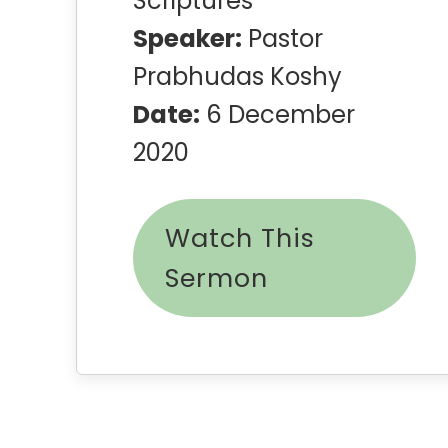
Scriptures
Speaker:
Pastor
Prabhudas Koshy
Date:
6 December
2020
Watch This
Sermon