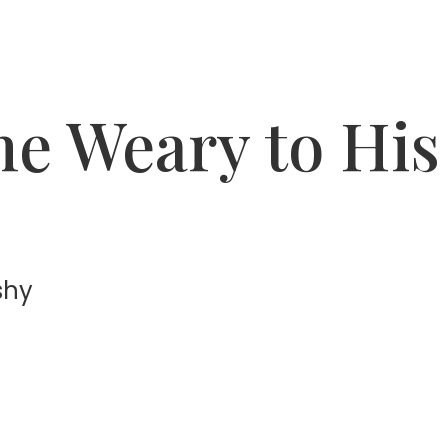
the Weary to His
shy