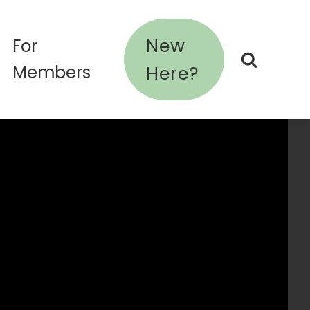
New
For
Members
Here?