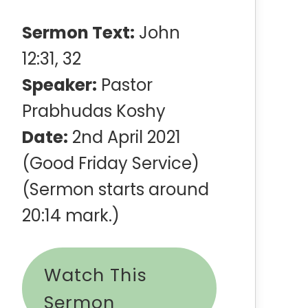
Sermon Text:
John
12:31, 32
Speaker:
Pastor
Prabhudas Koshy
Date:
2nd April 2021
(Good Friday Service)
(Sermon starts around
20:14 mark.)
Watch This
Sermon