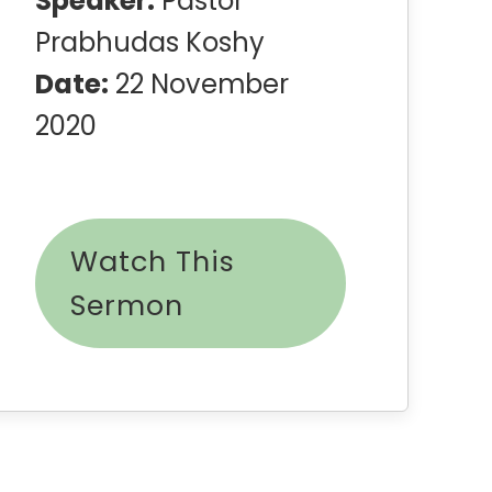
Speaker:
Pastor
Prabhudas Koshy
Date:
22 November
2020
Watch This
Sermon