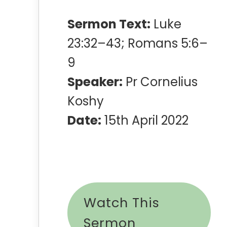
Sermon Text:
Luke
23:32–43; Romans 5:6–
9
Speaker:
Pr Cornelius
Koshy
Date:
15th April 2022
Watch This
Sermon