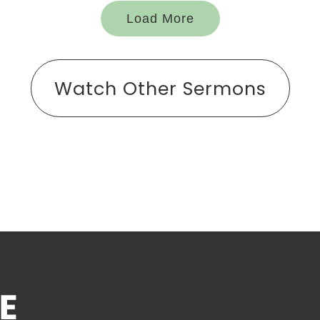
Load More
Watch Other Sermons