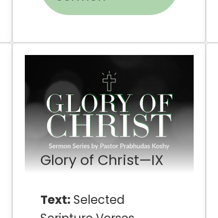
Glory of Christ—IX
Text:
Selected