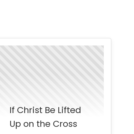
If Christ Be Lifted
Up on the Cross