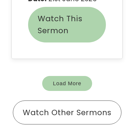
Watch This
Sermon
Load More
Watch Other Sermons