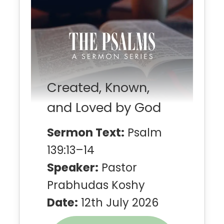
Created, Known,
and Loved by God
Sermon Text:
Psalm
139:13–14
Speaker:
Pastor
Prabhudas Koshy
Date:
12th July 2026