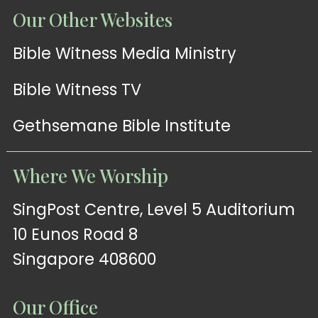
Our Other Websites
Bible Witness Media Ministry
Bible Witness TV
Gethsemane Bible Institute
Where We Worship
SingPost Centre, Level 5 Auditorium
10 Eunos Road 8
Singapore 408600
Our Office