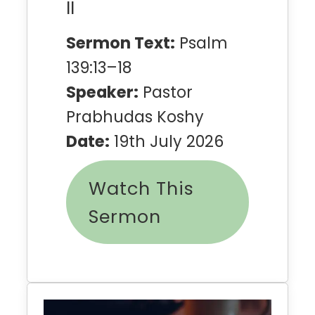
II
Sermon Text:
Psalm
139:13–18
Speaker:
Pastor
Prabhudas Koshy
Date:
19th July 2026
Watch This
Sermon