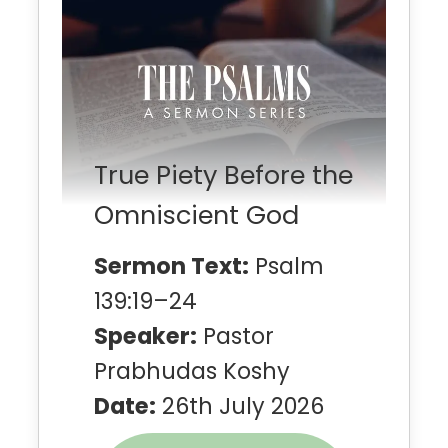
True Piety Before the
Omniscient God
Sermon Text:
Psalm
139:19–24
Speaker:
Pastor
Prabhudas Koshy
Date:
26th July 2026