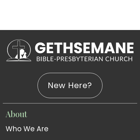
New Here?
WATCH
About
Live-
WATCH
Who We Are
Sermons
Stream