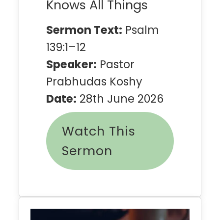
Knows All Things
Sermon Text:
Psalm
139:1–12
Speaker:
Pastor
Prabhudas Koshy
Date:
28th June 2026
Watch This
Sermon