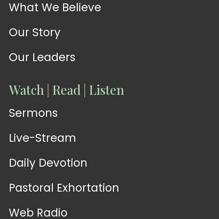
What We Believe
Our Story
Our Leaders
Watch | Read | Listen
Sermons
Live-Stream
Daily Devotion
Pastoral Exhortation
Web Radio