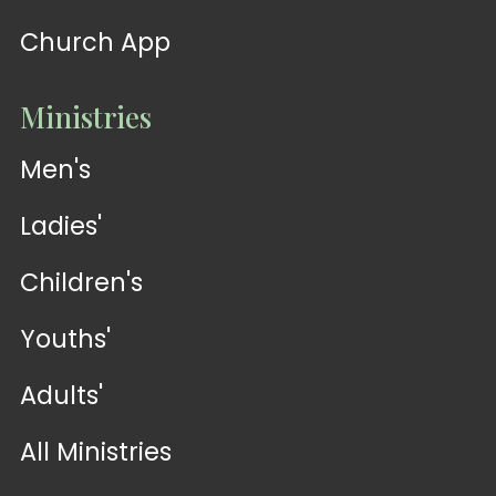
Church App
Ministries
Men's
Ladies'
Children's
Youths'
Adults'
All Ministries