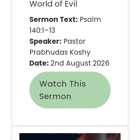
World of Evil
Sermon Text:
Psalm
140:1–13
Speaker:
Pastor
Prabhudas Koshy
Date:
2nd August 2026
Watch This
Sermon