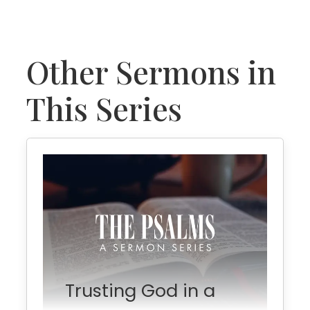
Other Sermons in
This Series
Trusting God in a