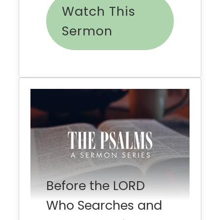
Watch This
Sermon
Before the LORD
Who Searches and