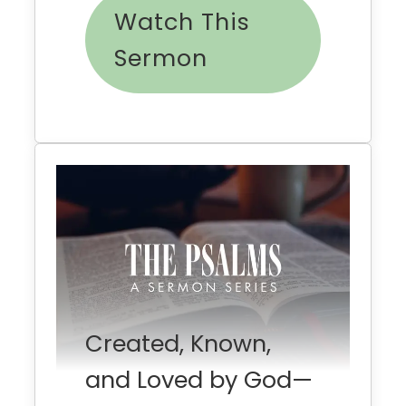
Watch This
Sermon
Created, Known,
and Loved by God—