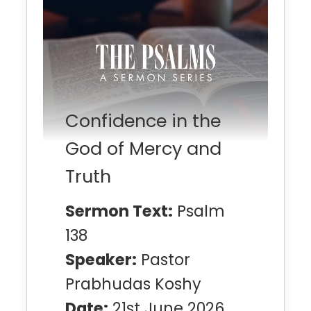
Confidence in the
God of Mercy and
Truth
Sermon Text:
Psalm
138
Speaker:
Pastor
Prabhudas Koshy
Date:
21st June 2026