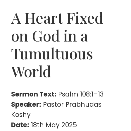
A Heart Fixed
on God in a
Tumultuous
World
Sermon Text:
Psalm 108:1–13
Speaker:
Pastor Prabhudas
Koshy
Date:
18th May 2025