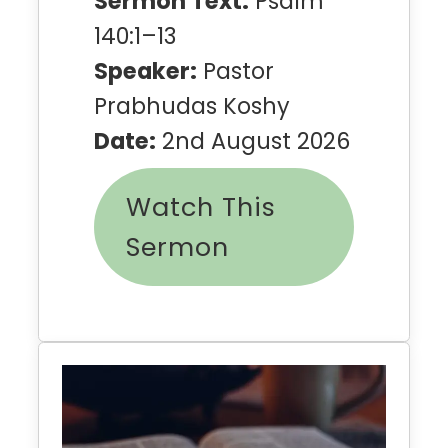
Sermon Text:
Psalm
140:1–13
Speaker:
Pastor
Prabhudas Koshy
Date:
2nd August 2026
Watch This
Sermon