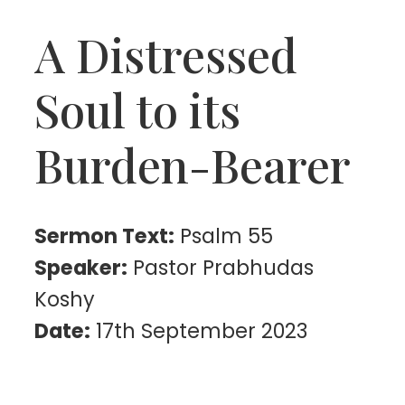
A Distressed
Soul to its
Burden-Bearer
Sermon Text:
Psalm 55
Speaker:
Pastor Prabhudas
Koshy
Date:
17th September 2023