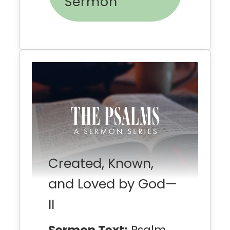
Sermon
Created, Known,
and Loved by God—
II