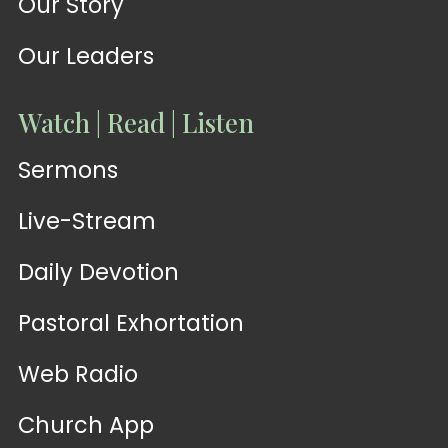
Our Story
Our Leaders
Watch | Read | Listen
Sermons
Live-Stream
Daily Devotion
Pastoral Exhortation
Web Radio
Church App