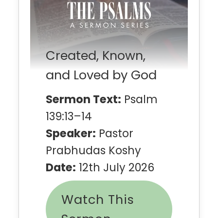
Created, Known,
and Loved by God
Sermon Text:
Psalm
139:13–14
Speaker:
Pastor
Prabhudas Koshy
Date:
12th July 2026
Watch This