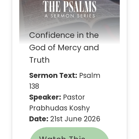
Confidence in the
God of Mercy and
Truth
Sermon Text:
Psalm
138
Speaker:
Pastor
Prabhudas Koshy
Date:
21st June 2026