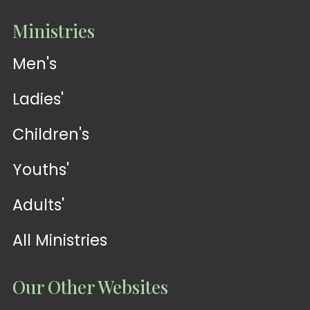
Ministries
Men's
Ladies'
Children's
Youths'
Adults'
All Ministries
Our Other Websites