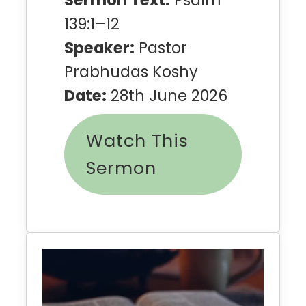
139:1–12
Speaker:
Pastor
Prabhudas Koshy
Date:
28th June 2026
Watch This
Sermon