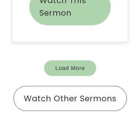
Watch This
Sermon
Load More
Watch Other Sermons