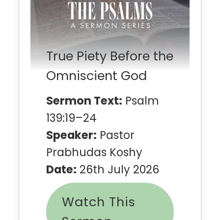
True Piety Before the
Omniscient God
Sermon Text:
Psalm
139:19–24
Speaker:
Pastor
Prabhudas Koshy
Date:
26th July 2026
Watch This