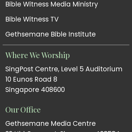
Bible Witness Media Ministry
Bible Witness TV
Gethsemane Bible Institute
Where We Worship
SingPost Centre, Level 5 Auditorium
10 Eunos Road 8
Singapore 408600
Our Office
Gethsemane Media Centre