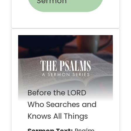
Sermon
Before the LORD
Who Searches and
Knows All Things
Sermon Text:
Psalm