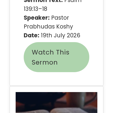
Sermon Text:
Psalm
139:13–18
Speaker:
Pastor
Prabhudas Koshy
Date:
19th July 2026
Watch This
Sermon