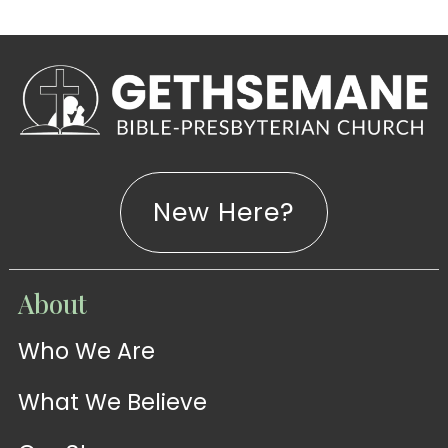
New Here?
WATCH
About
Live-
WATCH
Who We Are
Sermons
Stream
What We Believe