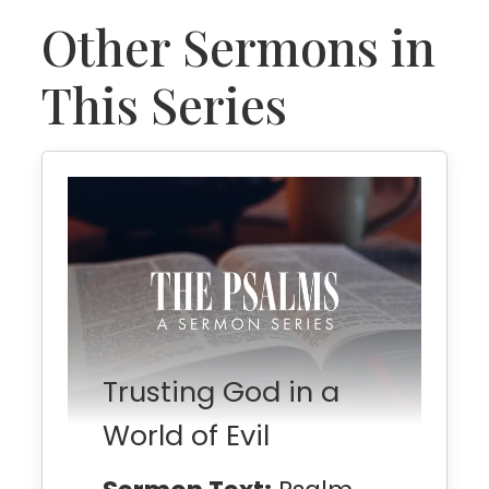
Other Sermons in
This Series
Trusting God in a
World of Evil