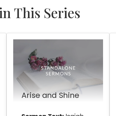
n This Series
Arise and Shine