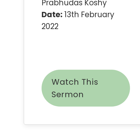
Prabhudas Koshy
Date:
13th February
2022
Watch This
Sermon