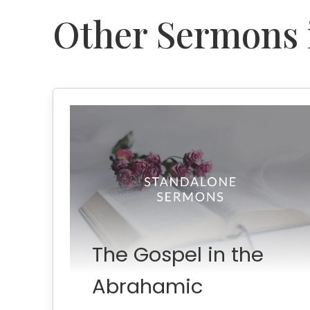
Other Sermons i
The Gospel in the
Abrahamic