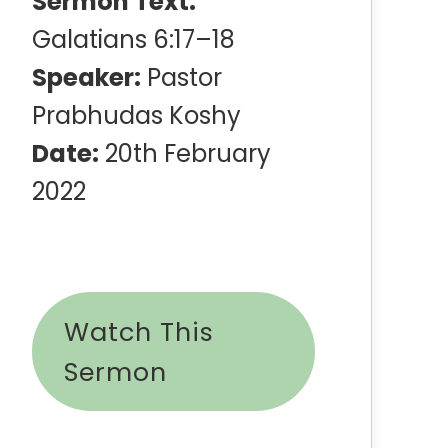
Sermon Text:
Galatians 6:17–18
Speaker:
Pastor
Prabhudas Koshy
Date:
20th February
2022
Watch This
Sermon