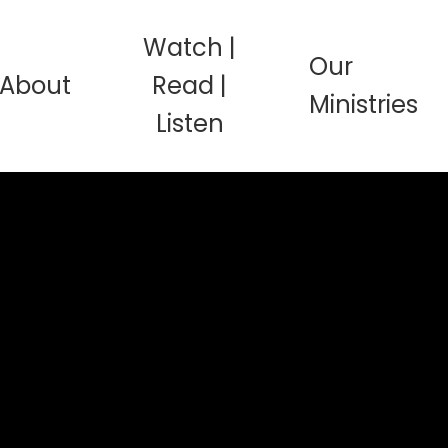
Watch |
Our
About
Read |
Ministries
Listen