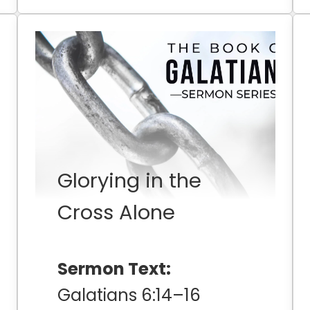
Glorying in the
Cross Alone
Sermon Text:
Galatians 6:14–16