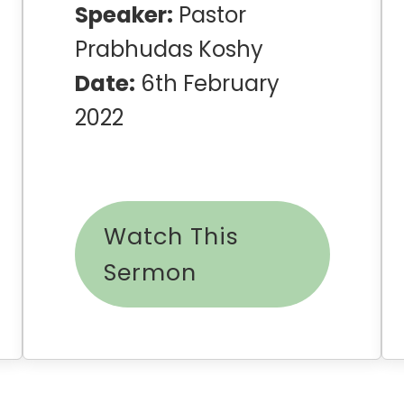
Speaker:
Pastor
Prabhudas Koshy
Date:
6th February
2022
Watch This
Sermon