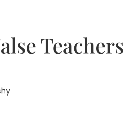
alse Teachers
shy