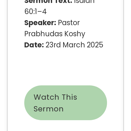
Sermon Text:
Isaiah
60:1–4
Speaker:
Pastor
Prabhudas Koshy
Date:
23rd March 2025
Watch This
Sermon