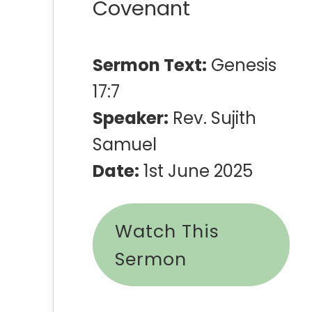
Covenant
Sermon Text:
Genesis
17:7
Speaker:
Rev. Sujith
Samuel
Date:
1st June 2025
Watch This
Sermon