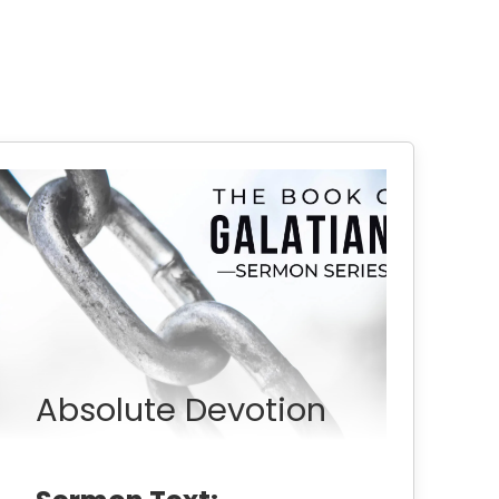
Absolute Devotion