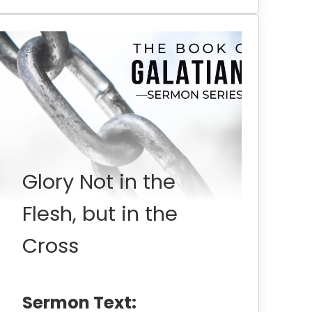
Glory Not in the
Flesh, but in the
Cross
Sermon Text: