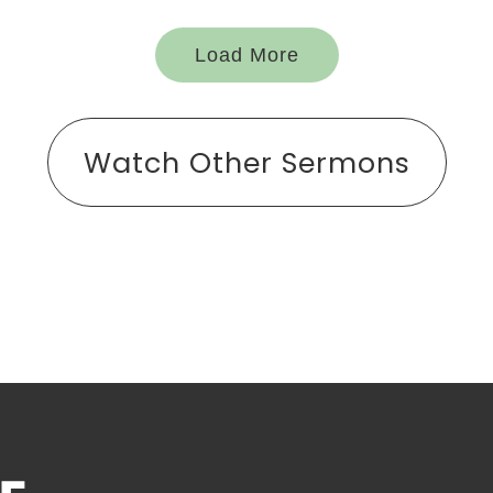
Load More
Watch Other Sermons