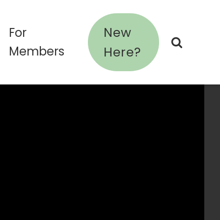
New
For
Members
Here?