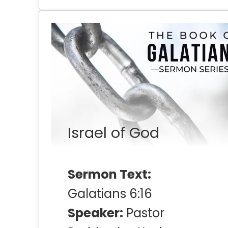
Israel of God
Sermon Text:
Galatians 6:16
Speaker:
Pastor