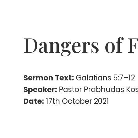
Dangers of F
Sermon Text:
Galatians 5:7–12
Speaker:
Pastor Prabhudas Ko
Date:
17th October 2021