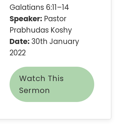
Galatians 6:11–14
Speaker:
Pastor
Prabhudas Koshy
Date:
30th January
2022
Watch This
Sermon