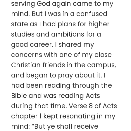
serving God again came to my
mind. But I was in a confused
state as I had plans for higher
studies and ambitions for a
good career. I shared my
concerns with one of my close
Christian friends in the campus,
and began to pray about it. I
had been reading through the
Bible and was reading Acts
during that time. Verse 8 of Acts
chapter 1 kept resonating in my
mind: “But ye shall receive