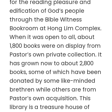
for the reading pleasure and
edification of God’s people
through the Bible Witness
Bookroom at Hong Lim Complex.
When it was open to all, about
1,800 books were on display from
Pastor’s own private collection. It
has grown now to about 2,800
books, some of which have been
donated by some like-minded
brethren while others are from
Pastor’s own acquisition. This
library is a treasure house of