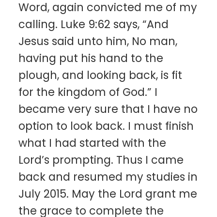
Word, again convicted me of my
calling. Luke 9:62 says, “And
Jesus said unto him, No man,
having put his hand to the
plough, and looking back, is fit
for the kingdom of God.” I
became very sure that I have no
option to look back. I must finish
what I had started with the
Lord’s prompting. Thus I came
back and resumed my studies in
July 2015. May the Lord grant me
the grace to complete the