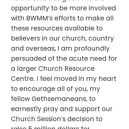
opportunity to be more involved
with BWMM’s efforts to make all
these resources available to
believers in our church, country
and overseas, I am profoundly
persuaded of the acute need for
a larger Church Resource
Centre. I feel moved in my heart
to encourage all of you, my
fellow Gethsemaneans, to
earnestly pray and support our
Church Session’s decision to
raise 5 million dollars for