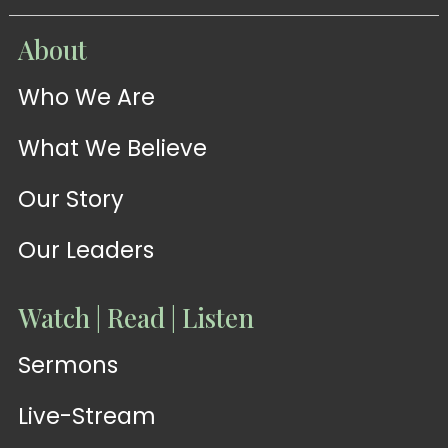
WATCH
About
Live-
WATCH
Who We Are
Sermons
Stream
What We Believe
Our Story
Our Leaders
Watch | Read | Listen
Sermons
Live-Stream