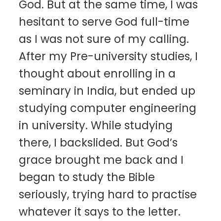
God. But at the same time, I was
hesitant to serve God full-time
as I was not sure of my calling.
After my Pre-university studies, I
thought about enrolling in a
seminary in India, but ended up
studying computer engineering
in university. While studying
there, I backslided. But God’s
grace brought me back and I
began to study the Bible
seriously, trying hard to practise
whatever it says to the letter.