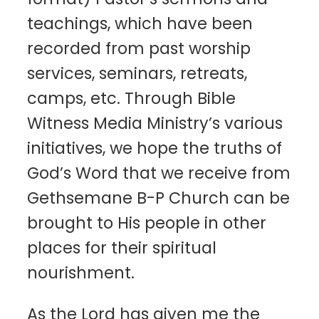
teachings, which have been
recorded from past worship
services, seminars, retreats,
camps, etc. Through Bible
Witness Media Ministry’s various
initiatives, we hope the truths of
God’s Word that we receive from
Gethsemane B-P Church can be
brought to His people in other
places for their spiritual
nourishment.
As the Lord has given me the