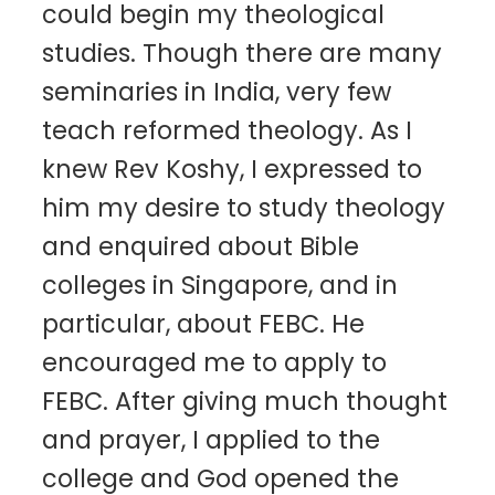
could begin my theological
studies. Though there are many
seminaries in India, very few
teach reformed theology. As I
knew Rev Koshy, I expressed to
him my desire to study theology
and enquired about Bible
colleges in Singapore, and in
particular, about FEBC. He
encouraged me to apply to
FEBC. After giving much thought
and prayer, I applied to the
college and God opened the