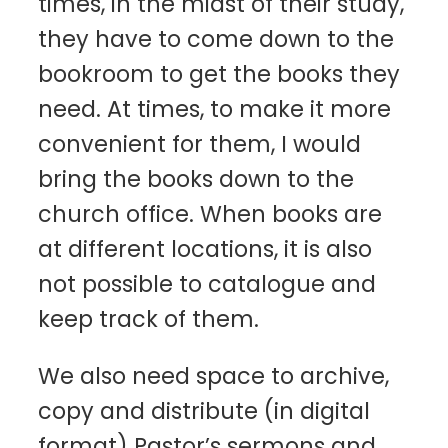
times, in the midst of their study,
they have to come down to the
bookroom to get the books they
need. At times, to make it more
convenient for them, I would
bring the books down to the
church office. When books are
at different locations, it is also
not possible to catalogue and
keep track of them.
We also need space to archive,
copy and distribute (in digital
format) Pastor’s sermons and