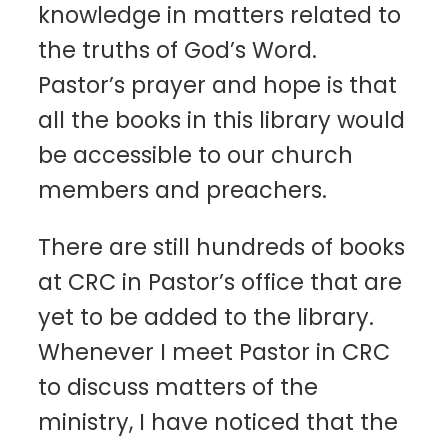
knowledge in matters related to
the truths of God’s Word.
Pastor’s prayer and hope is that
all the books in this library would
be accessible to our church
members and preachers.
There are still hundreds of books
at CRC in Pastor’s office that are
yet to be added to the library.
Whenever I meet Pastor in CRC
to discuss matters of the
ministry, I have noticed that the