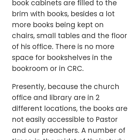
book cabinets are filled to the
brim with books, besides a lot
more books being kept on
chairs, small tables and the floor
of his office. There is no more
space for bookshelves in the
bookroom or in CRC.
Presently, because the church
office and library are in 2
different locations, the books are
not easily accessible to Pastor
and our preachers. A number of