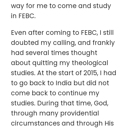
way for me to come and study
in FEBC.
Even after coming to FEBC, I still
doubted my calling, and frankly
had several times thought
about quitting my theological
studies. At the start of 2015, I had
to go back to India but did not
come back to continue my
studies. During that time, God,
through many providential
circumstances and through His