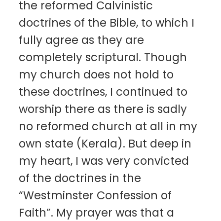
the reformed Calvinistic
doctrines of the Bible, to which I
fully agree as they are
completely scriptural. Though
my church does not hold to
these doctrines, I continued to
worship there as there is sadly
no reformed church at all in my
own state (Kerala). But deep in
my heart, I was very convicted
of the doctrines in the
“Westminster Confession of
Faith”. My prayer was that a