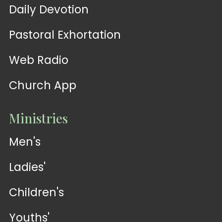
Daily Devotion
Pastoral Exhortation
Web Radio
Church App
Ministries
Men's
Ladies'
Children's
Youths'