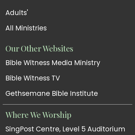
Adults'
All Ministries
Our Other Websites
Bible Witness Media Ministry
Bible Witness TV
Gethsemane Bible Institute
Where We Worship
SingPost Centre, Level 5 Auditorium