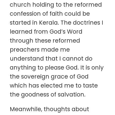
church holding to the reformed
confession of faith could be
started in Kerala. The doctrines I
learned from God’s Word
through these reformed
preachers made me
understand that I cannot do
anything to please God. It is only
the sovereign grace of God
which has elected me to taste
the goodness of salvation.
Meanwhile, thoughts about