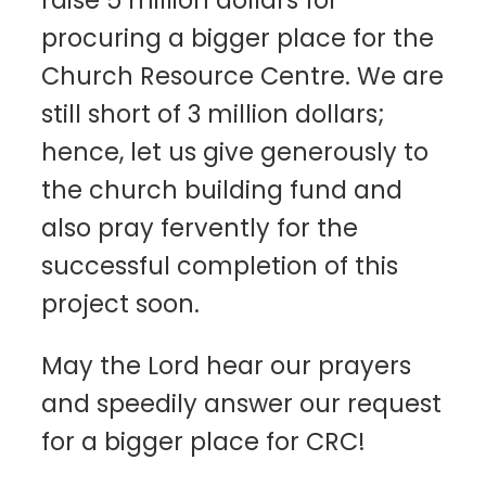
procuring a bigger place for the
Church Resource Centre. We are
still short of 3 million dollars;
hence, let us give generously to
the church building fund and
also pray fervently for the
successful completion of this
project soon.
May the Lord hear our prayers
and speedily answer our request
for a bigger place for CRC!