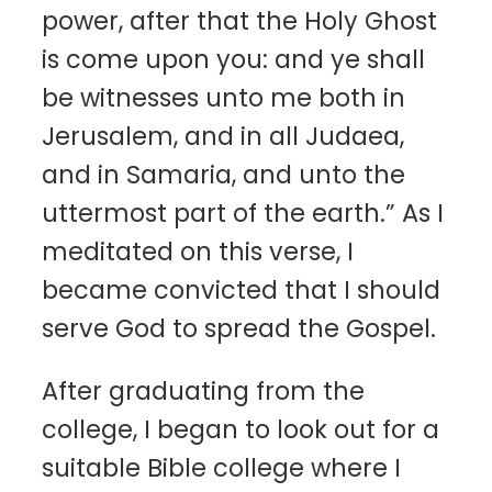
power, after that the Holy Ghost
is come upon you: and ye shall
be witnesses unto me both in
Jerusalem, and in all Judaea,
and in Samaria, and unto the
uttermost part of the earth.” As I
meditated on this verse, I
became convicted that I should
serve God to spread the Gospel.
After graduating from the
college, I began to look out for a
suitable Bible college where I