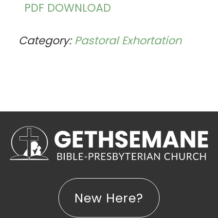
PDF DOWNLOAD
Category:
Pastoral Exhortation
New Here?