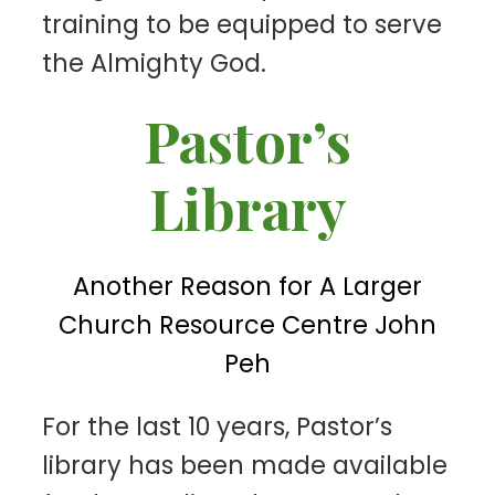
training to be equipped to serve
the Almighty God.
Pastor’s
Library
Another Reason for A Larger
Church Resource Centre John
Peh
F
or the last 10 years, Pastor’s
library has been made available