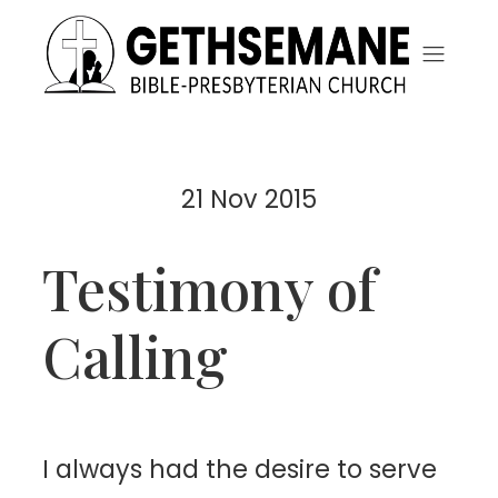
21 Nov 2015
Testimony of
Calling
I
always had the desire to serve