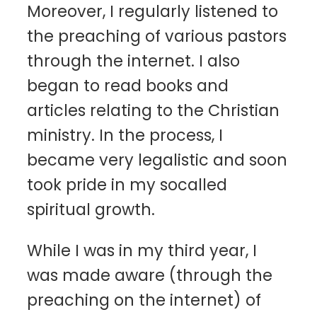
Moreover, I regularly listened to
the preaching of various pastors
through the internet. I also
began to read books and
articles relating to the Christian
ministry. In the process, I
became very legalistic and soon
took pride in my socalled
spiritual growth.
While I was in my third year, I
was made aware (through the
preaching on the internet) of