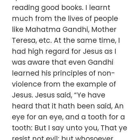
reading good books. I learnt
much from the lives of people
like Mahatma Gandhi, Mother
Teresa, etc. At the same time, I
had high regard for Jesus as I
was aware that even Gandhi
learned his principles of non-
violence from the example of
Jesus. Jesus said, “Ye have
heard that it hath been said, An
eye for an eye, and a tooth for a
tooth: But I say unto you, That ye
resist not evil: but whosoever