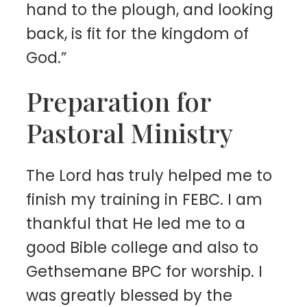
hand to the plough, and looking
back, is fit for the kingdom of
God.”
Preparation for
Pastoral Ministry
The Lord has truly helped me to
finish my training in FEBC. I am
thankful that He led me to a
good Bible college and also to
Gethsemane BPC for worship. I
was greatly blessed by the