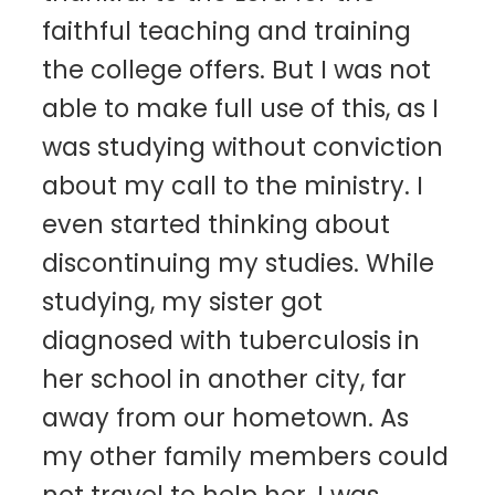
faithful teaching and training
the college offers. But I was not
able to make full use of this, as I
was studying without conviction
about my call to the ministry. I
even started thinking about
discontinuing my studies. While
studying, my sister got
diagnosed with tuberculosis in
her school in another city, far
away from our hometown. As
my other family members could