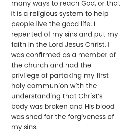
many ways to reach God, or that
it is a religious system to help
people live the good life. I
repented of my sins and put my
faith in the Lord Jesus Christ. I
was confirmed as a member of
the church and had the
privilege of partaking my first
holy communion with the
understanding that Christ’s
body was broken and His blood
was shed for the forgiveness of
my sins.