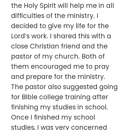
the Holy Spirit will help me in all
difficulties of the ministry. I
decided to give my life for the
Lord’s work. I shared this with a
close Christian friend and the
pastor of my church. Both of
them encouraged me to pray
and prepare for the ministry.
The pastor also suggested going
for Bible college training after
finishing my studies in school.
Once I finished my school
studies, I was very concerned