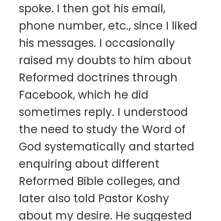
spoke. I then got his email,
phone number, etc., since I liked
his messages. I occasionally
raised my doubts to him about
Reformed doctrines through
Facebook, which he did
sometimes reply. I understood
the need to study the Word of
God systematically and started
enquiring about different
Reformed Bible colleges, and
later also told Pastor Koshy
about my desire. He suggested