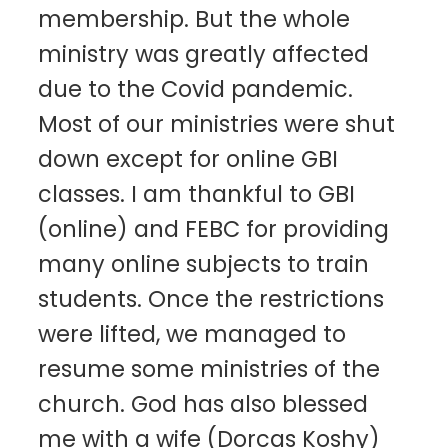
membership. But the whole
ministry was greatly affected
due to the Covid pandemic.
Most of our ministries were shut
down except for online GBI
classes. I am thankful to GBI
(online) and FEBC for providing
many online subjects to train
students. Once the restrictions
were lifted, we managed to
resume some ministries of the
church. God has also blessed
me with a wife (Dorcas Koshy)