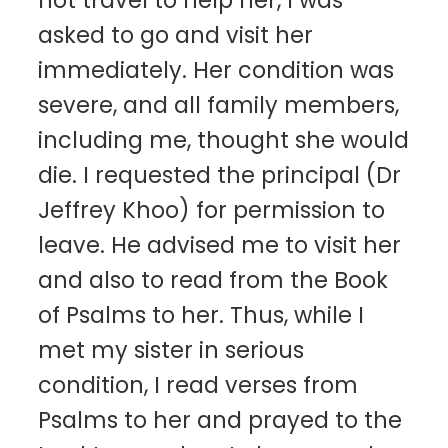
not travel to help her, I was
asked to go and visit her
immediately. Her condition was
severe, and all family members,
including me, thought she would
die. I requested the principal (Dr
Jeffrey Khoo) for permission to
leave. He advised me to visit her
and also to read from the Book
of Psalms to her. Thus, while I
met my sister in serious
condition, I read verses from
Psalms to her and prayed to the