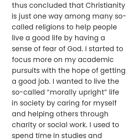
thus concluded that Christianity
is just one way among many so-
called religions to help people
live a good life by having a
sense of fear of God. I started to
focus more on my academic
pursuits with the hope of getting
a good job. I wanted to live the
so-called “morally upright” life
in society by caring for myself
and helping others through
charity or social work. I used to
spend time in studies and