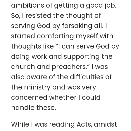
ambitions of getting a good job.
So, I resisted the thought of
serving God by forsaking all. I
started comforting myself with
thoughts like “I can serve God by
doing work and supporting the
church and preachers.” I was
also aware of the difficulties of
the ministry and was very
concerned whether I could
handle these.
While I was reading Acts, amidst