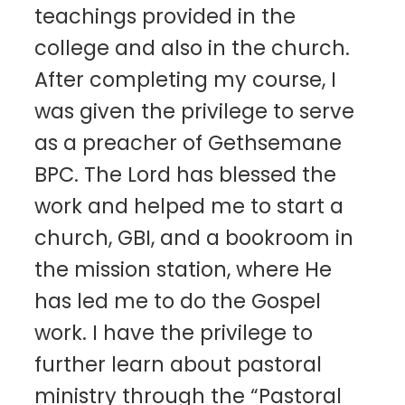
teachings provided in the
college and also in the church.
After completing my course, I
was given the privilege to serve
as a preacher of Gethsemane
BPC. The Lord has blessed the
work and helped me to start a
church, GBI, and a bookroom in
the mission station, where He
has led me to do the Gospel
work. I have the privilege to
further learn about pastoral
ministry through the “Pastoral