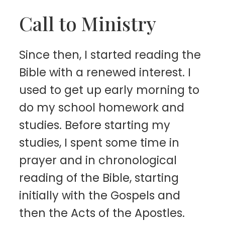
Call to Ministry
Since then, I started reading the
Bible with a renewed interest. I
used to get up early morning to
do my school homework and
studies. Before starting my
studies, I spent some time in
prayer and in chronological
reading of the Bible, starting
initially with the Gospels and
then the Acts of the Apostles.