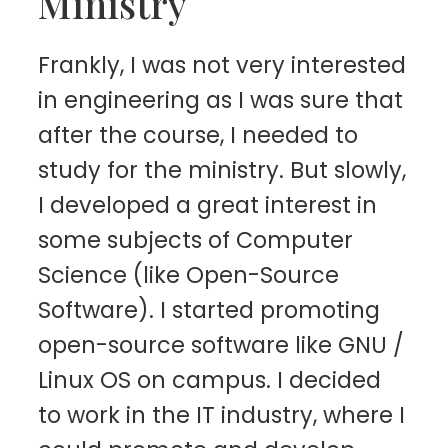
Ministry
Frankly, I was not very interested
in engineering as I was sure that
after the course, I needed to
study for the ministry. But slowly,
I developed a great interest in
some subjects of Computer
Science (like Open-Source
Software). I started promoting
open-source software like GNU /
Linux OS on campus. I decided
to work in the IT industry, where I