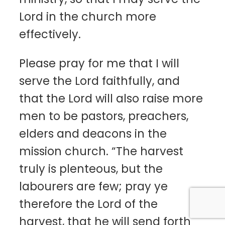
Lord in the church more
effectively.
Please pray for me that I will
serve the Lord faithfully, and
that the Lord will also raise more
men to be pastors, preachers,
elders and deacons in the
mission church. “The harvest
truly is plenteous, but the
labourers are few; pray ye
therefore the Lord of the
harvest, that he will send forth