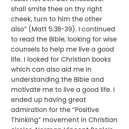
shall smite thee on thy right
cheek, turn to him the other
also” (Matt 5:38-39). I continued
to read the Bible, looking for wise
counsels to help me live a good
life. I looked for Christian books
which can also aid me in
understanding the Bible and
motivate me to live a good life. I
ended up having great
admiration for the “Positive
Thinking” movement in Christian