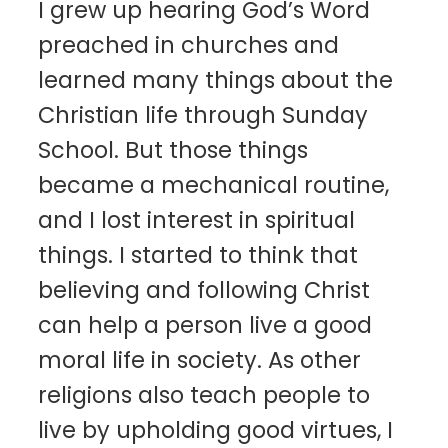
I grew up hearing God’s Word
preached in churches and
learned many things about the
Christian life through Sunday
School. But those things
became a mechanical routine,
and I lost interest in spiritual
things. I started to think that
believing and following Christ
can help a person live a good
moral life in society. As other
religions also teach people to
live by upholding good virtues, I