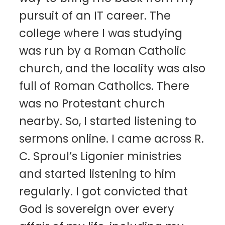
pursuit of an IT career. The
college where I was studying
was run by a Roman Catholic
church, and the locality was also
full of Roman Catholics. There
was no Protestant church
nearby. So, I started listening to
sermons online. I came across R.
C. Sproul’s Ligonier ministries
and started listening to him
regularly. I got convicted that
God is sovereign over every