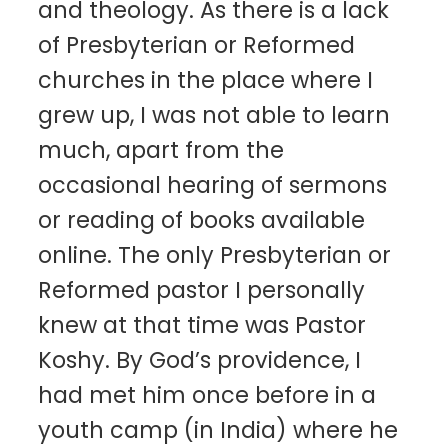
and theology. As there is a lack
of Presbyterian or Reformed
churches in the place where I
grew up, I was not able to learn
much, apart from the
occasional hearing of sermons
or reading of books available
online. The only Presbyterian or
Reformed pastor I personally
knew at that time was Pastor
Koshy. By God’s providence, I
had met him once before in a
youth camp (in India) where he