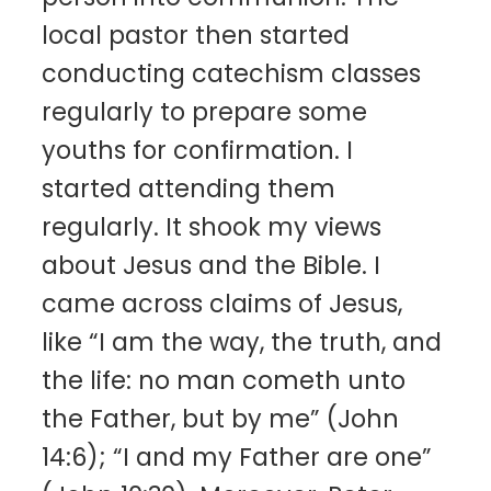
local pastor then started
conducting catechism classes
regularly to prepare some
youths for confirmation. I
started attending them
regularly. It shook my views
about Jesus and the Bible. I
came across claims of Jesus,
like “I am the way, the truth, and
the life: no man cometh unto
the Father, but by me” (John
14:6); “I and my Father are one”