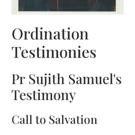
Ordination
Testimonies
Pr Sujith Samuel's
Testimony
Call to Salvation