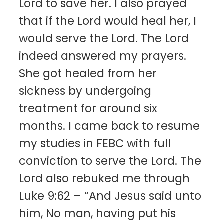
Lord to save her. I also prayed
that if the Lord would heal her, I
would serve the Lord. The Lord
indeed answered my prayers.
She got healed from her
sickness by undergoing
treatment for around six
months. I came back to resume
my studies in FEBC with full
conviction to serve the Lord. The
Lord also rebuked me through
Luke 9:62 – “And Jesus said unto
him, No man, having put his