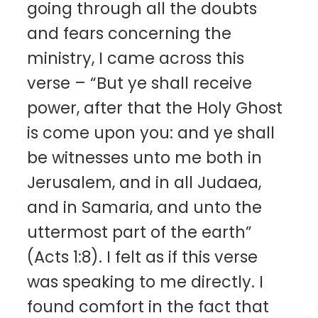
going through all the doubts
and fears concerning the
ministry, I came across this
verse – “But ye shall receive
power, after that the Holy Ghost
is come upon you: and ye shall
be witnesses unto me both in
Jerusalem, and in all Judaea,
and in Samaria, and unto the
uttermost part of the earth”
(Acts 1:8). I felt as if this verse
was speaking to me directly. I
found comfort in the fact that