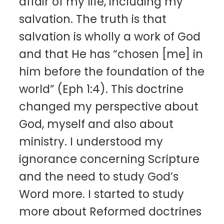
affair of my life, including my
salvation. The truth is that
salvation is wholly a work of God
and that He has “chosen [me] in
him before the foundation of the
world” (Eph 1:4). This doctrine
changed my perspective about
God, myself and also about
ministry. I understood my
ignorance concerning Scripture
and the need to study God’s
Word more. I started to study
more about Reformed doctrines