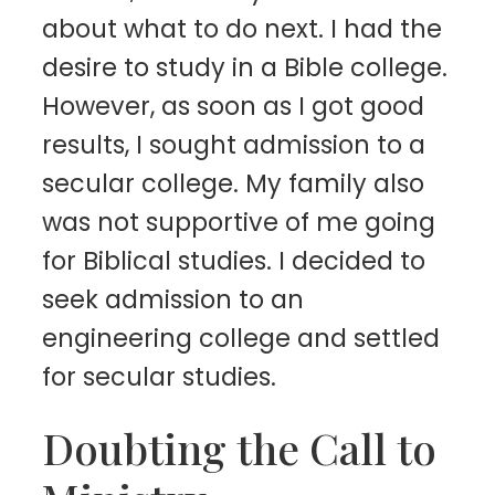
about what to do next. I had the
desire to study in a Bible college.
However, as soon as I got good
results, I sought admission to a
secular college. My family also
was not supportive of me going
for Biblical studies. I decided to
seek admission to an
engineering college and settled
for secular studies.
Doubting the Call to