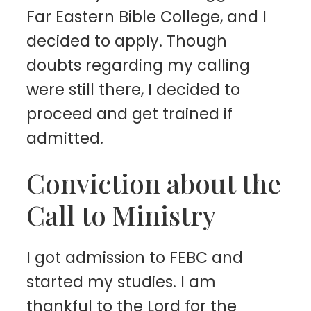
Far Eastern Bible College, and I
decided to apply. Though
doubts regarding my calling
were still there, I decided to
proceed and get trained if
admitted.
Conviction about the
Call to Ministry
I got admission to FEBC and
started my studies. I am
thankful to the Lord for the