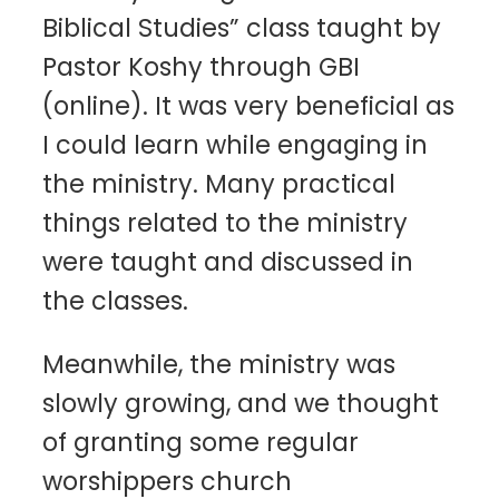
Biblical Studies” class taught by
Pastor Koshy through GBI
(online). It was very beneficial as
I could learn while engaging in
the ministry. Many practical
things related to the ministry
were taught and discussed in
the classes.
Meanwhile, the ministry was
slowly growing, and we thought
of granting some regular
worshippers church