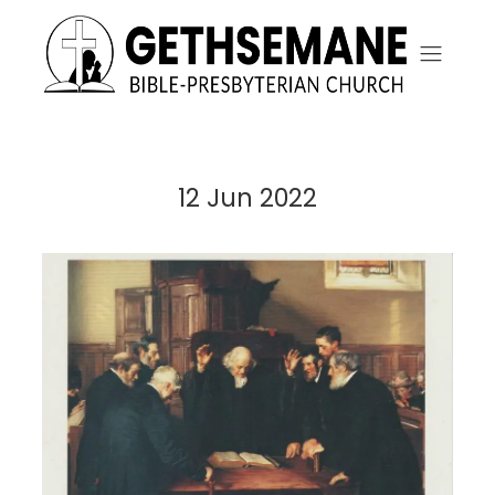
12 Jun 2022