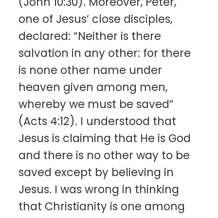
(John 10:30). Moreover, Peter,
one of Jesus’ close disciples,
declared: “Neither is there
salvation in any other: for there
is none other name under
heaven given among men,
whereby we must be saved”
(Acts 4:12). I understood that
Jesus is claiming that He is God
and there is no other way to be
saved except by believing in
Jesus. I was wrong in thinking
that Christianity is one among