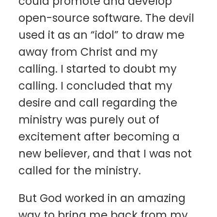
could promote and develop
open-source software. The devil
used it as an “idol” to draw me
away from Christ and my
calling. I started to doubt my
calling. I concluded that my
desire and call regarding the
ministry was purely out of
excitement after becoming a
new believer, and that I was not
called for the ministry.
But God worked in an amazing
way to bring me back from my