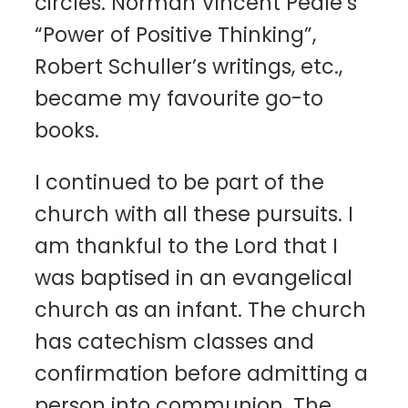
circles. Norman Vincent Peale’s
“Power of Positive Thinking”,
Robert Schuller’s writings, etc.,
became my favourite go-to
books.
I continued to be part of the
church with all these pursuits. I
am thankful to the Lord that I
was baptised in an evangelical
church as an infant. The church
has catechism classes and
confirmation before admitting a
person into communion. The