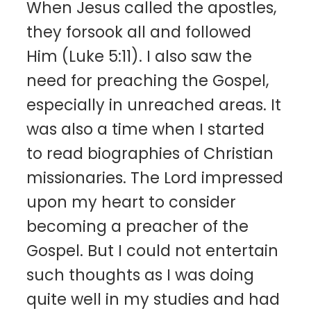
When Jesus called the apostles,
they forsook all and followed
Him (Luke 5:11). I also saw the
need for preaching the Gospel,
especially in unreached areas. It
was also a time when I started
to read biographies of Christian
missionaries. The Lord impressed
upon my heart to consider
becoming a preacher of the
Gospel. But I could not entertain
such thoughts as I was doing
quite well in my studies and had