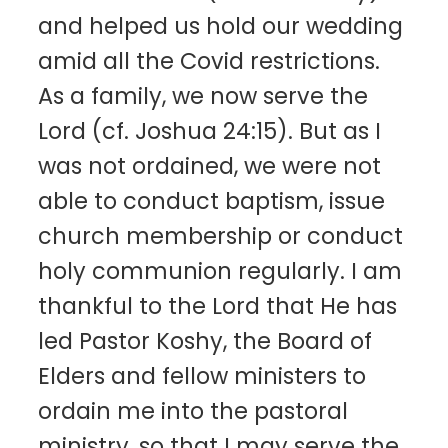
and helped us hold our wedding
amid all the Covid restrictions.
As a family, we now serve the
Lord (cf. Joshua 24:15). But as I
was not ordained, we were not
able to conduct baptism, issue
church membership or conduct
holy communion regularly. I am
thankful to the Lord that He has
led Pastor Koshy, the Board of
Elders and fellow ministers to
ordain me into the pastoral
ministry, so that I may serve the