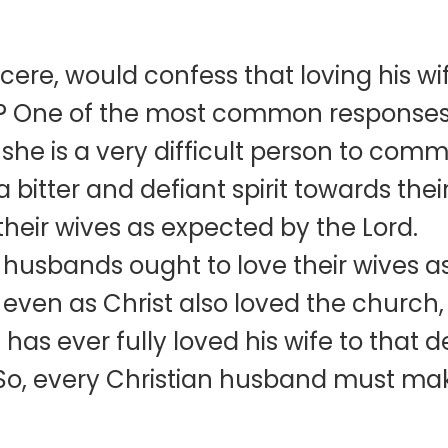
cere, would confess that loving his wif
o? One of the most common responses 
t she is a very difficult person to com
bitter and defiant spirit towards thei
their wives as expected by the Lord.
at husbands ought to love their wives 
even as Christ also loved the church, 
as ever fully loved his wife to that d
So, every Christian husband must make 