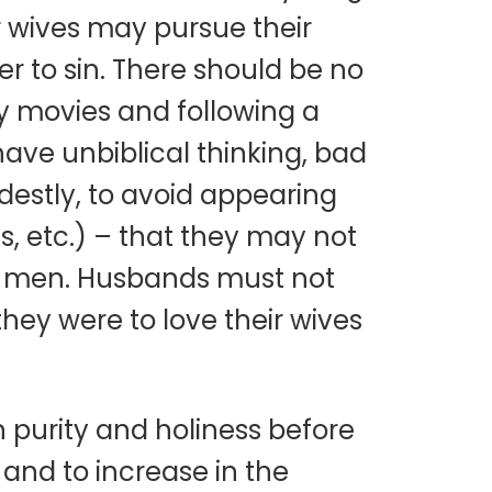
r wives may pursue their
er to sin. There should be no
ly movies and following a
have unbiblical thinking, bad
destly, to avoid appearing
s, etc.) – that they may not
r men. Husbands must not
 they were to love their wives
n purity and holiness before
and to increase in the