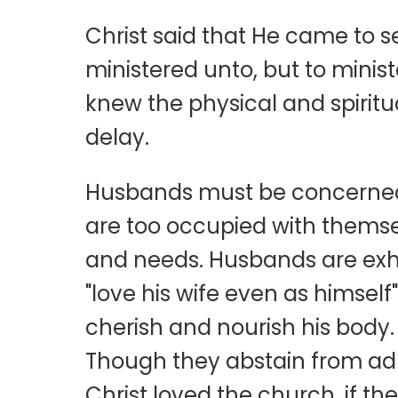
Christ said that He came to 
ministered unto, but to minist
knew the physical and spiritu
delay.
Husbands must be concerned 
are too occupied with themsel
and needs. Husbands are exhor
"love his wife even as himsel
cherish and nourish his body.
Though they abstain from adult
Christ loved the church, if th