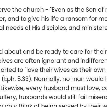
serve the church - "Even as the Son o
er, and to give his life a ransom for 
al needs of His disciples, and ministe
about and be ready to care for thei
ves are often ignorant and indifferen
ted to "love their wives as their own 
f" (Eph. 5:33). Normally, no man woul
 Likewise, every husband must love, ca
ery, husbands would still fail miserab
ey only think of being served by their 