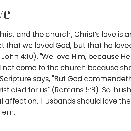
ve
hrist and the church, Christ’s love is
 not that we loved God, but that he love
(1 John 4:10). "We love Him, because He f
id not come to the church because sh
Scripture says, "But God commendeth h
ist died for us" (Romans 5:8). So, husb
l affection. Husbands should love the
them.