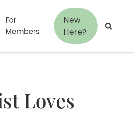
New
For
Members
Here?
ist Loves