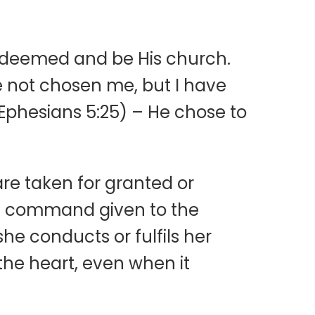
 redeemed and be His church.
e not chosen me, but I have
(Ephesians 5:25) – He chose to
re taken for granted or
cal command given to the
he conducts or fulfils her
 the heart, even when it