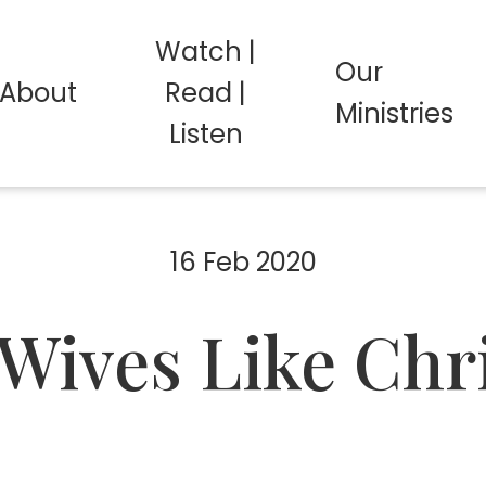
Watch |
Our
About
Read |
Ministries
Listen
16 Feb 2020
Wives Like Chr