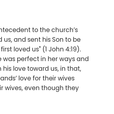
 antecedent to the church’s
d us, and sent his Son to be
irst loved us" (1 John 4:19).
e was perfect in her ways and
is love toward us, in that,
ands’ love for their wives
ir wives, even though they