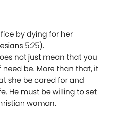
ifice by dying for her
esians 5:25).
 does not just mean that you
 need be. More than that, it
that she be cared for and
fe. He must be willing to set
Christian woman.