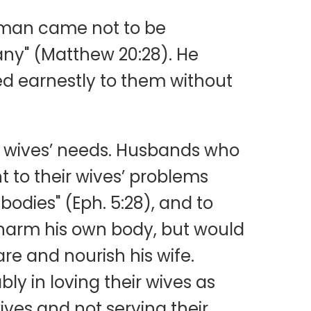
f man came not to be
many" (Matthew 20:28). He
red earnestly to them without
r wives’ needs. Husbands who
t to their wives’ problems
bodies" (Eph. 5:28), and to
d harm his own body, but would
re and nourish his wife.
ly in loving their wives as
wives and not serving their