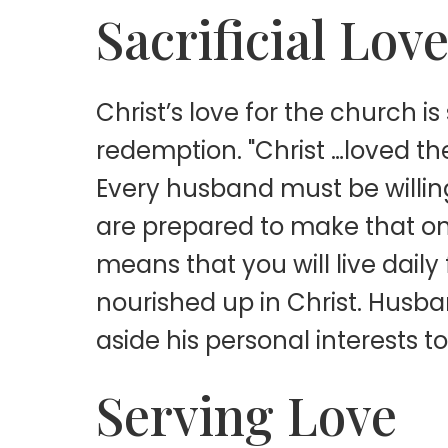
Sacrificial Lov
Christ’s love for the church is
redemption. "Christ …loved the
Every husband must be willing
are prepared to make that one 
means that you will live daily
nourished up in Christ. Husband
aside his personal interests t
Serving Love