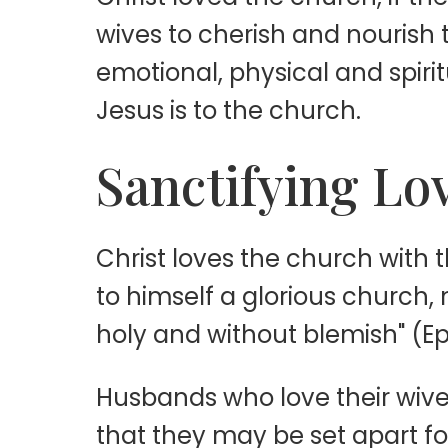
wives to cherish and nourish t
emotional, physical and spiri
Jesus is to the church.
Sanctifying Lo
Christ loves the church with t
to himself a glorious church, 
holy and without blemish" (Eph
Husbands who love their wives 
that they may be set apart f