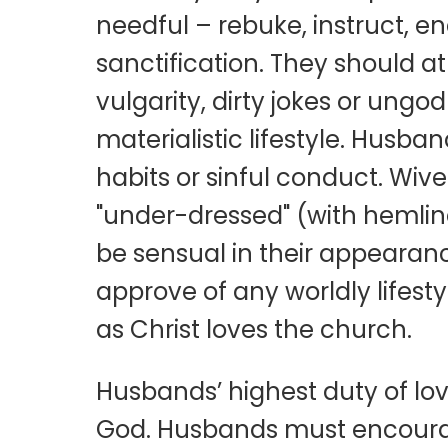
needful – rebuke, instruct, e
sanctification. They should at
vulgarity, dirty jokes or ungo
materialistic lifestyle. Husba
habits or sinful conduct. Wiv
"under-dressed" (with hemline
be sensual in their appeara
approve of any worldly lifestyl
as Christ loves the church.
Husbands’ highest duty of love
God. Husbands must encourage