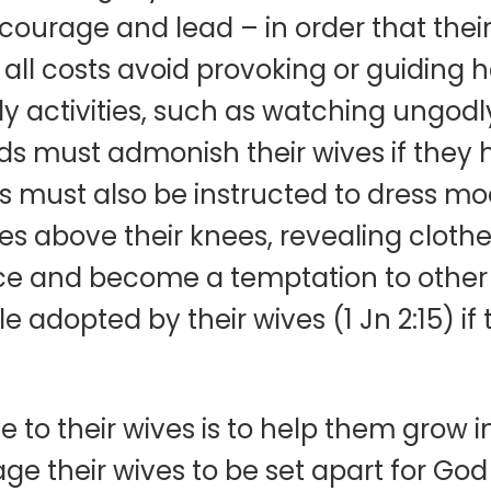
ncourage and lead – in order that thei
 all costs avoid provoking or guiding h
dly activities, such as watching ungod
nds must admonish their wives if they 
es must also be instructed to dress mo
s above their knees, revealing clothe
nce and become a temptation to othe
e adopted by their wives (1 Jn 2:15) if
 to their wives is to help them grow i
 their wives to be set apart for God 