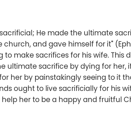
e
 sacrificial; He made the ultimate sacr
 church, and gave himself for it" (Eph
 to make sacrifices for his wife. This
ultimate sacrifice by dying for her, if
 for her by painstakingly seeing to it 
s ought to live sacrificially for his wi
o help her to be a happy and fruitful 