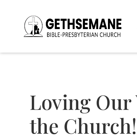
Loving Our 
the Church!