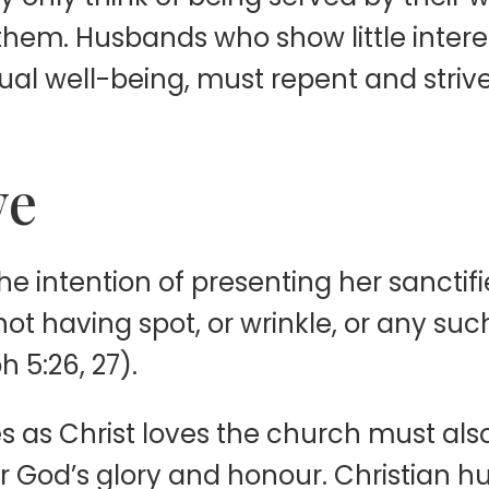
hem. Husbands who show little interest
tual well-being, must repent and striv
ve
he intention of presenting her sanctifi
not having spot, or wrinkle, or any such
 5:26, 27).
as Christ loves the church must also de
or God’s glory and honour. Christian 