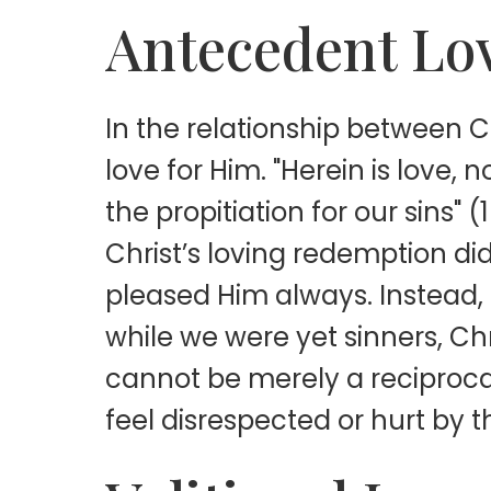
Antecedent Lo
In the relationship between C
love for Him. "Herein is love,
the propitiation for our sins" 
Christ’s loving redemption d
pleased Him always. Instead, 
while we were yet sinners, Chr
cannot be merely a reciproca
feel disrespected or hurt by 