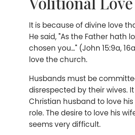
Volitional Love
It is because of divine love 
He said, "As the Father hath 
chosen you…" (John 15:9a, 16a
love the church.
Husbands must be committed t
disrespected by their wives.
Christian husband to love his 
role. The desire to love his w
seems very difficult.