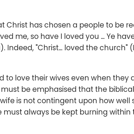
that Christ has chosen a people to be
loved me, so have I loved you … Ye hav
). Indeed, "Christ… loved the church" 
o love their wives even when they a
 It must be emphasised that the bibli
wife is not contingent upon how well s
ife must always be kept burning within