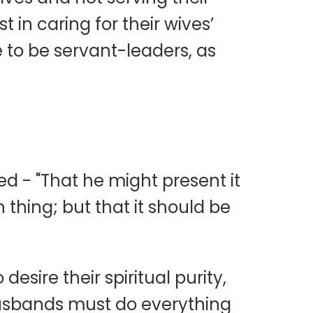
 in caring for their wives’
e to be servant-leaders, as
ed - "That he might present it
 thing; but that it should be
sire their spiritual purity,
husbands must do everything