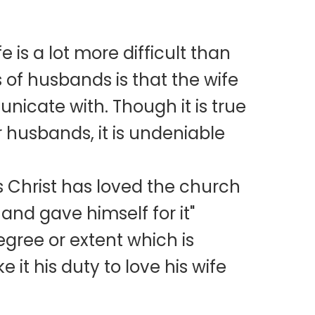
e is a lot more difficult than
of husbands is that the wife
municate with. Though it is true
r husbands, it is undeniable
as Christ has loved the church
and gave himself for it"
egree or extent which is
it his duty to love his wife