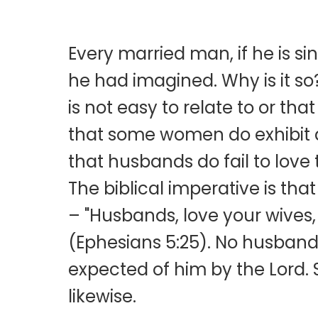
Every married man, if he is sin
he had imagined. Why is it s
is not easy to relate to or tha
that some women do exhibit a 
that husbands do fail to love 
The biblical imperative is th
– "Husbands, love your wives, 
(Ephesians 5:25). No husband h
expected of him by the Lord. 
likewise.