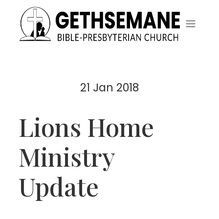
21 Jan 2018
Lions Home
Ministry
Update