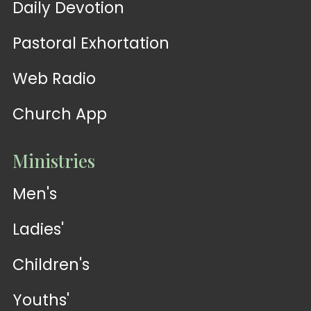
Daily Devotion
Pastoral Exhortation
Web Radio
Church App
Ministries
Men's
Ladies'
Children's
Youths'