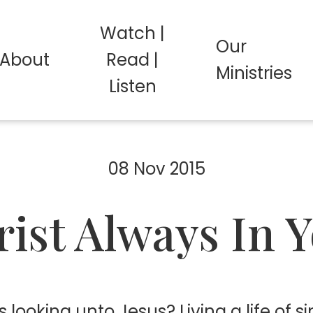
Watch |
Our
About
Read |
Ministries
Listen
08 Nov 2015
ist Always In 
s looking unto Jesus? Living a life of 