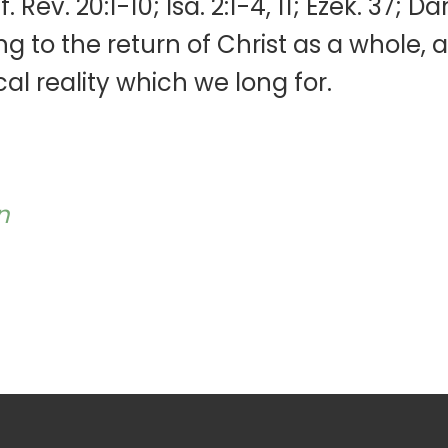
Rev. 20:1-10; Isa. 2:1-4, 11; Ezek. 37; Da
ring to the return of Christ as a whole, 
cal reality which we long for.
n