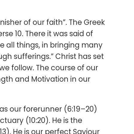
nisher of our faith”. The Greek
rse 10. There it was said of
e all things, in bringing many
gh sufferings.” Christ has set
 we follow. The course of our
ngth and Motivation in our
 as our forerunner (6:19–20)
tuary (10:20). He is the
3). He is our perfect Saviour