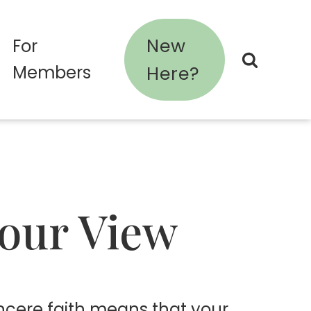
New
For
Members
Here?
Your View
sincere faith means that your