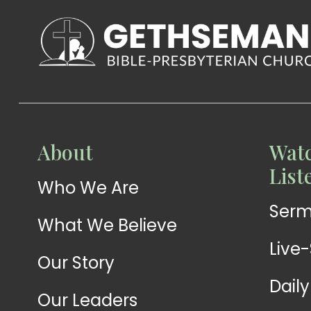
WATCH
About
Watc
Live-
WATCH
List
Who We Are
Sermons
Stream
Ser
What We Believe
Live
Our Story
Dail
Our Leaders