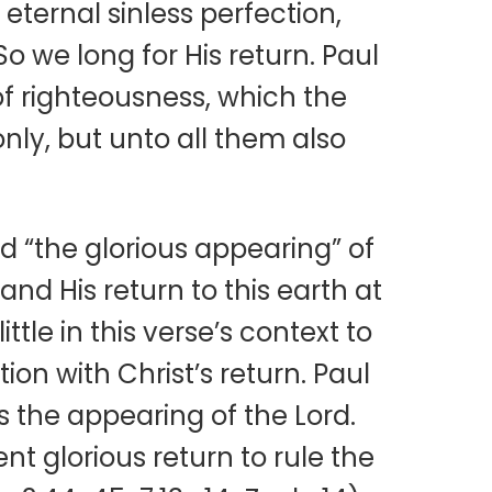
 eternal sinless perfection,
So we long for His return. Paul
of righteousness, which the
only, but unto all them also
 “the glorious appearing” of
and His return to this earth at
ittle in this verse’s context to
on with Christ’s return. Paul
s the appearing of the Lord.
 glorious return to rule the