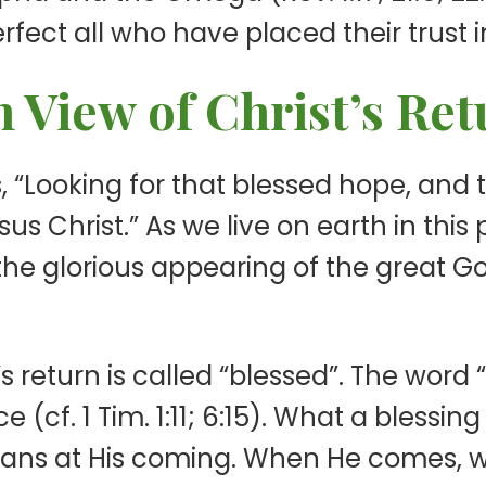
fect all who have placed their trust i
n View of Christ’s Re
as, “Looking for that blessed hope, and
s Christ.” As we live on earth in this
“the glorious appearing of the great 
’s return is called “blessed”. The word 
 (cf. 1 Tim. 1:11; 6:15). What a blessin
tians at His coming. When He comes, w