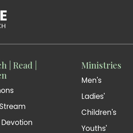
h | Read |
Ministries
READ
READ
en
Men's
Devotions
Exhortations
mons
Ladies'
-Stream
Children's
y Devotion
Youths'