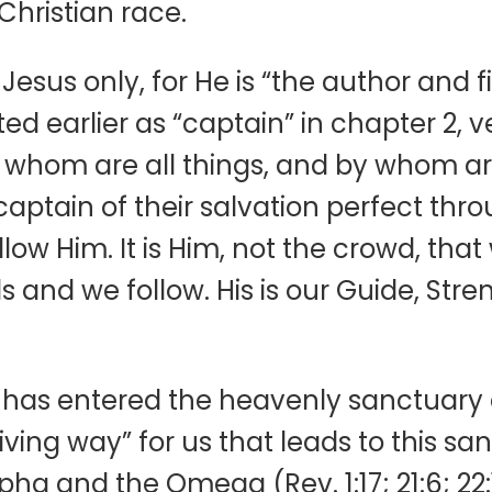
Christian race.
Jesus only, for He is “the author and fi
d earlier as “captain” in chapter 2, ve
or whom are all things, and by whom ar
aptain of their salvation perfect throu
llow Him. It is Him, not the crowd, that
 and we follow. His is our Guide, Stre
h, has entered the heavenly sanctuary
ng way” for us that leads to this sanc
ha and the Omega (Rev. 1:17; 21:6; 22:1