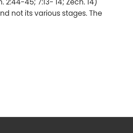
n. 2:44-45; 7:13- 14; Zech. 14)
and not its various stages. The