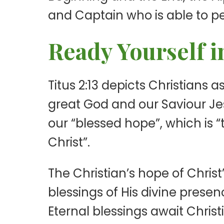
and Captain who is able to per
Ready Yourself i
Titus 2:13 depicts Christians 
great God and our Saviour Jesu
our “blessed hope”, which is 
Christ”.
The Christian’s hope of Christ
blessings of His divine presence
Eternal blessings await Chris