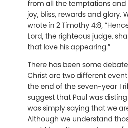
from all the temptations and tr
joy, bliss, rewards and glory. 
wrote in 2 Timothy 4:8, “Henc
Lord, the righteous judge, sha
that love his appearing.”
There has been some debate a
Christ are two different event
the end of the seven-year Tribul
suggest that Paul was distingu
was simply saying that we are
Although we understand those