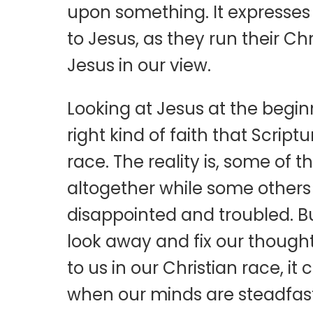
upon something. It expresses 
to Jesus, as they run their Chr
Jesus in our view.
Looking at Jesus at the beginn
right kind of faith that Scrip
race. The reality is, some of
altogether while some others
disappointed and troubled. Bu
look away and fix our though
to us in our Christian race, i
when our minds are steadfast