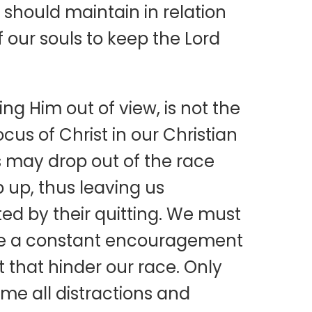
 should maintain in relation
of our souls to keep the Lord
ng Him out of view, is not the
cus of Christ in our Christian
us may drop out of the race
 up, thus leaving us
ed by their quitting. We must
 are a constant encouragement
t that hinder our race. Only
me all distractions and