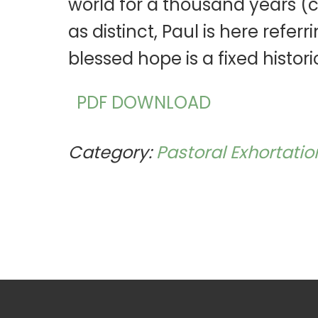
world for a thousand years (cf. 
as distinct, Paul is here refer
blessed hope is a fixed histori
PDF DOWNLOAD
Category:
Pastoral Exhortatio