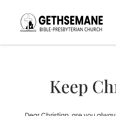
Keep Chr
D
ear Christian, are you alway