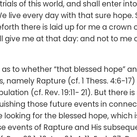
ials of this world, and shall enter into
We live every day with that sure hope. 
eforth there is laid up for me a crown 
ll give me at that day: and not to me 
s to whether “that blessed hope” and
s, namely Rapture (cf. 1 Thess. 4:6-17) 
ation (cf. Rev. 19:11- 21). But there is l
ishing those future events in connecti
 looking for the blessed hope, which i
 events of Rapture and His subsequent