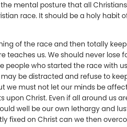
the mental posture that all Christians
istian race. It should be a holy habit 
ing of the race and then totally keepi
ture teaches us. We should never lose fo
 the people who started the race with 
 may be distracted and refuse to keep
t we must not let our minds be affect
ts upon Christ. Even if all around us
t could well be our own lethargy and lus
ly fixed on Christ can we then overco