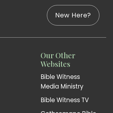
New Here?
LISTEN
LEARN
Our Other
Web
Church
Websites
Radio
App
Bible Witness
Media Ministry
Bible Witness TV