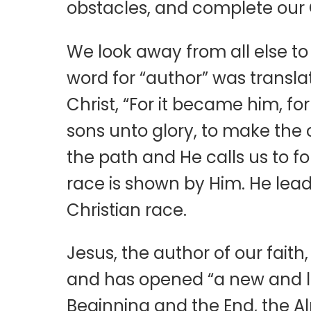
obstacles, and complete our 
We look away from all else to 
word for “author” was translate
Christ, “For it became him, f
sons unto glory, to make the c
the path and He calls us to fo
race is shown by Him. He leads
Christian race.
Jesus, the author of our fait
and has opened “a new and livi
Beginning and the End, the Alp