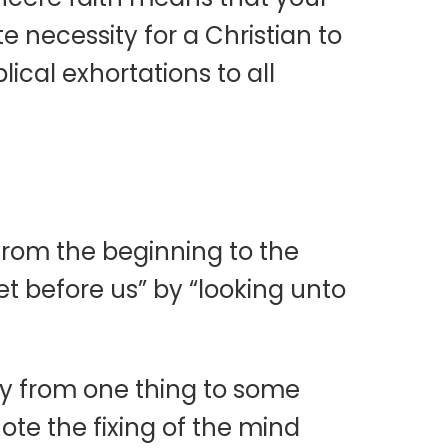
e necessity for a Christian to
lical exhortations to all
t from the beginning to the
et before us” by “looking unto
ay from one thing to some
ote the fixing of the mind