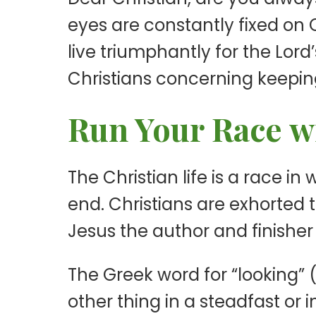
eyes are constantly fixed on C
live triumphantly for the Lord’
Christians concerning keeping
Run Your Race wi
The Christian life is a race i
end. Christians are exhorted t
Jesus the author and finisher 
The Greek word for “looking”
other thing in a steadfast or 