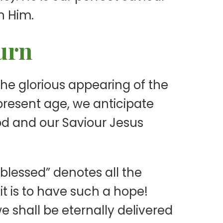
n Him.
turn
 the glorious appearing of the
 present age, we anticipate
God and our Saviour Jesus
“blessed” denotes all the
g it is to have such a hope!
e shall be eternally delivered