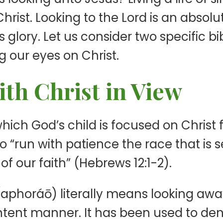
hrist. Looking to the Lord is an absolut
s glory. Let us consider two specific bib
 our eyes on Christ.
th Christ in View
n which God’s child is focused on Chris
o “run with patience the race that is s
of our faith” (Hebrews 12:1-2).
 (aphoráō) literally means looking aw
intent manner. It has been used to den