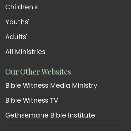
Children's
Youths'
Adults'
All Ministries
Our Other Websites
Bible Witness Media Ministry
Bible Witness TV
Gethsemane Bible Institute