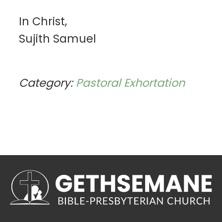
In Christ,
Sujith Samuel
Category:
Pastoral Exhortation