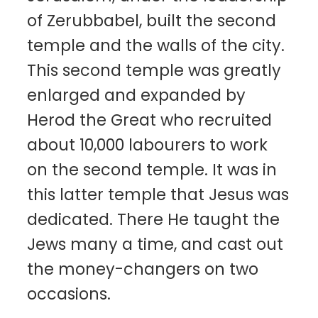
of Zerubbabel, built the second
temple and the walls of the city.
This second temple was greatly
enlarged and expanded by
Herod the Great who recruited
about 10,000 labourers to work
on the second temple. It was in
this latter temple that Jesus was
dedicated. There He taught the
Jews many a time, and cast out
the money-changers on two
occasions.