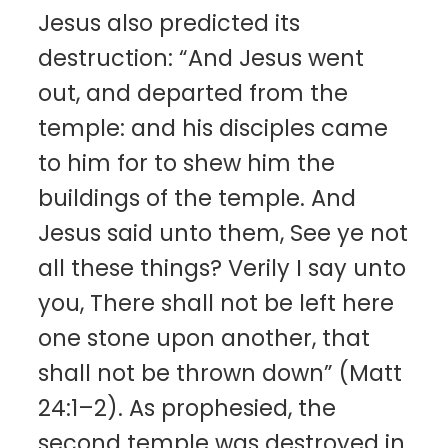
Jesus also predicted its
destruction: “And Jesus went
out, and departed from the
temple: and his disciples came
to him for to shew him the
buildings of the temple. And
Jesus said unto them, See ye not
all these things? Verily I say unto
you, There shall not be left here
one stone upon another, that
shall not be thrown down” (Matt
24:1–2). As prophesied, the
second temple was destroyed in