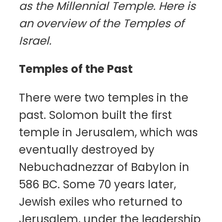
as the Millennial Temple. Here is
an overview of the Temples of
Israel.
Temples of the Past
There were two temples in the
past. Solomon built the first
temple in Jerusalem, which was
eventually destroyed by
Nebuchadnezzar of Babylon in
586 BC. Some 70 years later,
Jewish exiles who returned to
Jerusalem, under the leadership