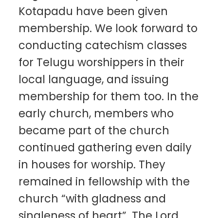
Kotapadu have been given
membership. We look forward to
conducting catechism classes
for Telugu worshippers in their
local language, and issuing
membership for them too. In the
early church, members who
became part of the church
continued gathering even daily
in houses for worship. They
remained in fellowship with the
church “with gladness and
singleness of heart”. The Lord