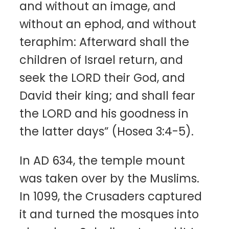
and without an image, and
without an ephod, and without
teraphim: Afterward shall the
children of Israel return, and
seek the LORD their God, and
David their king; and shall fear
the LORD and his goodness in
the latter days” (Hosea 3:4-5).
In AD 634, the temple mount
was taken over by the Muslims.
In 1099, the Crusaders captured
it and turned the mosques into