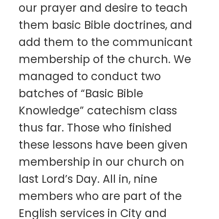
our prayer and desire to teach
them basic Bible doctrines, and
add them to the communicant
membership of the church. We
managed to conduct two
batches of “Basic Bible
Knowledge” catechism class
thus far. Those who finished
these lessons have been given
membership in our church on
last Lord’s Day. All in, nine
members who are part of the
English services in City and