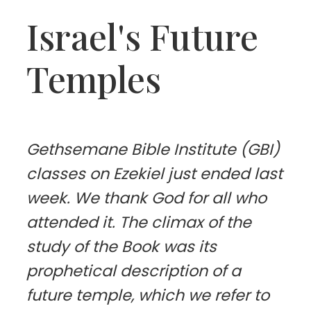
Israel's Future
Temples
Gethsemane Bible Institute (GBI)
classes on Ezekiel just ended last
week. We thank God for all who
attended it. The climax of the
study of the Book was its
prophetical description of a
future temple, which we refer to