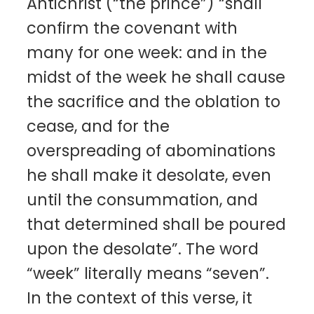
Antichrist (“the prince”) “shall
confirm the covenant with
many for one week: and in the
midst of the week he shall cause
the sacrifice and the oblation to
cease, and for the
overspreading of abominations
he shall make it desolate, even
until the consummation, and
that determined shall be poured
upon the desolate”. The word
“week” literally means “seven”.
In the context of this verse, it