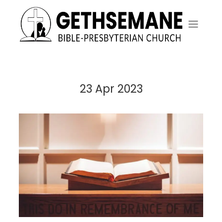
23 Apr 2023