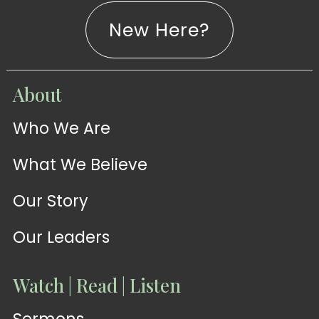
New Here?
WATCH
About
Live-
WATCH
Who We Are
Sermons
Stream
What We Believe
Our Story
Our Leaders
Watch | Read | Listen