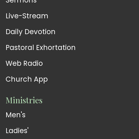
Sermons
Live-Stream
Daily Devotion
Pastoral Exhortation
Web Radio
Church App
Ministries
Men's
Ladies'