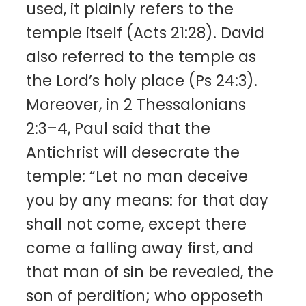
used, it plainly refers to the
temple itself (Acts 21:28). David
also referred to the temple as
the Lord’s holy place (Ps 24:3).
Moreover, in 2 Thessalonians
2:3–4, Paul said that the
Antichrist will desecrate the
temple: “Let no man deceive
you by any means: for that day
shall not come, except there
come a falling away first, and
that man of sin be revealed, the
son of perdition; who opposeth