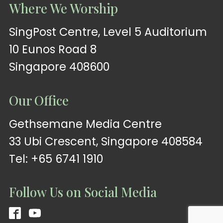
Where We Worship
SingPost Centre, Level 5 Auditorium
10 Eunos Road 8
Singapore 408600
Our Office
Gethsemane Media Centre
33 Ubi Crescent, Singapore 408584
Tel: +65 6741 1910
Follow Us on Social Media