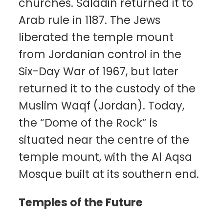
churches. Saladin returned it to
Arab rule in 1187. The Jews
liberated the temple mount
from Jordanian control in the
Six-Day War of 1967, but later
returned it to the custody of the
Muslim Waqf (Jordan). Today,
the “Dome of the Rock” is
situated near the centre of the
temple mount, with the Al Aqsa
Mosque built at its southern end.
Temples of the Future