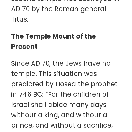
AD 70 by the Roman general
Titus.
The Temple Mount of the
Present
Since AD 70, the Jews have no
temple. This situation was
predicted by Hosea the prophet
in 746 BC: “For the children of
Israel shall abide many days
without a king, and without a
prince, and without a sacrifice,