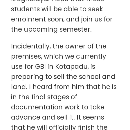
students will be able to seek
enrolment soon, and join us for
the upcoming semester.
Incidentally, the owner of the
premises, which we currently
use for GBI in Kotapadu, is
preparing to sell the school and
land. I heard from him that he is
in the final stages of
documentation work to take
advance and sell it. It seems
that he will officially finish the