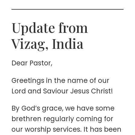
Update from
Vizag, India
Dear Pastor,
Greetings in the name of our
Lord and Saviour Jesus Christ!
By God’s grace, we have some
brethren regularly coming for
our worship services. It has been