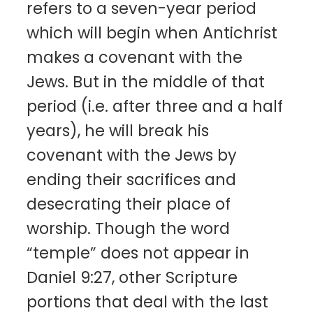
refers to a seven-year period
which will begin when Antichrist
makes a covenant with the
Jews. But in the middle of that
period (i.e. after three and a half
years), he will break his
covenant with the Jews by
ending their sacrifices and
desecrating their place of
worship. Though the word
“temple” does not appear in
Daniel 9:27, other Scripture
portions that deal with the last