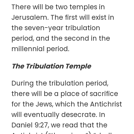
There will be two temples in
Jerusalem. The first will exist in
the seven-year tribulation
period, and the second in the
millennial period.
The Tribulation Temple
During the tribulation period,
there will be a place of sacrifice
for the Jews, which the Antichrist
will eventually desecrate. In
Daniel 9:27, we read that the