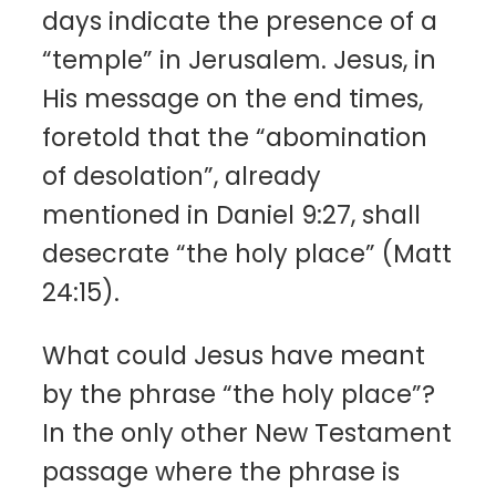
days indicate the presence of a
“temple” in Jerusalem. Jesus, in
His message on the end times,
foretold that the “abomination
of desolation”, already
mentioned in Daniel 9:27, shall
desecrate “the holy place” (Matt
24:15).
What could Jesus have meant
by the phrase “the holy place”?
In the only other New Testament
passage where the phrase is