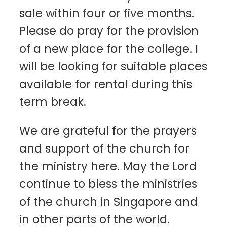
sale within four or five months.
Please do pray for the provision
of a new place for the college. I
will be looking for suitable places
available for rental during this
term break.
We are grateful for the prayers
and support of the church for
the ministry here. May the Lord
continue to bless the ministries
of the church in Singapore and
in other parts of the world.