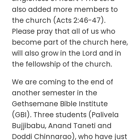
also added more members to
the church (Acts 2:46-47).
Please pray that all of us who
become part of the church here,
will also grow in the Lord and in
the fellowship of the church.
We are coming to the end of
another semester in the
Gethsemane Bible Institute
(GBI). Three students (Palivela
Bujjibabu, Anand Taneti and
Doddi Chinnarao), who have just