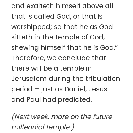
and exalteth himself above all
that is called God, or that is
worshipped; so that he as God
sitteth in the temple of God,
shewing himself that he is God.”
Therefore, we conclude that
there will be a temple in
Jerusalem during the tribulation
period – just as Daniel, Jesus
and Paul had predicted.
(Next week, more on the future
millennial temple.)