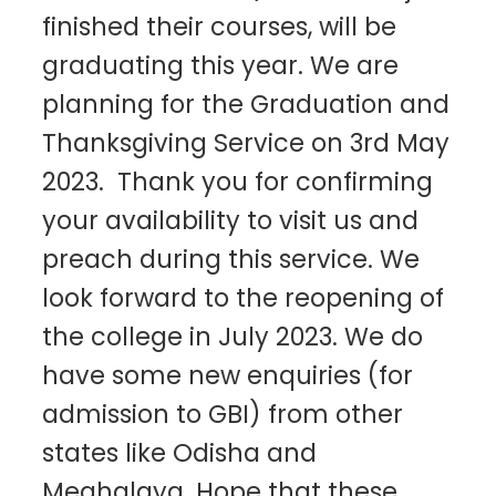
finished their courses, will be
graduating this year. We are
planning for the Graduation and
Thanksgiving Service on 3rd May
2023. Thank you for confirming
your availability to visit us and
preach during this service. We
look forward to the reopening of
the college in July 2023. We do
have some new enquiries (for
admission to GBI) from other
states like Odisha and
Meghalaya. Hope that these