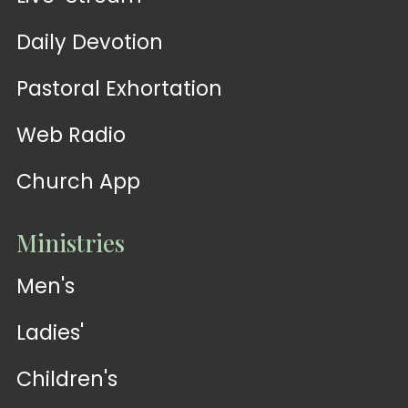
Daily Devotion
Pastoral Exhortation
Web Radio
Church App
Ministries
Men's
Ladies'
Children's