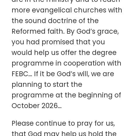
more evangelical churches with
the sound doctrine of the
Reformed faith. By God’s grace,
you had promised that you
would help us offer the degree
programme in cooperation with
FEBC… If it be God’s will, we are
planning to start the
programme at the beginning of
October 2026…
Please continue to pray for us,
that God may help us hold the