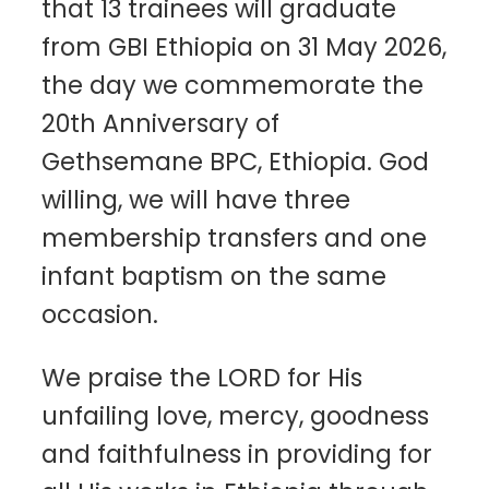
that 13 trainees will graduate
from GBI Ethiopia on 31 May 2026,
the day we commemorate the
20th Anniversary of
Gethsemane BPC, Ethiopia. God
willing, we will have three
membership transfers and one
infant baptism on the same
occasion.
We praise the LORD for His
unfailing love, mercy, goodness
and faithfulness in providing for