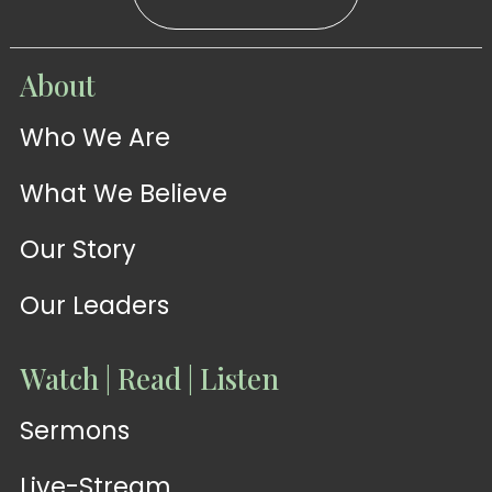
WATCH
About
Live-
WATCH
Who We Are
Sermons
Stream
What We Believe
Our Story
Our Leaders
Watch | Read | Listen
Sermons
Live-Stream