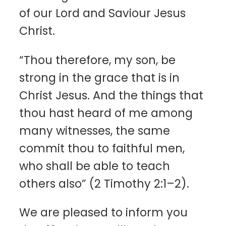
of our Lord and Saviour Jesus
Christ.
“Thou therefore, my son, be
strong in the grace that is in
Christ Jesus. And the things that
thou hast heard of me among
many witnesses, the same
commit thou to faithful men,
who shall be able to teach
others also” (2 Timothy 2:1–2).
We are pleased to inform you