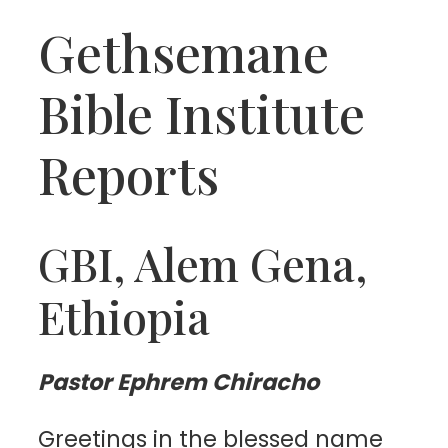
Gethsemane
Bible Institute
Reports
GBI, Alem Gena,
Ethiopia
Pastor Ephrem Chiracho
Greetings in the blessed name