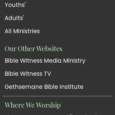
Youths'
Adults'
All Ministries
Our Other Websites
Bible Witness Media Ministry
Bible Witness TV
Gethsemane Bible Institute
Where We Worship