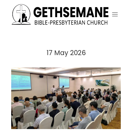
17 May 2026