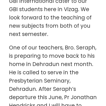
GBI International cater to our
GBI students here in Vizag. We
look forward to the teaching of
new subjects from both of you
next semester.
One of our teachers, Bro. Seraph,
is preparing to move back to his
home in Dehradun next month.
He is called to serve in the
Presbyterian Seminary,
Dehradun. After Seraph’s
departure this June, Pr Jonathan
Hendricks and I will have to