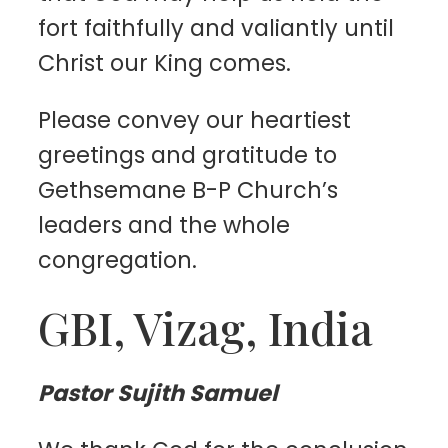
fort faithfully and valiantly until
Christ our King comes.
Please convey our heartiest
greetings and gratitude to
Gethsemane B-P Church’s
leaders and the whole
congregation.
GBI, Vizag, India
Pastor Sujith Samuel