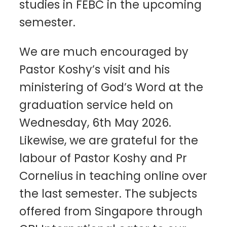
studies in FEBC in the upcoming
semester.
We are much encouraged by
Pastor Koshy’s visit and his
ministering of God’s Word at the
graduation service held on
Wednesday, 6th May 2026.
Likewise, we are grateful for the
labour of Pastor Koshy and Pr
Cornelius in teaching online over
the last semester. The subjects
offered from Singapore through