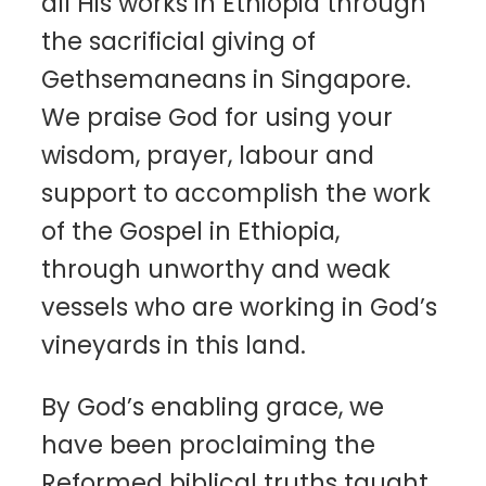
all His works in Ethiopia through
the sacrificial giving of
Gethsemaneans in Singapore.
We praise God for using your
wisdom, prayer, labour and
support to accomplish the work
of the Gospel in Ethiopia,
through unworthy and weak
vessels who are working in God’s
vineyards in this land.
By God’s enabling grace, we
have been proclaiming the
Reformed biblical truths taught