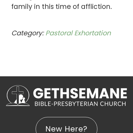
family in this time of affliction.
Category:
Pastoral Exhortation
New Here?