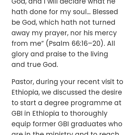
God, and I will declare what he
hath done for my soul… Blessed
be God, which hath not turned
away my prayer, nor his mercy
from me” (Psalm 66:16–20). All
glory and praise to the living
and true God.
Pastor, during your recent visit to
Ethiopia, we discussed the desire
to start a degree programme at
GBI in Ethiopia to thoroughly
equip former GBI graduates who
are in the ministry and to reach