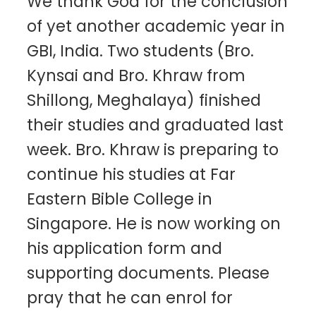
We thank God for the conclusion
of yet another academic year in
GBI, India. Two students (Bro.
Kynsai and Bro. Khraw from
Shillong, Meghalaya) finished
their studies and graduated last
week. Bro. Khraw is preparing to
continue his studies at Far
Eastern Bible College in
Singapore. He is now working on
his application form and
supporting documents. Please
pray that he can enrol for