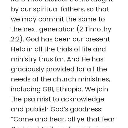
by our spiritual fathers, so that
we may commit the same to
the next generation (2 Timothy
2:2). God has been our present
Help in all the trials of life and
ministry thus far. And He has
graciously provided for all the
needs of the church ministries,
including GBI, Ethiopia. We join
the psalmist to acknowledge
and publish God’s goodness:
“Come and hear, all ye that fear