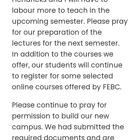
labour more to teach in the
upcoming semester. Please pray
for our preparation of the
lectures for the next semester.
In addition to the courses we
offer, our students will continue
to register for some selected
online courses offered by FEBC.
Please continue to pray for
permission to build our new
campus. We had submitted the
required documents and are