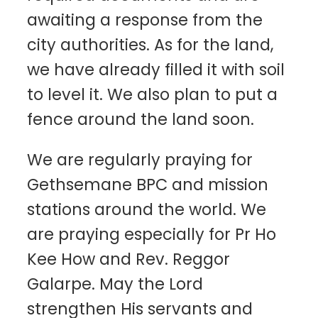
awaiting a response from the
city authorities. As for the land,
we have already filled it with soil
to level it. We also plan to put a
fence around the land soon.
We are regularly praying for
Gethsemane BPC and mission
stations around the world. We
are praying especially for Pr Ho
Kee How and Rev. Reggor
Galarpe. May the Lord
strengthen His servants and