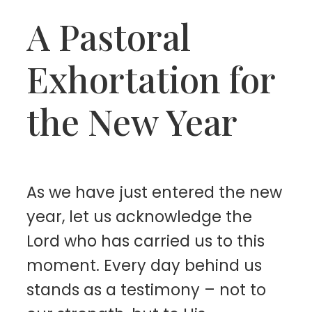
A Pastoral
Exhortation for
the New Year
As we have just entered the new
year, let us acknowledge the
Lord who has carried us to this
moment. Every day behind us
stands as a testimony – not to