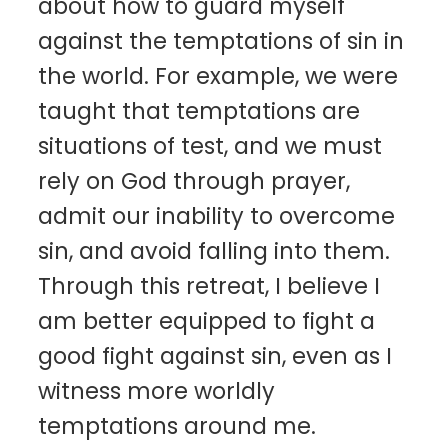
about how to guard myself
against the temptations of sin in
the world. For example, we were
taught that temptations are
situations of test, and we must
rely on God through prayer,
admit our inability to overcome
sin, and avoid falling into them.
Through this retreat, I believe I
am better equipped to fight a
good fight against sin, even as I
witness more worldly
temptations around me.