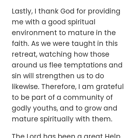
Lastly, I thank God for providing
me with a good spiritual
environment to mature in the
faith. As we were taught in this
retreat, watching how those
around us flee temptations and
sin will strengthen us to do
likewise. Therefore, I am grateful
to be part of a community of
godly youths, and to grow and
mature spiritually with them.
The Lord has been a great Help