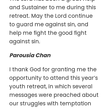
and Sustainer to me during this
retreat. May the Lord continue
to guard me against sin, and
help me fight the good fight
against sin.
Parousia Chan
I thank God for granting me the
opportunity to attend this year’s
youth retreat, in which several
messages were preached about
our struggles with temptation