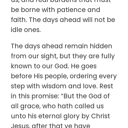
be borne with patience and
faith. The days ahead will not be
idle ones.
The days ahead remain hidden
from our sight, but they are fully
known to our God. He goes
before His people, ordering every
step with wisdom and love. Rest
in this promise: “But the God of
all grace, who hath called us
unto his eternal glory by Christ
Jesus, after that ye have