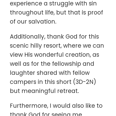
experience a struggle with sin
throughout life, but that is proof
of our salvation.
Additionally, thank God for this
scenic hilly resort, where we can
view His wonderful creation, as
well as for the fellowship and
laughter shared with fellow
campers in this short (3D-2N)
but meaningful retreat.
Furthermore, I would also like to
thank God for seeing me