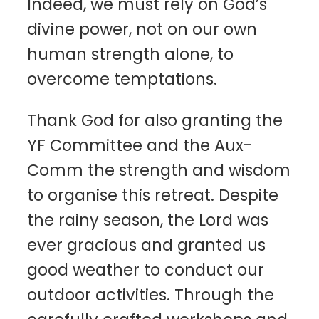
Indeed, we must rely on God’s
divine power, not on our own
human strength alone, to
overcome temptations.
Thank God for also granting the
YF Committee and the Aux-
Comm the strength and wisdom
to organise this retreat. Despite
the rainy season, the Lord was
ever gracious and granted us
good weather to conduct our
outdoor activities. Through the