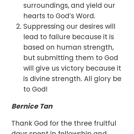
surroundings, and yield our
hearts to God’s Word.
Suppressing our desires will
lead to failure because it is
based on human strength,
but submitting them to God
will give us victory because it
is divine strength. All glory be
to God!
Bernice Tan
Thank God for the three fruitful
days spent in fellowship and