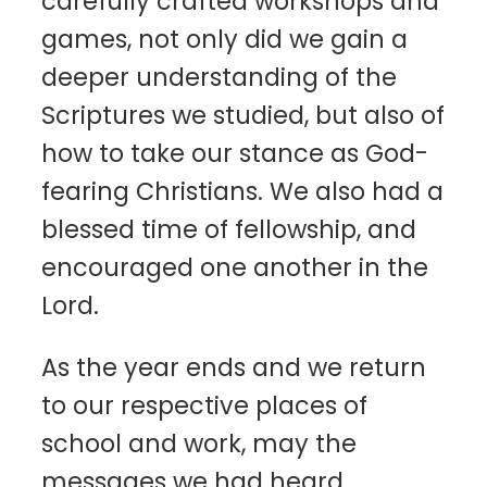
carefully crafted workshops and
games, not only did we gain a
deeper understanding of the
Scriptures we studied, but also of
how to take our stance as God-
fearing Christians. We also had a
blessed time of fellowship, and
encouraged one another in the
Lord.
As the year ends and we return
to our respective places of
school and work, may the
messages we had heard