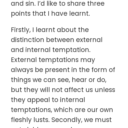
and sin. I’d like to share three
points that I have learnt.
Firstly, I learnt about the
distinction between external
and internal temptation.
External temptations may
always be present in the form of
things we can see, hear or do,
but they will not affect us unless
they appeal to internal
temptations, which are our own
fleshly lusts. Secondly, we must