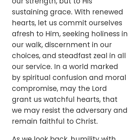
our strength, but to His
sustaining grace. With renewed
hearts, let us commit ourselves
afresh to Him, seeking holiness in
our walk, discernment in our
choices, and steadfast zeal in all
our service. In a world marked
by spiritual confusion and moral
compromise, may the Lord
grant us watchful hearts, that
we may resist the adversary and
remain faithful to Christ.
As we look back, humility with