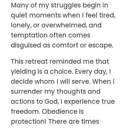
Many of my struggles begin in
quiet moments when I feel tired,
lonely, or overwhelmed, and
temptation often comes
disguised as comfort or escape.
This retreat reminded me that
yielding is a choice. Every day, I
decide whom I will serve. When I
surrender my thoughts and
actions to God, I experience true
freedom. Obedience is
protection! There are times