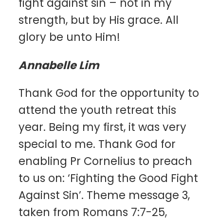
fight against sin – not in my
strength, but by His grace. All
glory be unto Him!
Annabelle Lim
Thank God for the opportunity to
attend the youth retreat this
year. Being my first, it was very
special to me. Thank God for
enabling Pr Cornelius to preach
to us on: ‘Fighting the Good Fight
Against Sin’. Theme message 3,
taken from Romans 7:7-25,