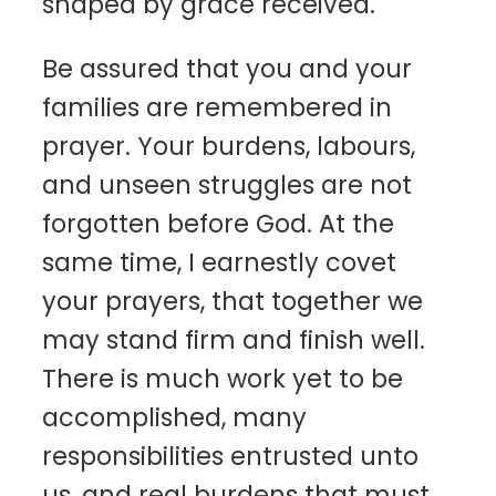
shaped by grace received.
Be assured that you and your
families are remembered in
prayer. Your burdens, labours,
and unseen struggles are not
forgotten before God. At the
same time, I earnestly covet
your prayers, that together we
may stand firm and finish well.
There is much work yet to be
accomplished, many
responsibilities entrusted unto
us, and real burdens that must