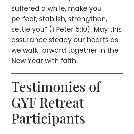
suffered a while, make you
perfect, stablish, strengthen,
settle you” (1 Peter 5:10). May this
assurance steady our hearts as
we walk forward together in the
New Year with faith.
Testimonies of
GYF Retreat
Participants