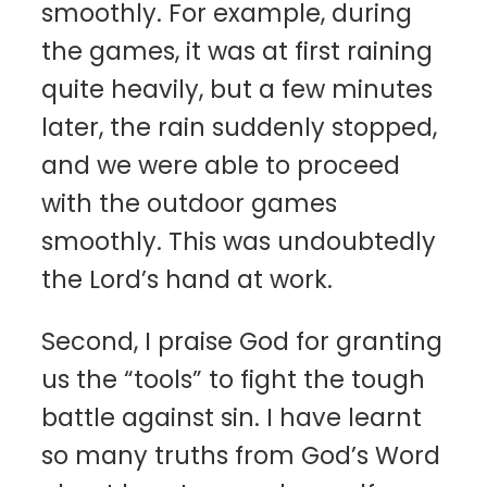
smoothly. For example, during
the games, it was at first raining
quite heavily, but a few minutes
later, the rain suddenly stopped,
and we were able to proceed
with the outdoor games
smoothly. This was undoubtedly
the Lord’s hand at work.
Second, I praise God for granting
us the “tools” to fight the tough
battle against sin. I have learnt
so many truths from God’s Word