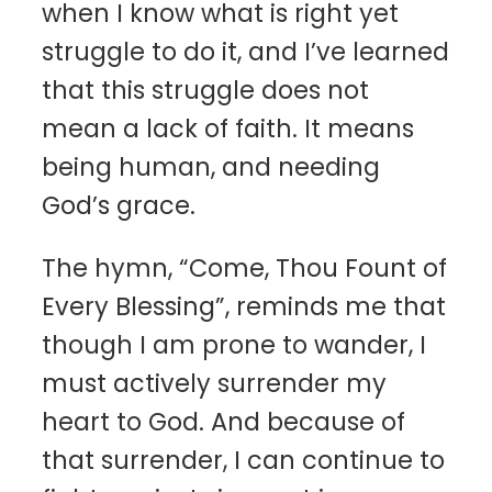
when I know what is right yet
struggle to do it, and I’ve learned
that this struggle does not
mean a lack of faith. It means
being human, and needing
God’s grace.
The hymn, “Come, Thou Fount of
Every Blessing”, reminds me that
though I am prone to wander, I
must actively surrender my
heart to God. And because of
that surrender, I can continue to