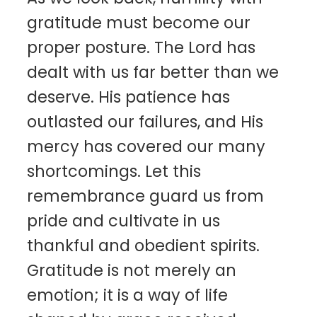
gratitude must become our
proper posture. The Lord has
dealt with us far better than we
deserve. His patience has
outlasted our failures, and His
mercy has covered our many
shortcomings. Let this
remembrance guard us from
pride and cultivate in us
thankful and obedient spirits.
Gratitude is not merely an
emotion; it is a way of life