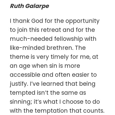
Ruth Galarpe
I thank God for the opportunity
to join this retreat and for the
much-needed fellowship with
like-minded brethren. The
theme is very timely for me, at
an age when sin is more
accessible and often easier to
justify. I’ve learned that being
tempted isn’t the same as
sinning; it’s what I choose to do
with the temptation that counts.