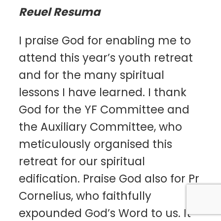
Reuel Resuma
I praise God for enabling me to
attend this year’s youth retreat
and for the many spiritual
lessons I have learned. I thank
God for the YF Committee and
the Auxiliary Committee, who
meticulously organised this
retreat for our spiritual
edification. Praise God also for Pr
Cornelius, who faithfully
expounded God’s Word to us. It