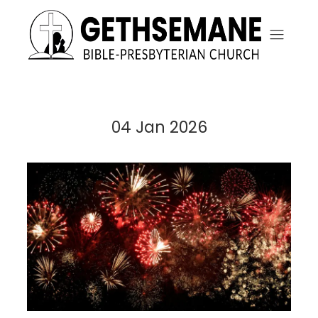
04 Jan 2026