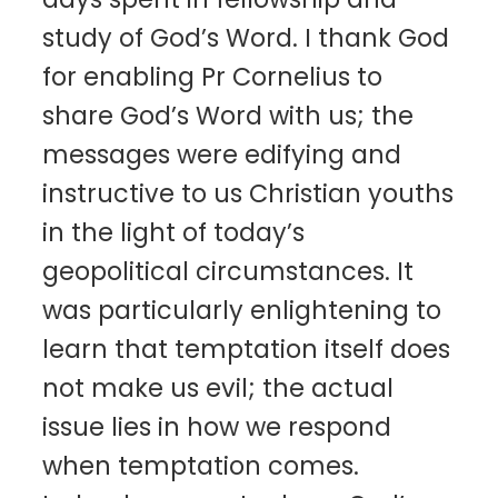
study of God’s Word. I thank God
for enabling Pr Cornelius to
share God’s Word with us; the
messages were edifying and
instructive to us Christian youths
in the light of today’s
geopolitical circumstances. It
was particularly enlightening to
learn that temptation itself does
not make us evil; the actual
issue lies in how we respond
when temptation comes.