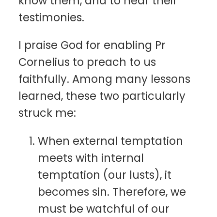
know them, and to hear their
testimonies.
I praise God for enabling Pr
Cornelius to preach to us
faithfully. Among many lessons
learned, these two particularly
struck me:
When external temptation
meets with internal
temptation (our lusts), it
becomes sin. Therefore, we
must be watchful of our