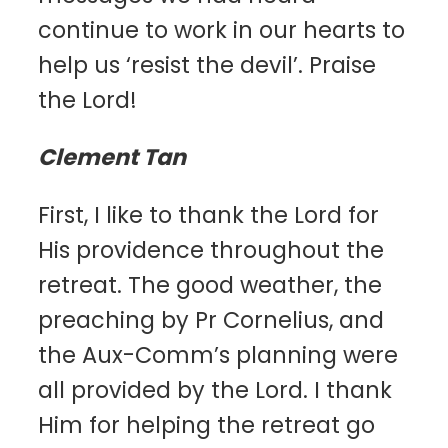
continue to work in our hearts to
help us ‘resist the devil’. Praise
the Lord!
Clement Tan
First, I like to thank the Lord for
His providence throughout the
retreat. The good weather, the
preaching by Pr Cornelius, and
the Aux-Comm’s planning were
all provided by the Lord. I thank
Him for helping the retreat go