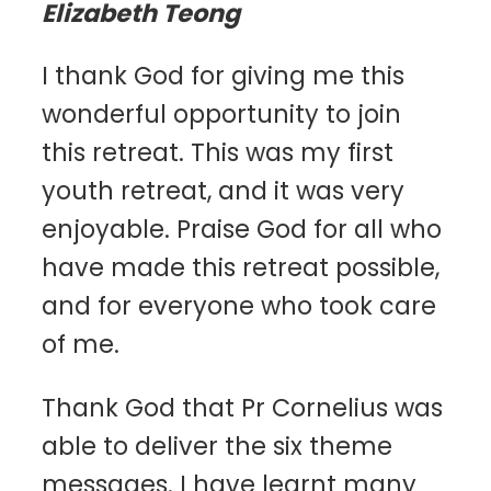
Elizabeth Teong
I thank God for giving me this
wonderful opportunity to join
this retreat. This was my first
youth retreat, and it was very
enjoyable. Praise God for all who
have made this retreat possible,
and for everyone who took care
of me.
Thank God that Pr Cornelius was
able to deliver the six theme
messages. I have learnt many