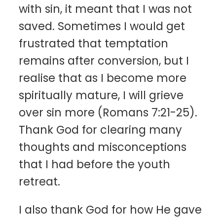
with sin, it meant that I was not
saved. Sometimes I would get
frustrated that temptation
remains after conversion, but I
realise that as I become more
spiritually mature, I will grieve
over sin more (Romans 7:21-25).
Thank God for clearing many
thoughts and misconceptions
that I had before the youth
retreat.
I also thank God for how He gave