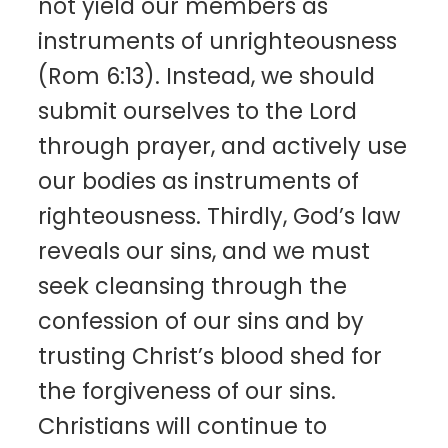
not yield our members as
instruments of unrighteousness
(Rom 6:13). Instead, we should
submit ourselves to the Lord
through prayer, and actively use
our bodies as instruments of
righteousness. Thirdly, God’s law
reveals our sins, and we must
seek cleansing through the
confession of our sins and by
trusting Christ’s blood shed for
the forgiveness of our sins.
Christians will continue to