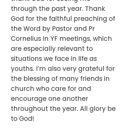
through the past year. Thank
God for the faithful preaching of
the Word by Pastor and Pr
Cornelius in YF meetings, which
are especially relevant to
situations we face in life as
youths. I’m also very grateful for
the blessing of many friends in
church who care for and
encourage one another
throughout the year. All glory be
to God!