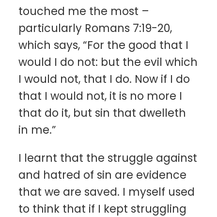
touched me the most –
particularly Romans 7:19-20,
which says, “For the good that I
would I do not: but the evil which
I would not, that I do. Now if I do
that I would not, it is no more I
that do it, but sin that dwelleth
in me.”
I learnt that the struggle against
and hatred of sin are evidence
that we are saved. I myself used
to think that if I kept struggling