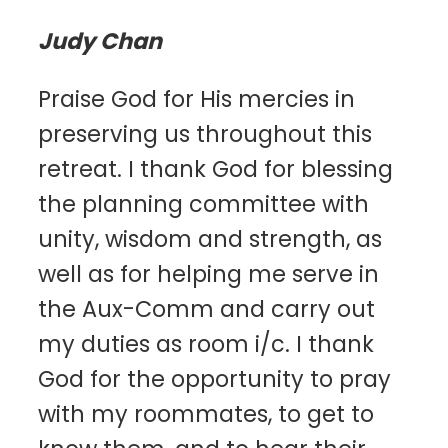
Judy Chan
Praise God for His mercies in
preserving us throughout this
retreat. I thank God for blessing
the planning committee with
unity, wisdom and strength, as
well as for helping me serve in
the Aux-Comm and carry out
my duties as room i/c. I thank
God for the opportunity to pray
with my roommates, to get to