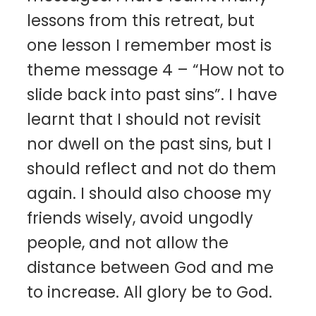
lessons from this retreat, but
one lesson I remember most is
theme message 4 – “How not to
slide back into past sins”. I have
learnt that I should not revisit
nor dwell on the past sins, but I
should reflect and not do them
again. I should also choose my
friends wisely, avoid ungodly
people, and not allow the
distance between God and me
to increase. All glory be to God.