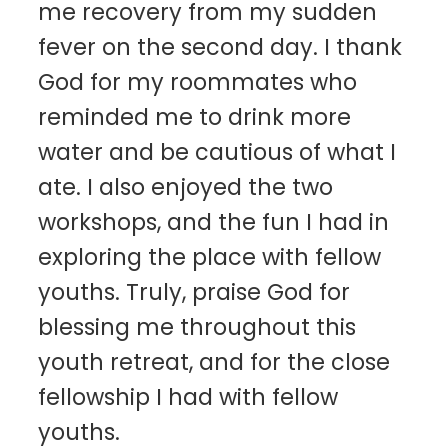
me recovery from my sudden
fever on the second day. I thank
God for my roommates who
reminded me to drink more
water and be cautious of what I
ate. I also enjoyed the two
workshops, and the fun I had in
exploring the place with fellow
youths. Truly, praise God for
blessing me throughout this
youth retreat, and for the close
fellowship I had with fellow
youths.