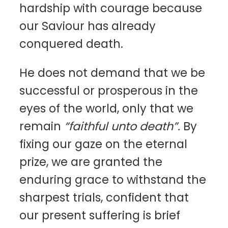
hardship with courage because
our Saviour has already
conquered death.
He does not demand that we be
successful or prosperous in the
eyes of the world, only that we
remain
“faithful unto death”.
By
fixing our gaze on the eternal
prize, we are granted the
enduring grace to withstand the
sharpest trials, confident that
our present suffering is brief