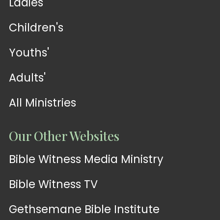
Ladies'
Children's
Youths'
Adults'
All Ministries
Our Other Websites
Bible Witness Media Ministry
Bible Witness TV
Gethsemane Bible Institute