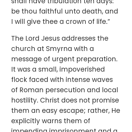
shall have tribulation ten days:
be thou faithful unto death, and
I will give thee a crown of life.”
The Lord Jesus addresses the
church at Smyrna with a
message of urgent preparation.
It was a small, impoverished
flock faced with intense waves
of Roman persecution and local
hostility. Christ does not promise
them an easy escape; rather, He
explicitly warns them of
impending imprisonment and a