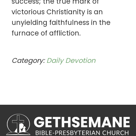
success; the true mark of
victorious Christianity is an
unyielding faithfulness in the
furnace of affliction.
Category:
Daily Devotion