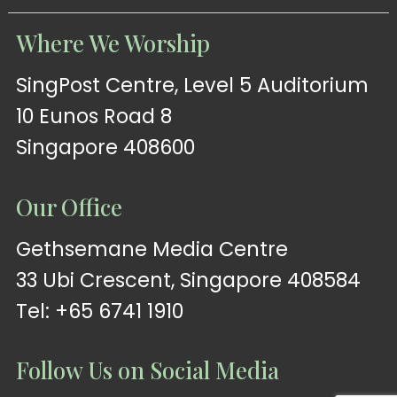
Where We Worship
SingPost Centre, Level 5 Auditorium
10 Eunos Road 8
Singapore 408600
Our Office
Gethsemane Media Centre
33 Ubi Crescent, Singapore 408584
Tel: +65 6741 1910
Follow Us on Social Media