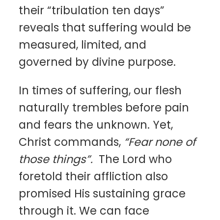
their “tribulation ten days”
reveals that suffering would be
measured, limited, and
governed by divine purpose.
In times of suffering, our flesh
naturally trembles before pain
and fears the unknown. Yet,
Christ commands,
“Fear none of
those things”.
The Lord who
foretold their affliction also
promised His sustaining grace
through it. We can face