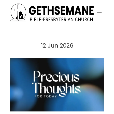
12 Jun 2026