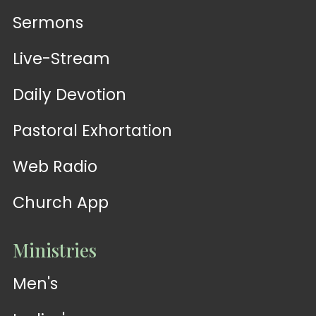
Sermons
Live-Stream
Daily Devotion
Pastoral Exhortation
Web Radio
Church App
Ministries
Men's