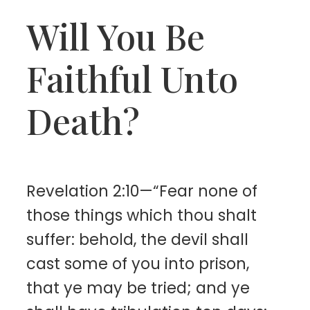
Will You Be
Faithful Unto
Death?
Revelation 2:10—“Fear none of
those things which thou shalt
suffer: behold, the devil shall
cast some of you into prison,
that ye may be tried; and ye