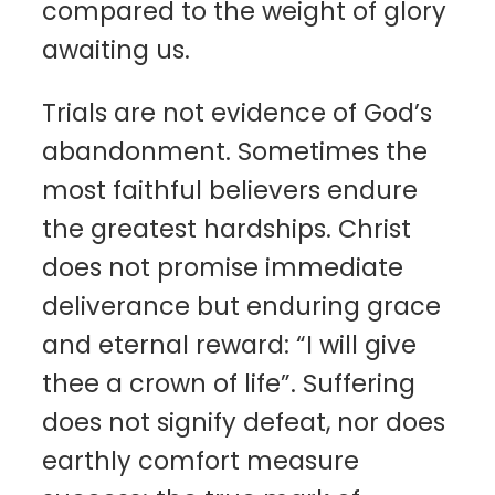
compared to the weight of glory
awaiting us.
Trials are not evidence of God’s
abandonment. Sometimes the
most faithful believers endure
the greatest hardships. Christ
does not promise immediate
deliverance but enduring grace
and eternal reward: “I will give
thee a crown of life”. Suffering
does not signify defeat, nor does
earthly comfort measure