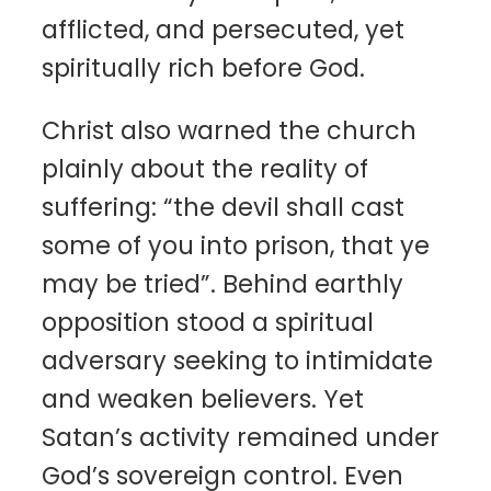
afflicted, and persecuted, yet
spiritually rich before God.
Christ also warned the church
plainly about the reality of
suffering: “the devil shall cast
some of you into prison, that ye
may be tried”. Behind earthly
opposition stood a spiritual
adversary seeking to intimidate
and weaken believers. Yet
Satan’s activity remained under
God’s sovereign control. Even