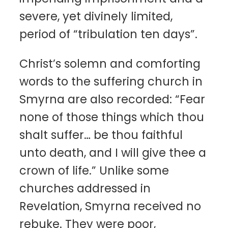
severe, yet divinely limited,
period of “tribulation ten days”.
Christ’s solemn and comforting
words to the suffering church in
Smyrna are also recorded: “Fear
none of those things which thou
shalt suffer… be thou faithful
unto death, and I will give thee a
crown of life.” Unlike some
churches addressed in
Revelation, Smyrna received no
rebuke. They were poor,