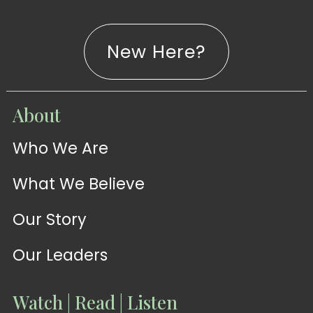
New Here?
WATCH
About
Live-
WATCH
Who We Are
Sermons
Stream
What We Believe
Our Story
Our Leaders
Watch | Read | Listen