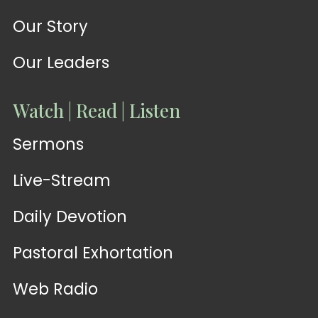
Our Story
Our Leaders
Watch | Read | Listen
Sermons
Live-Stream
Daily Devotion
Pastoral Exhortation
Web Radio