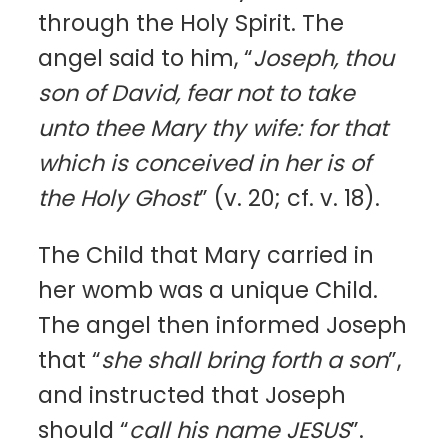
through the Holy Spirit. The
angel said to him, “
Joseph, thou
son of David, fear not to take
unto thee Mary thy wife: for that
which is conceived in her is of
the Holy Ghost
” (v. 20; cf. v. 18).
The Child that Mary carried in
her womb was a unique Child.
The angel then informed Joseph
that “
she shall bring forth a son
”,
and instructed that Joseph
should “
call his name JESUS
”.