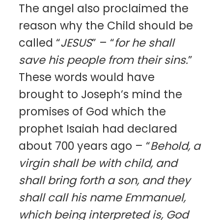
The angel also proclaimed the
reason why the Child should be
called “
JESUS
” – “
for he shall
save his people from their sins.
”
These words would have
brought to Joseph’s mind the
promises of God which the
prophet Isaiah had declared
about 700 years ago – “
Behold, a
virgin shall be with child, and
shall bring forth a son, and they
shall call his name Emmanuel,
which being interpreted is, God