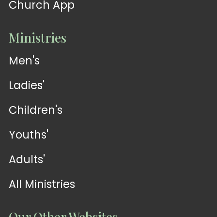
Church App
Ministries
Men's
Ladies'
Children's
Youths'
Adults'
All Ministries
Our Other Websites