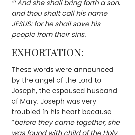
21
And she shall bring forth a son,
and thou shalt call his name
JESUS: for he shall save his
people from their sins.
EXHORTATION:
T
hese words were announced
by the angel of the Lord to
Joseph, the espoused husband
of Mary. Joseph was very
troubled in his heart because
“
before they came together, she
was found with child of the Holy