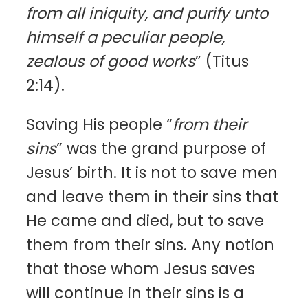
from all iniquity, and purify unto
himself a peculiar people,
zealous of good works
” (Titus
2:14).
Saving His people “
from their
sins
” was the grand purpose of
Jesus’ birth. It is not to save men
and leave them in their sins that
He came and died, but to save
them from their sins. Any notion
that those whom Jesus saves
will continue in their sins is a