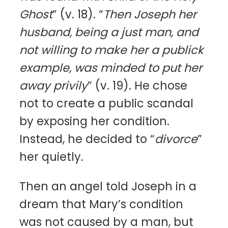
Ghost
” (v. 18). “
Then Joseph her
husband, being a just man, and
not willing to make her a publick
example, was minded to put her
away privily
” (v. 19). He chose
not to create a public scandal
by exposing her condition.
Instead, he decided to “
divorce
”
her quietly.
Then an angel told Joseph in a
dream that Mary’s condition
was not caused by a man, but