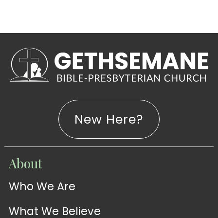
New Here?
WATCH
About
Live-
WATCH
Who We Are
Sermons
Stream
What We Believe