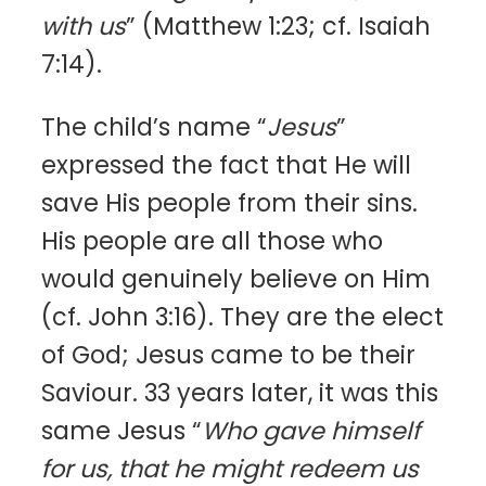
with us
” (Matthew 1:23; cf. Isaiah
7:14).
The child’s name “
Jesus
”
expressed the fact that He will
save His people from their sins.
His people are all those who
would genuinely believe on Him
(cf. John 3:16). They are the elect
of God; Jesus came to be their
Saviour. 33 years later, it was this
same Jesus “
Who gave himself
for us, that he might redeem us