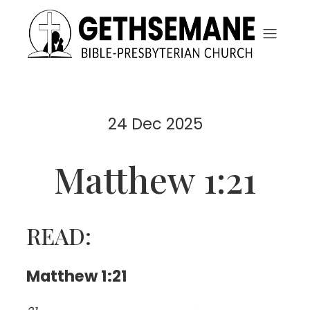
24 Dec 2025
Matthew 1:21
READ:
Matthew 1:21