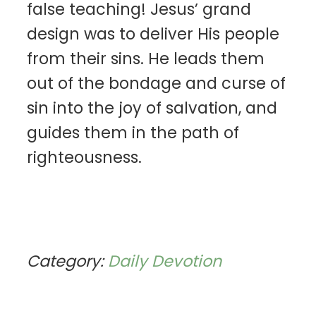
false teaching! Jesus’ grand
design was to deliver His people
from their sins. He leads them
out of the bondage and curse of
sin into the joy of salvation, and
guides them in the path of
righteousness.
Category:
Daily Devotion