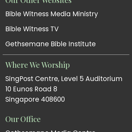
Bible Witness Media Ministry
Bible Witness TV
Gethsemane Bible Institute
Where We Worship
SingPost Centre, Level 5 Auditorium
10 Eunos Road 8
Singapore 408600
Our Office