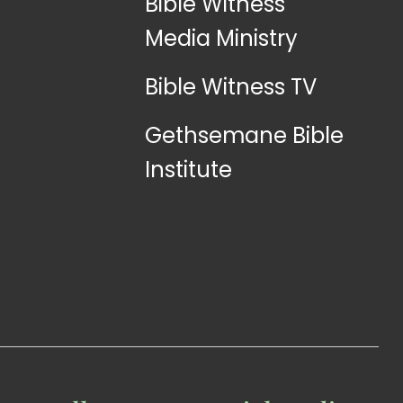
Bible Witness
Media Ministry
Bible Witness TV
Gethsemane Bible
Institute