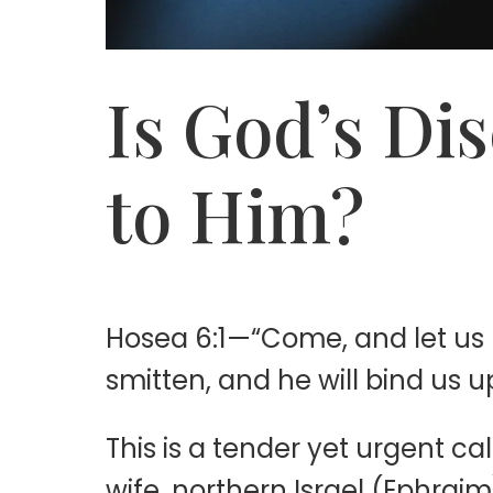
Is God’s Di
to Him?
Hosea 6:1—“Come, and let us r
smitten, and he will bind us u
This is a tender yet urgent c
wife, northern Israel (Ephrai