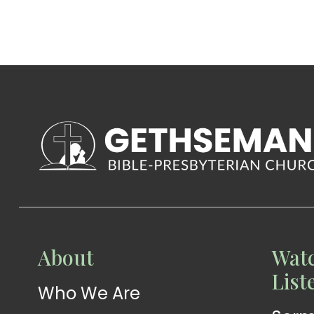
WATCH
About
Watc
Live-
WATCH
List
Who We Are
Sermons
Stream