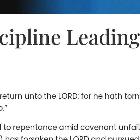
scipline Leadin
eturn unto the LORD: for he hath torn,
p.”
all to repentance amid covenant unfait
m) has forsaken the LORD and pursued t