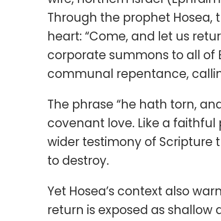
Through the prophet Hosea, the
heart: “Come, and let us retur
corporate summons to all of 
communal repentance, calling
The phrase “he hath torn, and 
covenant love. Like a faithful
wider testimony of Scripture t
to destroy.
Yet Hosea’s context also warn
return is exposed as shallow 