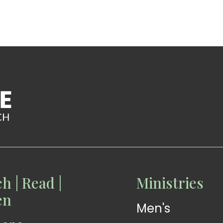
h | Read |
Ministries
READ
READ
en
Men's
Devotions
Exhortations