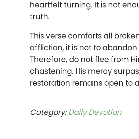
heartfelt turning. It is not e
truth.
This verse comforts all broke
affliction, it is not to aband
Therefore, do not flee from H
chastening. His mercy surpas
restoration remains open to al
Category:
Daily Devotion