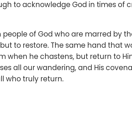
nough to acknowledge God in times of c
n people of God who are marred by thei
on but to restore. The same hand that 
im when he chastens, but return to Hi
ses all our wandering, and His covena
l who truly return.