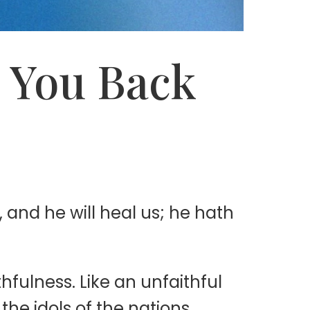
g You Back
 and he will heal us; he hath
hfulness. Like an unfaithful
he idols of the nations.