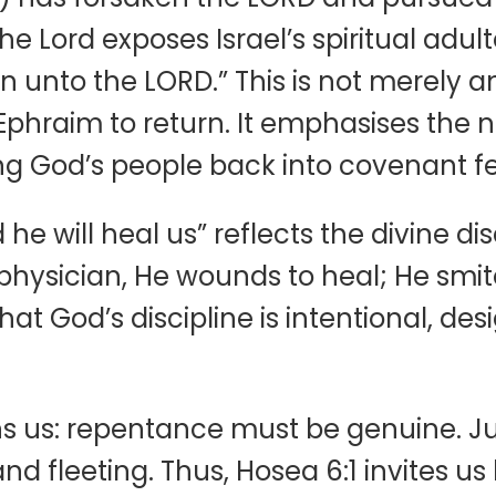
 Lord exposes Israel’s spiritual adulte
n unto the LORD.” This is not merely a
Ephraim to return. It emphasises the 
 God’s people back into covenant fe
he will heal us” reflects the divine dis
 physician, He wounds to heal; He smite
hat God’s discipline is intentional, de
s us: repentance must be genuine. Just
and fleeting. Thus, Hosea 6:1 invites 