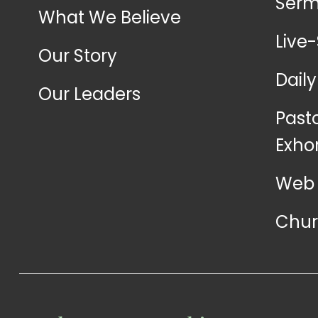
Ser
What We Believe
Live
Our Story
Dail
Our Leaders
Past
Exho
Web 
Chur