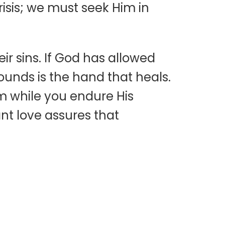
risis; we must seek Him in
r sins. If God has allowed
wounds is the hand that heals.
m while you endure His
nt love assures that