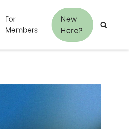
New
For
Members
Here?