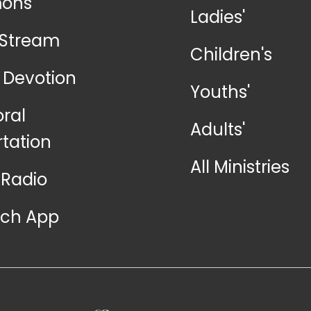
mons
Ladies'
-Stream
Children's
y Devotion
Youths'
oral
Adults'
rtation
All Ministries
Radio
ch App