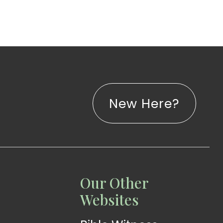
New Here?
LISTEN
LEARN
Our Other
Web
Church
Websites
Radio
App