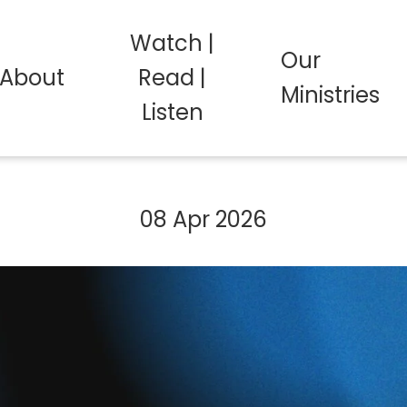
Watch |
Our
About
Read |
Ministries
Listen
08 Apr 2026