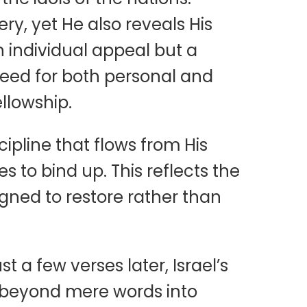
ry, yet He also reveals His
n individual appeal but a
need for both personal and
llowship.
cipline that flows from His
s to bind up. This reflects the
signed to restore rather than
 a few verses later, Israel’s
us beyond mere words into