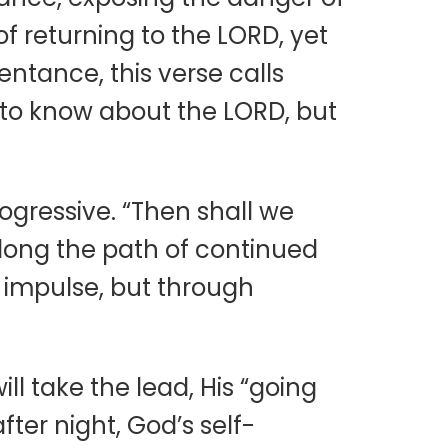
f returning to the LORD, yet
ntance, this verse calls
to know about the LORD, but
ogressive. “Then shall we
along the path of continued
 impulse, but through
l take the lead, His “going
ter night, God’s self-