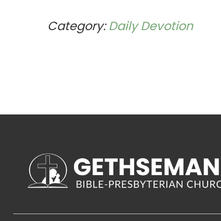
Category:
Daily Devotion