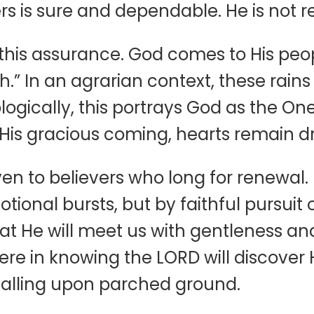
rs is sure and dependable. He is not r
his assurance. God comes to His people
.” In an agrarian context, these rains w
logically, this portrays God as the On
ut His gracious coming, hearts remain 
n to believers who long for renewal. I
ional bursts, but by faithful pursuit o
at He will meet us with gentleness and
 in knowing the LORD will discover Him
in falling upon parched ground.