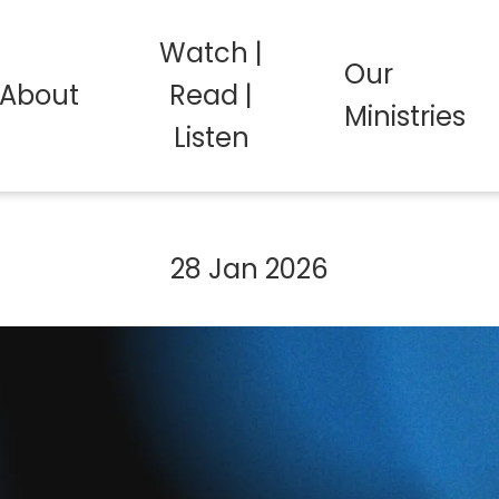
Watch |
Our
About
Read |
Ministries
Listen
28 Jan 2026