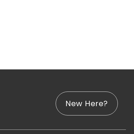
New Here?