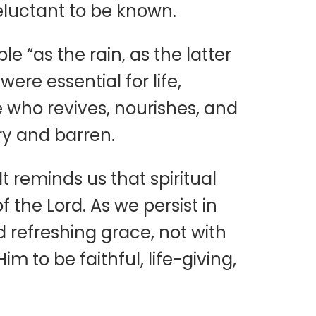
eluctant to be known.
 “as the rain, as the latter
ere essential for life,
e who revives, nourishes, and
dry and barren.
t reminds us that spiritual
f the Lord. As we persist in
 refreshing grace, not with
 to be faithful, life-giving,