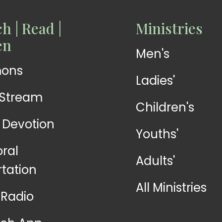
h | Read |
Ministries
READ
READ
en
Men's
Devotions
Exhortations
mons
Ladies'
-Stream
Children's
y Devotion
Youths'
oral
Adults'
rtation
All Ministries
Radio