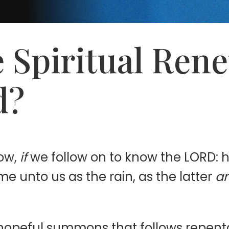
 Spiritual Ren
d?
ow,
if
we follow on to know the LORD: hi
e unto us as the rain, as the latter
a
a hopeful summons that follows repen