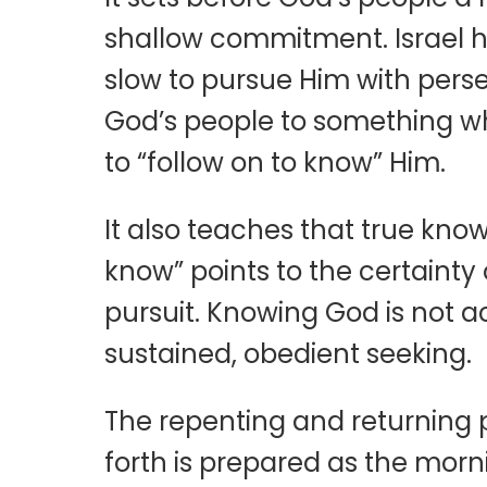
shallow commitment. Israel ha
slow to pursue Him with perse
God’s people to something wh
to “follow on to know” Him.
It also teaches that true kno
know” points to the certainty
pursuit. Knowing God is not 
sustained, obedient seeking.
The repenting and returning p
forth is prepared as the morni