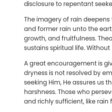
disclosure to repentant seeke
The imagery of rain deepens t
and former rain unto the earth
growth, and fruitfulness. Theo
sustains spiritual life. Witho
A great encouragement is give
dryness is not resolved by emot
seeking Him, He assures us th
harshness. Those who persevere
and richly sufficient, like ra