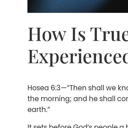
How Is True
Experience
Hosea 6:3—“Then shall we kn
the morning; and he shall com
earth.”
It sets before God’s people 