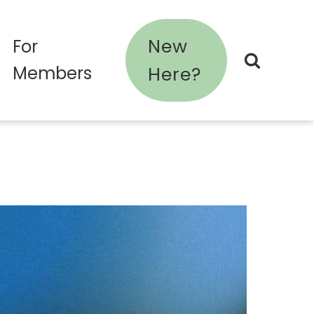
New
For
Members
Here?