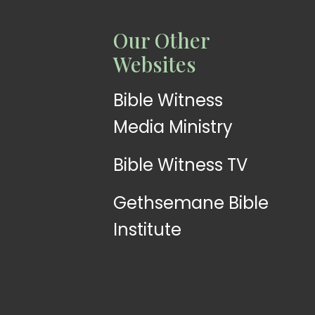
LISTEN
LEARN
Our Other
Web
Church
Websites
Radio
App
Bible Witness
Media Ministry
Bible Witness TV
Gethsemane Bible
Institute