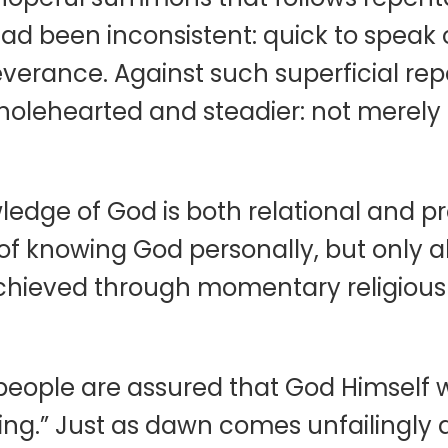
d been inconsistent: quick to speak o
verance. Against such superficial repe
olehearted and steadier: not merely 
wledge of God is both relational and pr
 of knowing God personally, but only 
achieved through momentary religious
eople are assured that God Himself wil
ng.” Just as dawn comes unfailingly af