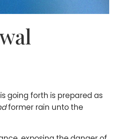
ewal
s going forth is prepared as
nd
former rain unto the
tance, exposing the danger of