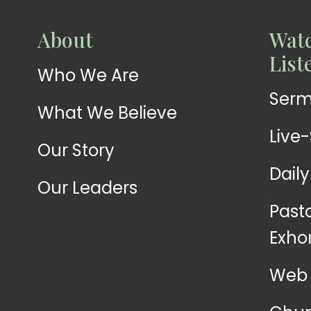
WATCH
About
Watc
Live-
WATCH
List
Who We Are
Sermons
Stream
Ser
What We Believe
Live
Our Story
Dail
Our Leaders
Past
Exho
Web 