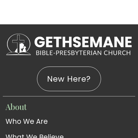
New Here?
WATCH
About
Live-
WATCH
Who We Are
Sermons
Stream
What We Believe