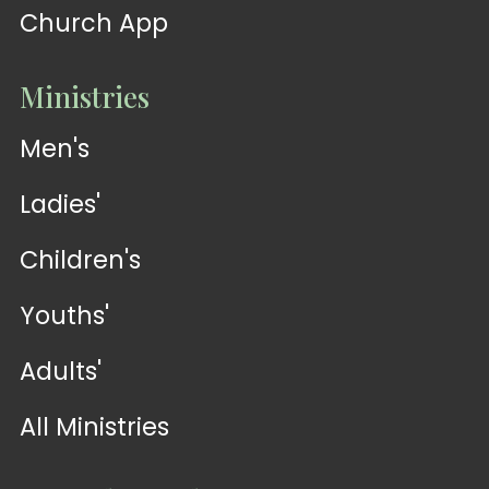
Church App
Ministries
Men's
Ladies'
Children's
Youths'
Adults'
All Ministries