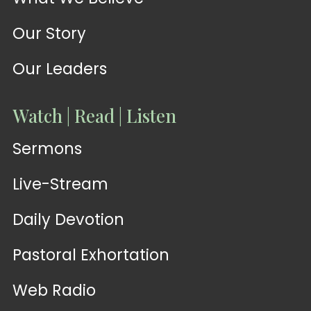
Our Story
Our Leaders
Watch | Read | Listen
Sermons
Live-Stream
Daily Devotion
Pastoral Exhortation
Web Radio