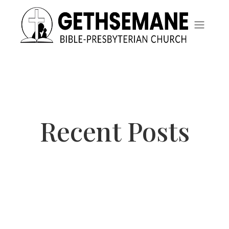
Recent Posts