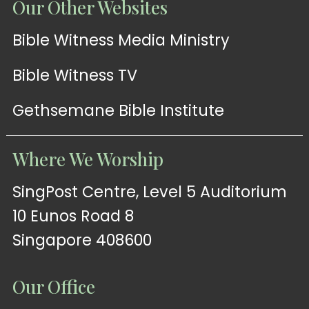
Our Other Websites
Bible Witness Media Ministry
Bible Witness TV
Gethsemane Bible Institute
Where We Worship
SingPost Centre, Level 5 Auditorium
10 Eunos Road 8
Singapore 408600
Our Office